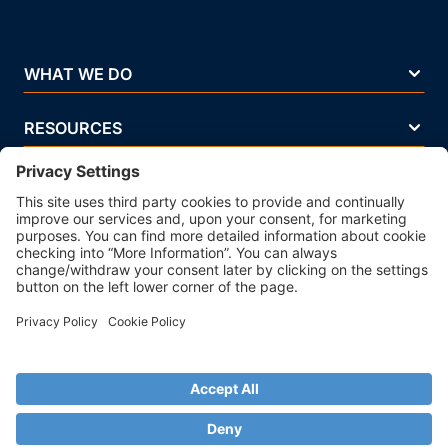
WHAT WE DO
RESOURCES
COMPANY
Terms Of Use
Privacy Policy
Legal Notice
Security Policy
Cookie Policy
Business Ethics Policy
© 2026 Strands. All rights reserved. P.IVA 02083271201