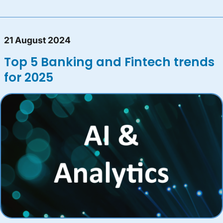
21 August 2024
Top 5 Banking and Fintech trends
for 2025