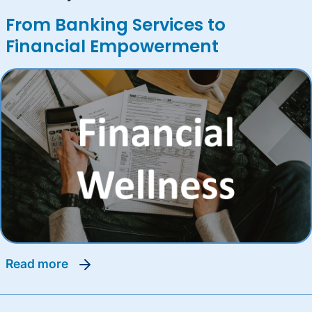
From Banking Services to
Financial Empowerment
read more