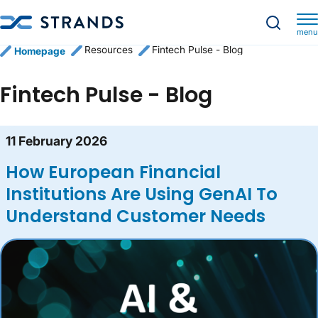
menu
Resources
Fintech Pulse - Blog
Homepage
Fintech Pulse - Blog
Blog content list
11 February 2026
How European Financial
Institutions Are Using GenAI To
Understand Customer Needs