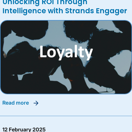
Unlocking ROI Through
Intelligence with Strands Engager
read more
12 February 2025