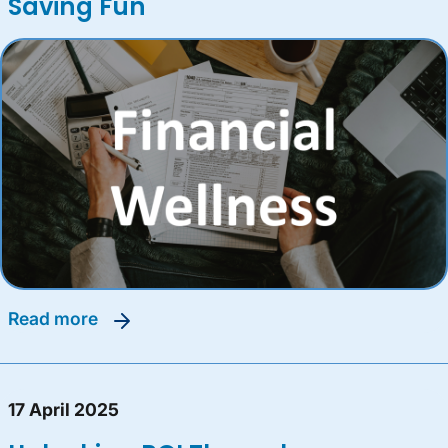
Saving Fun
read more
17 April 2025