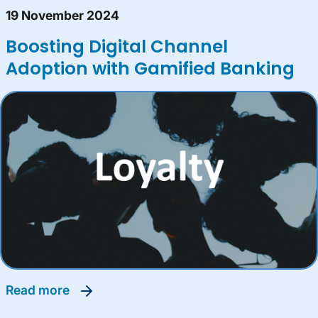
19 November 2024
Boosting Digital Channel
Adoption with Gamified Banking
read more