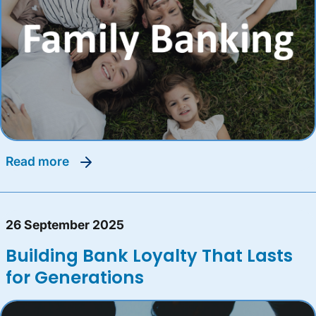
read more
26 September 2025
Building Bank Loyalty That Lasts
for Generations