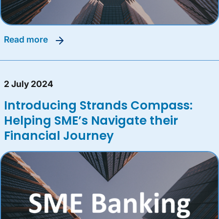
read more
2 July 2024
Introducing Strands Compass:
Helping SME’s Navigate their
Financial Journey