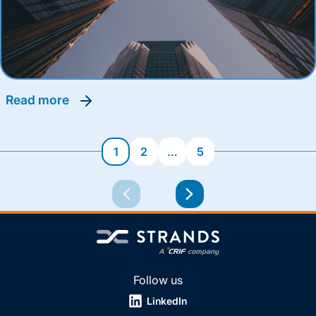
read more
1
2
…
5
Follow us
LinkedIn