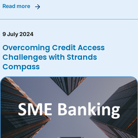
read more
9 July 2024
Overcoming Credit Access
Challenges with Strands
Compass