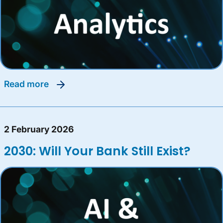
read more
2 February 2026
2030: Will Your Bank Still Exist?