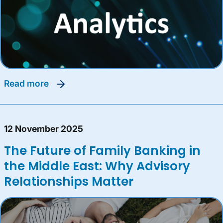
read more
12 November 2025
The Future of Family Banking in
the Middle East: Why Advisory
Relationships Matter