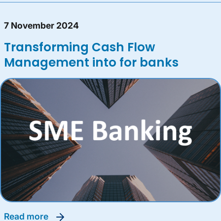
7 November 2024
Transforming Cash Flow
Management into for banks
read more