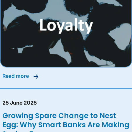
read more
25 June 2025
Growing Spare Change to Nest
Egg: Why Smart Banks Are Making