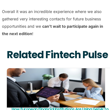
Overall it was an incredible experience where we also
gathered very interesting contacts for future business
opportunities and we
can’t wait to participate again in
the next edition
!
Related Fintech Pulse
How European Financial Institutions Are Using GenAI To