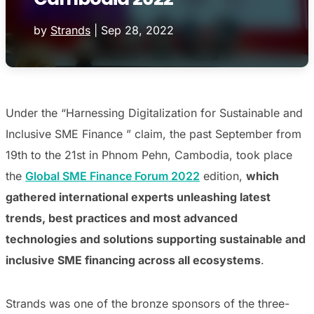
by
Strands
|
Sep 28, 2022
Under the “Harnessing Digitalization for Sustainable and
Inclusive SME Finance ” claim, the past September from
19th to the 21st in Phnom Pehn, Cambodia, took place
the
Global SME Finance Forum 2022
edition,
which
gathered international experts unleashing latest
trends, best practices and most advanced
technologies and solutions supporting sustainable and
inclusive SME financing across all ecosystems
.
Strands was one of the bronze sponsors of the three-