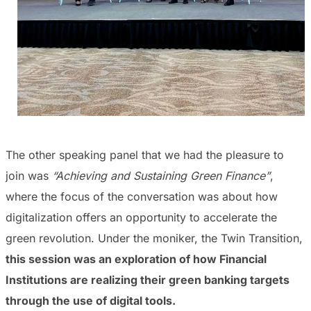
The other speaking panel that we had the pleasure to
join was
“Achieving and Sustaining Green Finance”
,
where the focus of the conversation was about how
digitalization offers an opportunity to accelerate the
green revolution. Under the moniker, the Twin Transition,
this session was an exploration of how Financial
Institutions are realizing their green banking targets
through the use of digital tools.