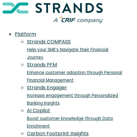
Platform
Strands COMPASS
Help your SME’s Navigate their Financial
Journey
Strands PFM
Enhance customer adoption through Personal
Financial Management
Strands Engager
Increase engagement through Personalized
Banking Insights
AI Copilot
Boost customer knowledge through Data
Enrichment
Carbon Footprint Insights