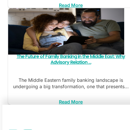
Read More
The Future of Family Banking in the Middle East: Why
Advisory Relation …
The Middle Eastern family banking landscape is
undergoing a big transformation, one that presents...
Read More