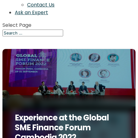
Contact Us
Ask an Expert
Select Page
Experience at the Global
SME Finance Forum
Cambodia 2022