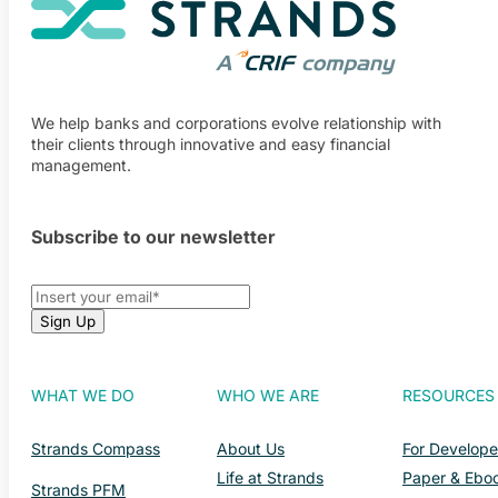
We help banks and corporations evolve relationship with
their clients through innovative and easy financial
management.
Subscribe to our newsletter
WHAT WE DO
WHO WE ARE
RESOURCES
Strands Compass
About Us
For Develope
Life at Strands
Paper & Ebo
Strands PFM