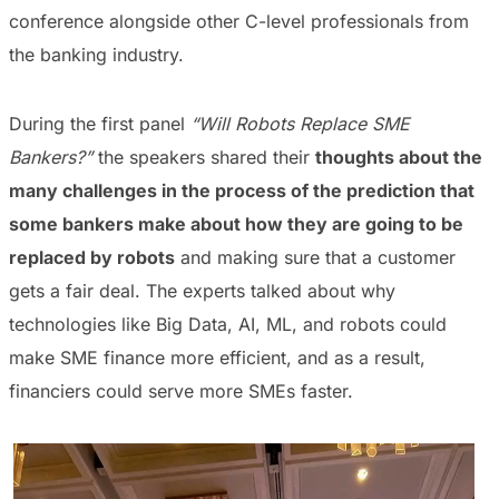
conference alongside other C-level professionals from
the banking industry.
During the first panel
“Will Robots Replace SME
Bankers?”
the speakers shared their
thoughts about the
many challenges in the process of the prediction that
some bankers make about how they are going to be
replaced by robots
and making sure that a customer
gets a fair deal. The experts talked about why
technologies like Big Data, AI, ML, and robots could
make SME finance more efficient, and as a result,
financiers could serve more SMEs faster.