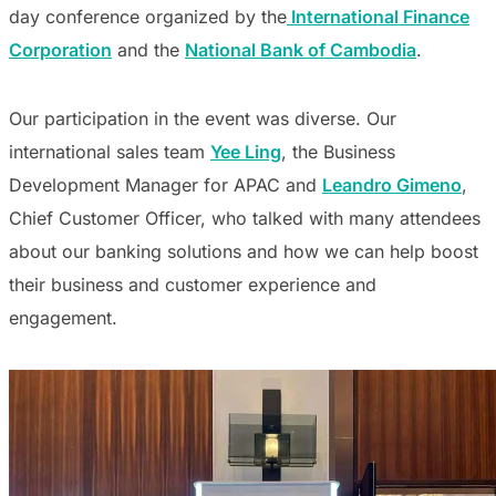
day conference organized by the
International Finance
Corporation
and the
National Bank of Cambodia
.
Our participation in the event was diverse. Our
international sales team
Yee Ling
, the Business
Development Manager for APAC and
Leandro Gimeno
,
Chief Customer Officer, who talked with many attendees
about our banking solutions and how we can help boost
their business and customer experience and
engagement.