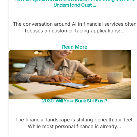
Understand Cust …
The conversation around AI in financial services often
focuses on customer-facing applications:...
Read More
2030: Will Your Bank Still Exist?
The financial landscape is shifting beneath our feet.
While most personal finance is already...