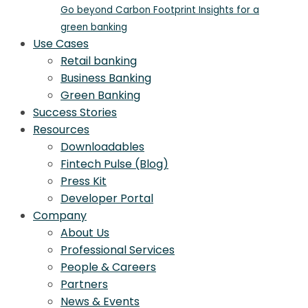
Go beyond Carbon Footprint Insights for a
green banking
Use Cases
Retail banking
Business Banking
Green Banking
Success Stories
Resources
Downloadables
Fintech Pulse (Blog)
Press Kit
Developer Portal
Company
About Us
Professional Services
People & Careers
Partners
News & Events