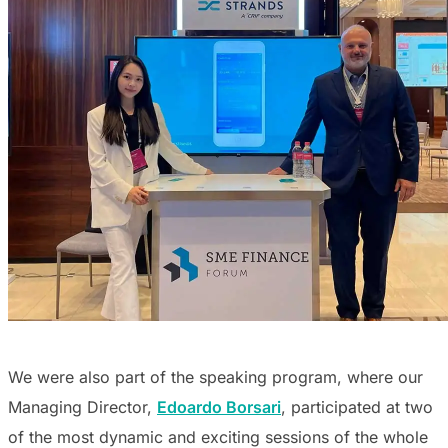
We were also part of the speaking program, where our
Managing Director,
Edoardo Borsari
, participated at two
of the most dynamic and exciting sessions of the whole