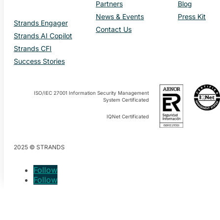
Partners
Blog
News & Events
Press Kit
Strands Engager
Contact Us
Strands AI Copilot
Strands CFI
Success Stories
ISO/IEC 27001 Information Security Management
System Certificated
IQNet Certificated
2025 © STRANDS
Follow
Follow