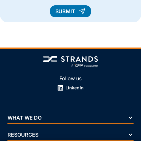
SUBMIT
Follow us
LinkedIn
WHAT WE DO
RESOURCES