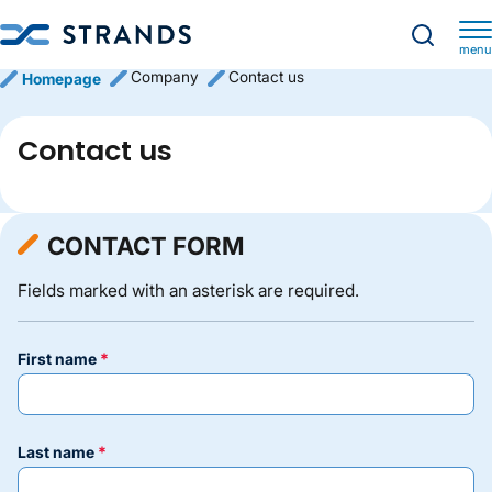
menu
Company
Contact us
Homepage
Contact us
CONTACT FORM
Fields marked with an asterisk are required.
first name
last name