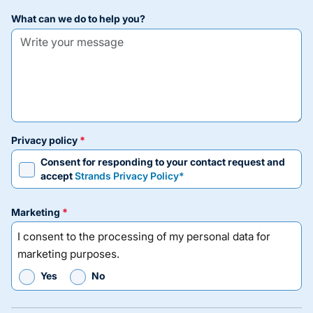
what can we do to help you?
privacy policy
Consent for responding to your contact request and
accept
Strands Privacy Policy*
marketing
I consent to the processing of my personal data for
marketing purposes.
Yes
No