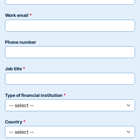
work email
phone number
job title
type of financial institution
country