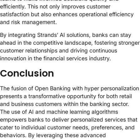
efficiently. This not only improves customer
satisfaction but also enhances operational efficiency
and risk management.
By integrating Strands’ AI solutions, banks can stay
ahead in the competitive landscape, fostering stronger
customer relationships and driving continuous
innovation in the financial services industry.
Conclusion
The fusion of Open Banking with hyper personalization
presents a transformative opportunity for both retail
and business customers within the banking sector.
The use of AI and machine learning algorithms
empowers banks to deliver personalized services that
cater to individual customer needs, preferences, and
behaviors. By leveraging these advanced