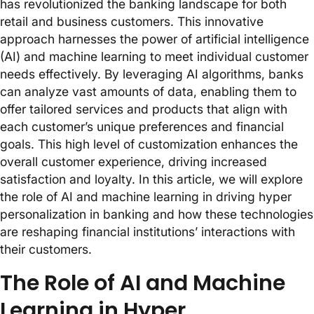
has revolutionized the banking landscape for both
retail and business customers. This innovative
approach harnesses the power of artificial intelligence
(AI) and machine learning to meet individual customer
needs effectively. By leveraging AI algorithms, banks
can analyze vast amounts of data, enabling them to
offer tailored services and products that align with
each customer’s unique preferences and financial
goals. This high level of customization enhances the
overall customer experience, driving increased
satisfaction and loyalty. In this article, we will explore
the role of AI and machine learning in driving hyper
personalization in banking and how these technologies
are reshaping financial institutions’ interactions with
their customers.
The Role of AI and Machine
Learning in Hyper