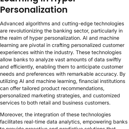
Personalization
Advanced algorithms and cutting-edge technologies
are revolutionizing the banking sector, particularly in
the realm of hyper personalization. AI and machine
learning are pivotal in crafting personalized customer
experiences within the industry. These technologies
allow banks to analyze vast amounts of data swiftly
and efficiently, enabling them to anticipate customer
needs and preferences with remarkable accuracy. By
utilizing AI and machine learning, financial institutions
can offer tailored product recommendations,
personalized marketing strategies, and customized
services to both retail and business customers.
Moreover, the integration of these technologies
facilitates real-time data analytics, empowering banks
to provide proactive and predictive solutions that