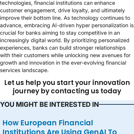
technologies, financial institutions can enhance
customer engagement, drive loyalty, and ultimately
improve their bottom line. As technology continues to
advance, embracing AI-driven hyper personalization is
crucial for banks aiming to stay competitive in an
increasingly digital world. By prioritizing personalized
experiences, banks can build stronger relationships
with their customers while unlocking new avenues for
growth and innovation in the ever-evolving financial
services landscape.
Let us help you start your innovation
journey by contacting us today
YOU MIGHT BE INTERESTED IN
How European Financial
Institutions Are Using GenAI To