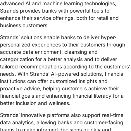
advanced AI and machine learning technologies,
Strands provides banks with powerful tools to
enhance their service offerings, both for retail and
business customers.
Strands’ solutions enable banks to deliver hyper-
personalized experiences to their customers through
accurate data enrichment, cleansing and
categorization for a better analysis and to deliver
tailored recommendations according to the customers’
needs. With Strands’ AI-powered solutions, financial
institutions can offer customized insights and
proactive advice, helping customers achieve their
financial goals and enhancing financial literacy for a
better inclusion and wellness.
Strands’ innovative platforms also support real-time
data analytics, allowing banks and customer-facing
teams to make informed decisions quickly and