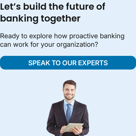
Let’s build the future of
banking together
Ready to explore how proactive banking
can work for your organization?
SPEAK TO OUR EXPERTS