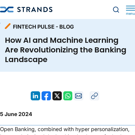
menu
Resources
Fintech Pulse - Blog
Homepage
FINTECH PULSE - BLOG
How AI and Machine Learning Are Revolutionizing the Banking Landscape
How AI and Machine Learning
Are Revolutionizing the Banking
Landscape
5 June 2024
Open Banking, combined with hyper personalization,