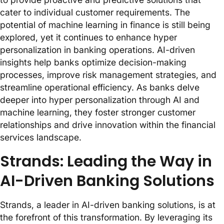
cater to individual customer requirements. The
potential of machine learning in finance is still being
explored, yet it continues to enhance hyper
personalization in banking operations. AI-driven
insights help banks optimize decision-making
processes, improve risk management strategies, and
streamline operational efficiency. As banks delve
deeper into hyper personalization through AI and
machine learning, they foster stronger customer
relationships and drive innovation within the financial
services landscape.
Strands: Leading the Way in
AI-Driven Banking Solutions
Strands, a leader in AI-driven banking solutions, is at
the forefront of this transformation. By leveraging its