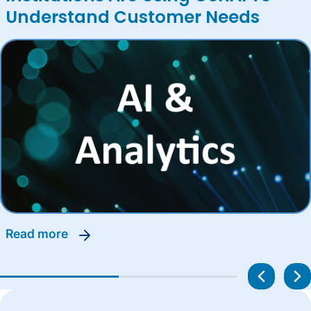
Understand Customer Needs
read more