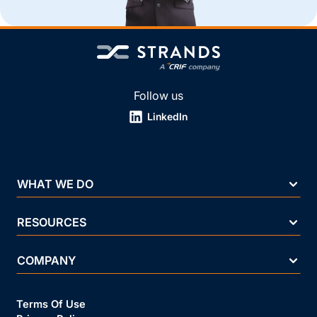
Follow us
LinkedIn
WHAT WE DO
RESOURCES
COMPANY
Terms Of Use