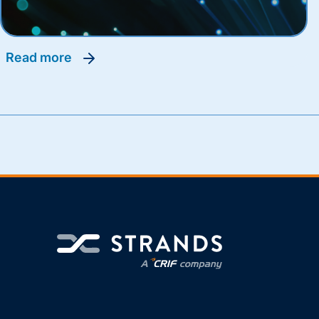
read more