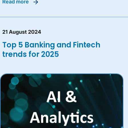
read more
21 August 2024
Top 5 Banking and Fintech
trends for 2025