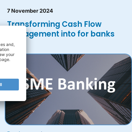
7 November 2024
Transforming Cash Flow
Management into for banks