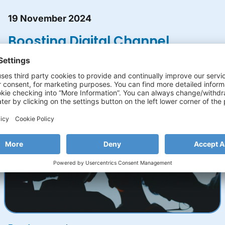
19 November 2024
Boosting Digital Channel
Adoption with Gamified
Banking