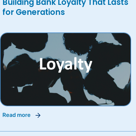
Building Bank Loyalty That Lasts
for Generations
read more