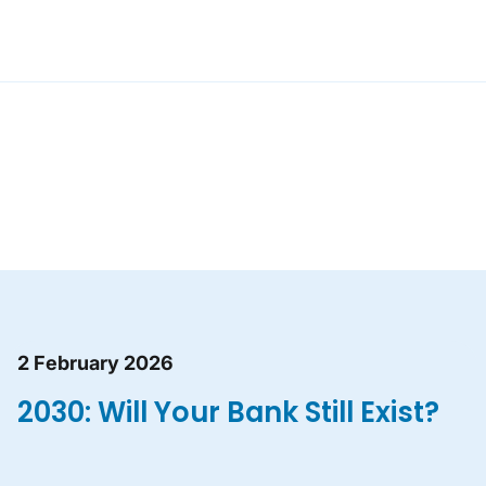
2 February 2026
2030: Will Your Bank Still Exist?