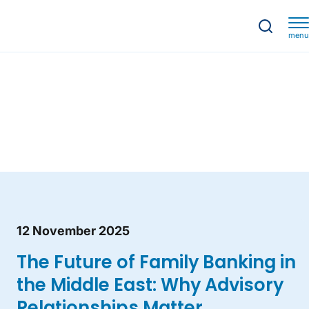
menu
12 November 2025
The Future of Family Banking in
the Middle East: Why Advisory
Relationships Matter