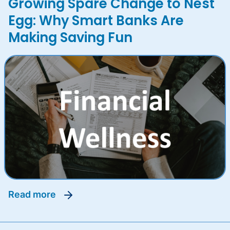
Growing Spare Change to Nest
Egg: Why Smart Banks Are
Making Saving Fun
read more