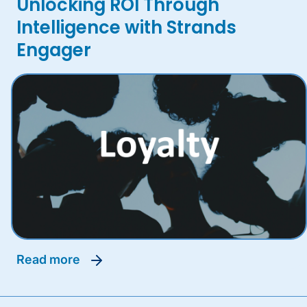
Unlocking ROI Through
Intelligence with Strands
Engager
read more