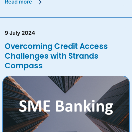
read more
9 July 2024
Overcoming Credit Access
Challenges with Strands
Compass