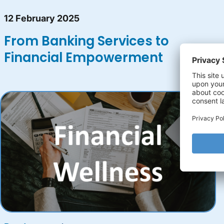
12 February 2025
From Banking Services to
Financial Empowerment