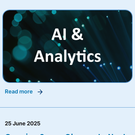
read more
25 June 2025