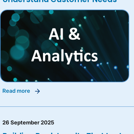
read more
26 September 2025