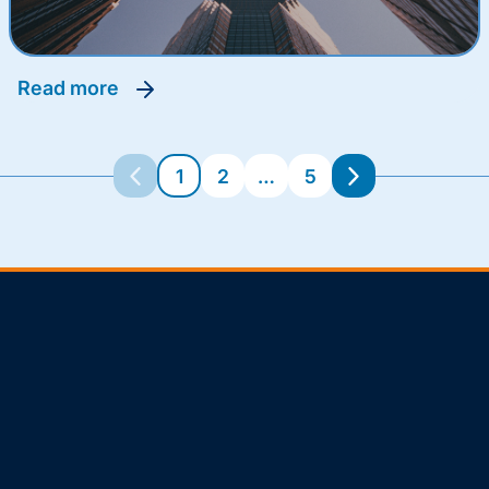
read more
1
2
…
5