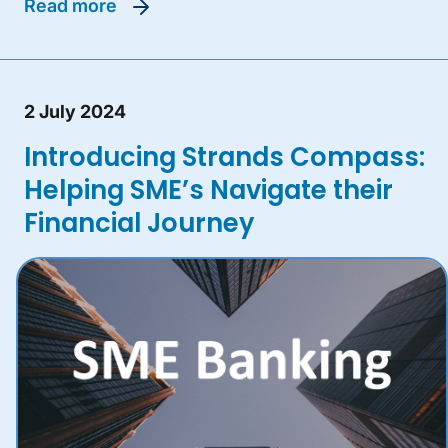
read more
2 July 2024
Introducing Strands Compass:
Helping SME’s Navigate their
Financial Journey