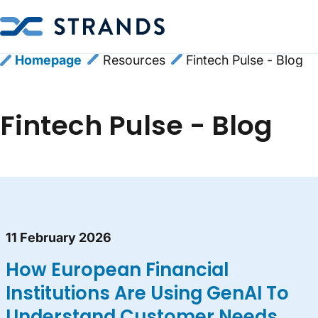
Homepage
Resources
Fintech Pulse - Blog
Fintech Pulse - Blog
Blog content list
11 February 2026
How European Financial
Institutions Are Using GenAI To
Understand Customer Needs