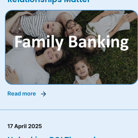
read more
17 April 2025