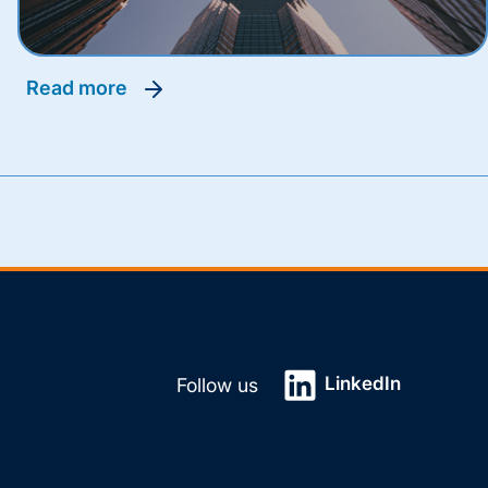
read more
LinkedIn
Follow us