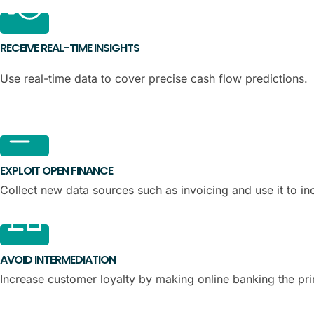
RECEIVE REAL-TIME INSIGHTS
Use real-time data to cover precise cash flow predictions.
EXPLOIT OPEN FINANCE
Collect new data sources such as invoicing and use it to in
AVOID INTERMEDIATION
Increase customer loyalty by making online banking the pr