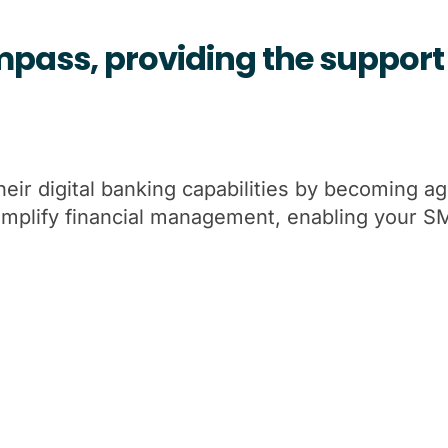
pass, providing the support 
r digital banking capabilities by becoming agil
Simplify financial management, enabling your 