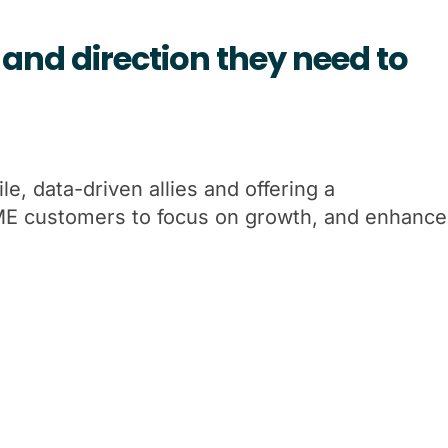
and direction they need to
e, data-driven allies and offering a
SME customers to focus on growth, and enhance