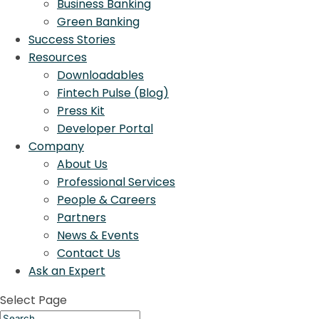
Business Banking
Green Banking
Success Stories
Resources
Downloadables
Fintech Pulse (Blog)
Press Kit
Developer Portal
Company
About Us
Professional Services
People & Careers
Partners
News & Events
Contact Us
Ask an Expert
Select Page