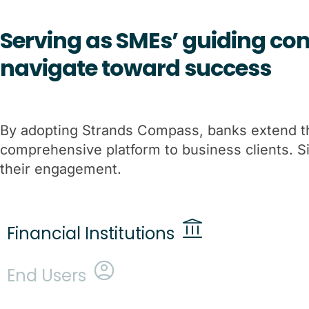
Serving as SMEs’ guiding com
navigate toward success
By adopting Strands Compass, banks extend thei
comprehensive platform to business clients. 
their engagement.
Financial Institutions
End Users