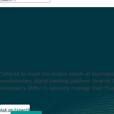
STRANDS COMPASS
Help your
SME’s Navi
Financial Journey
Tailored to meet the unique needs of business
revolutionary digital banking platform Strand
empowers SMEs to securely manage their fina
Ask an Expert