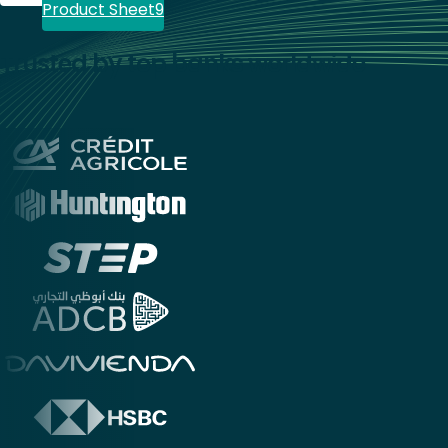
Product Sheet
Trusted by top banks worldwide