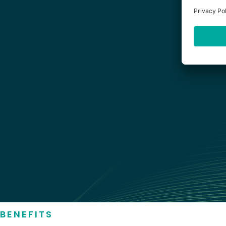
BENEFITS
STRANDS COMPASS