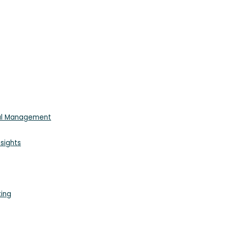
ial Management
sights
king