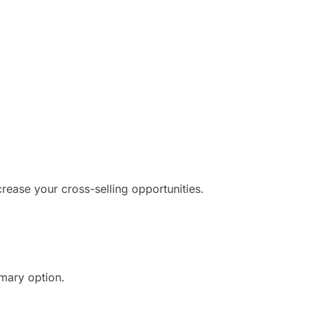
crease your cross-selling opportunities.
imary option.