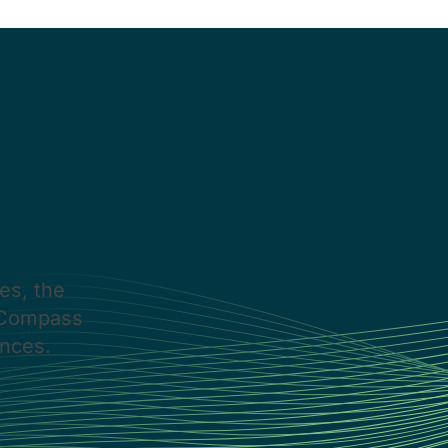
gate their
es, the
s Compass
nces.