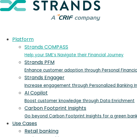
Platform
Strands COMPASS
Help your SME’s Navigate their Financial Journey
Strands PFM
Enhance customer adoption through Personal Financ
Strands Engager
Increase engagement through Personalized Banking In
AI Copilot
Boost customer knowledge through Data Enrichment
Carbon Footprint Insights
Go beyond Carbon Footprint Insights for a green ban
Use Cases
Retail banking