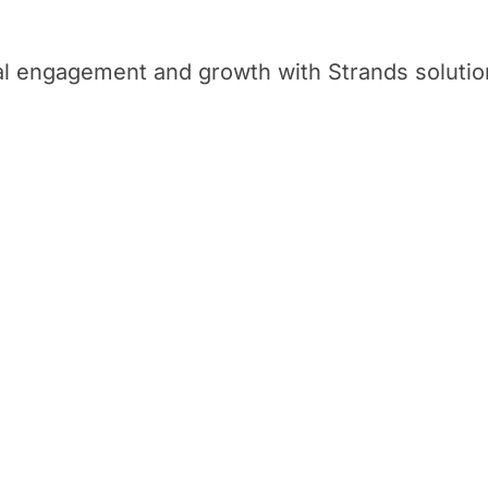
tal engagement and growth with Strands solutio