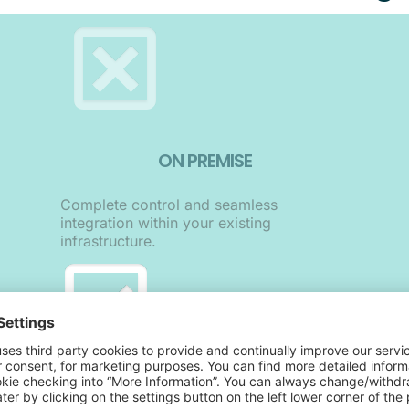
ON PREMISE
Complete control and seamless
integration within your existing
infrastructure.
ON SAAS