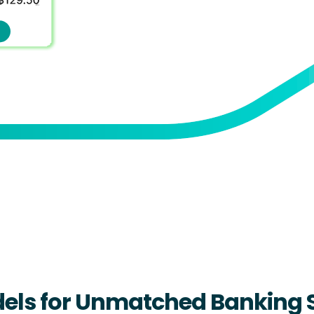
dels for Unmatched Banking 