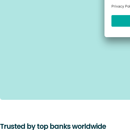
Trusted by top banks worldwide