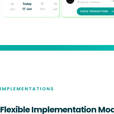
AI COPILOT
IMPLEMENTATIONS
Flexible Implementation Mo