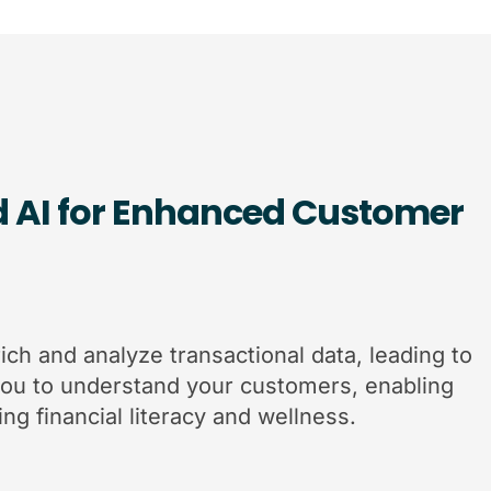
d AI for Enhanced Customer
ich and analyze transactional data, leading to
you to understand your customers, enabling
ng financial literacy and wellness.