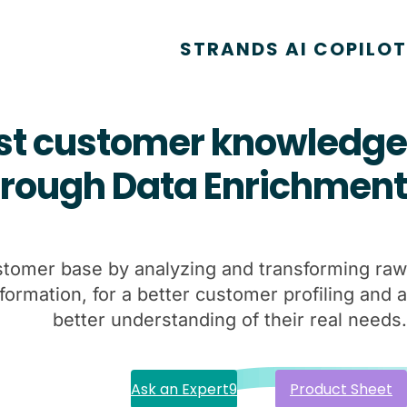
STRANDS AI COPILOT
st customer knowledge
hrough
Data Enrichment
stomer base by analyzing and transforming raw
nformation, for a better customer profiling and a
better understanding of their real needs.
Ask an Expert
Product Sheet