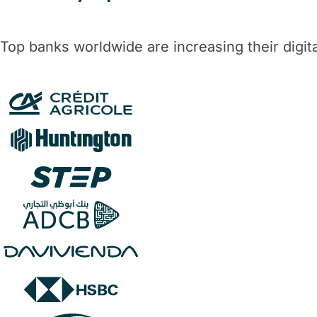
Top banks worldwide are increasing their digi