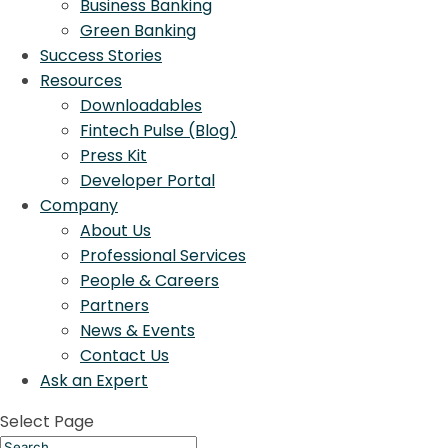
Business Banking
Green Banking
Success Stories
Resources
Downloadables
Fintech Pulse (Blog)
Press Kit
Developer Portal
Company
About Us
Professional Services
People & Careers
Partners
News & Events
Contact Us
Ask an Expert
Select Page