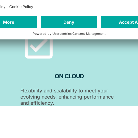
Agility and convenience ensuring scalability
and accessibility without the need for on-
site infrastructure.
ON CLOUD
Flexibility and scalability to meet your
evolving needs, enhancing performance
and efficiency.