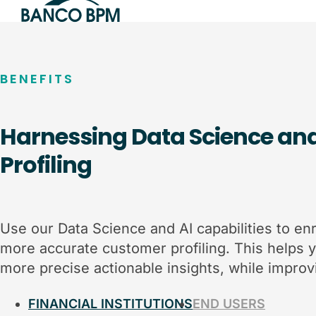
BENEFITS
Harnessing Data Science an
Profiling
Use our Data Science and AI capabilities to enr
more accurate customer profiling. This helps 
more precise actionable insights, while improvi
FINANCIAL INSTITUTIONS
END USERS