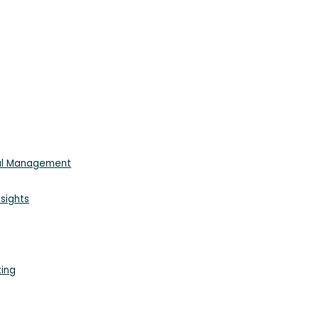
ial Management
sights
king