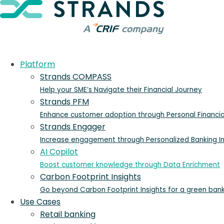
Platform
Strands COMPASS
Help your SME’s Navigate their Financial Journey
Strands PFM
Enhance customer adoption through Personal Financ
Strands Engager
Increase engagement through Personalized Banking In
AI Copilot
Boost customer knowledge through Data Enrichment
Carbon Footprint Insights
Go beyond Carbon Footprint Insights for a green ban
Use Cases
Retail banking