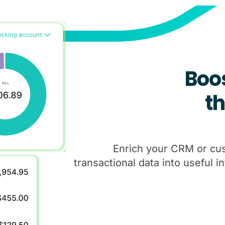
Boo
t
Enrich your CRM or cu
transactional data into useful i