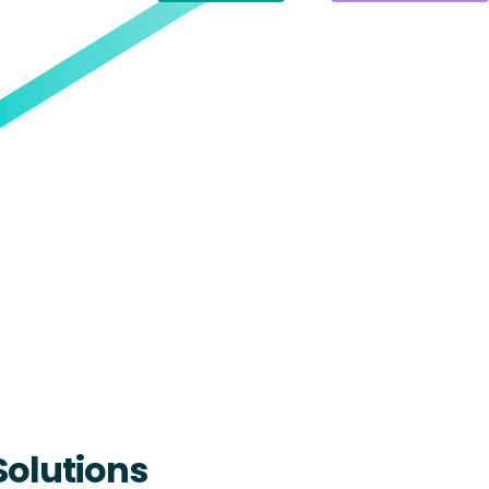
Solutions