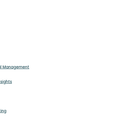
ial Management
sights
king