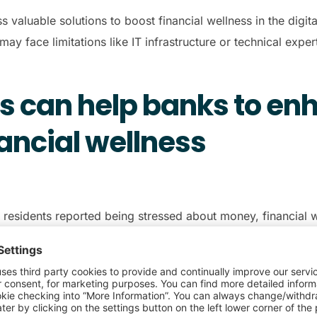
s valuable solutions to boost financial wellness in the digit
may face limitations like IT infrastructure or technical exper
s can help banks to en
ancial wellness
h residents reported being stressed about money, financial w
k of financial freedom. In addition, a
Money and Mental Heal
d manage money and spending.
ntech companies for financial institutions is to help ease the