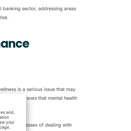
al banking sector, addressing areas
tise.
hance
ellness is a serious issue that may
th survey
shows that mental health
 everyday stresses of dealing with