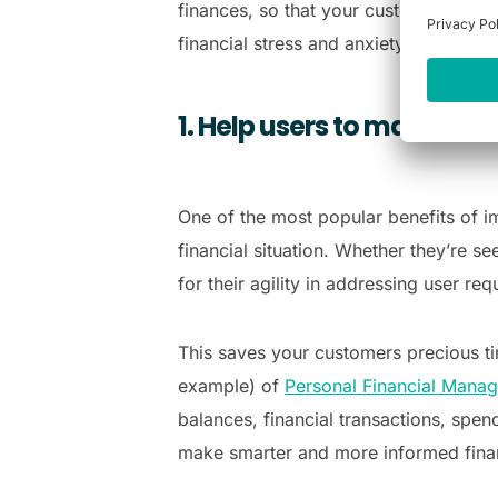
finances, so that your customers can 
financial stress and anxiety:
1. Help users to make sma
One of the most popular benefits of i
financial situation. Whether they’re s
for their agility in addressing user re
This saves your customers precious tim
example) of
Personal Financial Mana
balances, financial transactions, spen
make smarter and more informed finan