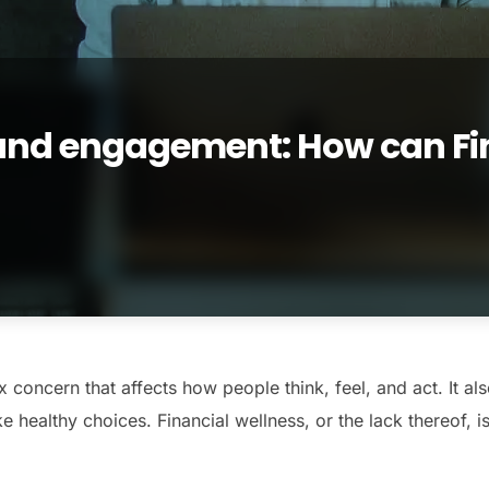
 and engagement: How can Fi
 concern that affects how people think, feel, and act. It als
 healthy choices. Financial wellness, or the lack thereof, is