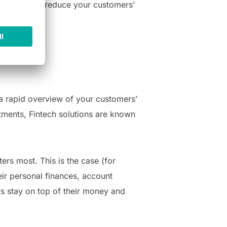
echs can help reduce your customers’
 a rapid overview of your customers’
stments, Fintech solutions are known
ers most. This is the case (for
eir personal finances, account
rs stay on top of their money and