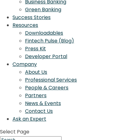
Business Banking
Green Banking
Success Stories
Resources
Downloadables
Fintech Pulse (Blog)
Press Kit
Developer Portal
Company
About Us
Professional Services
People & Careers
Partners
News & Events
Contact Us
Ask an Expert
Select Page