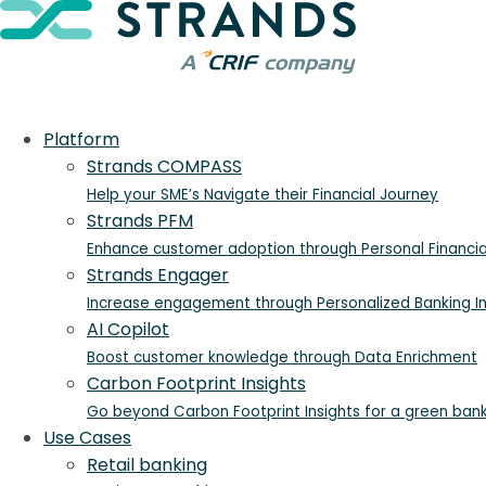
Platform
Strands COMPASS
Help your SME’s Navigate their Financial Journey
Strands PFM
Enhance customer adoption through Personal Financ
Strands Engager
Increase engagement through Personalized Banking In
AI Copilot
Boost customer knowledge through Data Enrichment
Carbon Footprint Insights
Go beyond Carbon Footprint Insights for a green ban
Use Cases
Retail banking