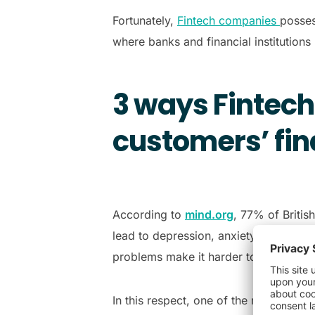
Fortunately,
Fintech companies
posses
where banks and financial institutions 
3 ways Fintech
customers’ fin
According to
mind.org
, 77% of Britis
lead to depression, anxiety, and a lac
problems make it harder to earn, an
In this respect, one of the roles of Fi