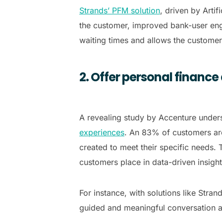
Strands’ PFM solution
, driven by Arti
the customer, improved bank-user enga
waiting times and allows the customer 
2. Offer personal finance
A revealing study by Accenture unders
experiences
. An 83% of customers are 
created to meet their specific needs. T
customers place in data-driven insigh
For instance, with solutions like Stra
guided and meaningful conversation a