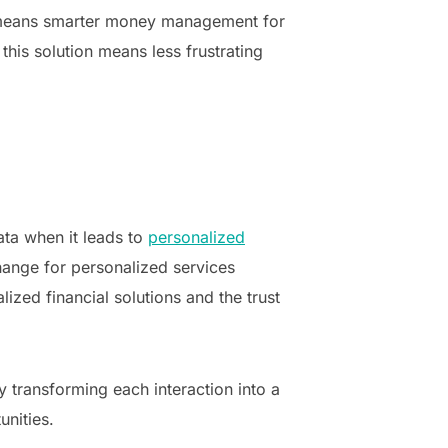
on, means smarter money management for
his solution means less frustrating
ata when it leads to
personalized
change for personalized services
lized financial solutions and the trust
y transforming each interaction into a
nities.