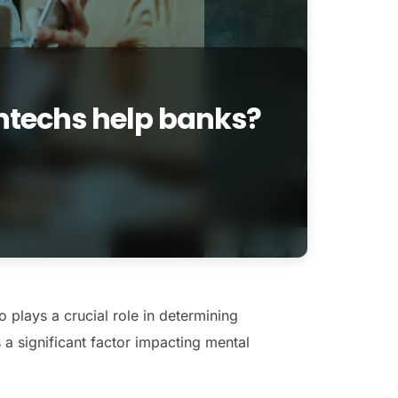
ntechs help banks?
o plays a crucial role in determining
 a significant factor impacting mental