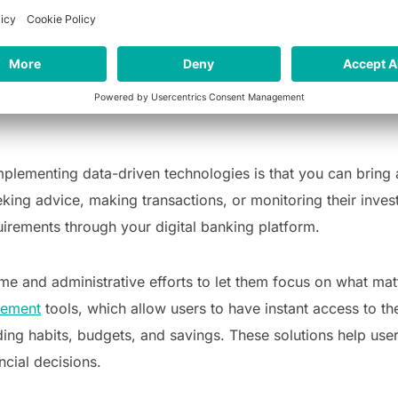
focus on other areas of life. Here are three ways that Fint
rter financial decisions
mplementing data-driven technologies is that you can bring
eeking advice, making transactions, or monitoring their inve
quirements through your digital banking platform.
e and administrative efforts to let them focus on what matt
gement
tools, which allow users to have instant access to th
ding habits, budgets, and savings. These solutions help use
cial decisions.