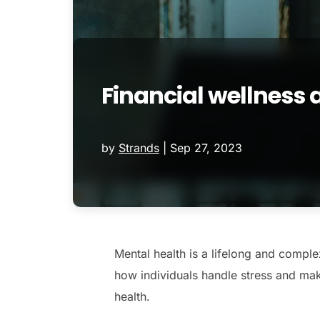
Financial wellness
by
Strands
|
Sep 27, 2023
Mental health is a lifelong and complex
how individuals handle stress and make
health.