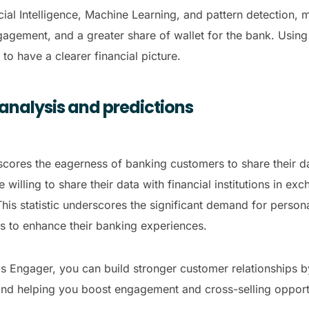
ficial Intelligence, Machine Learning, and pattern detecti
gement, and a greater share of wallet for the bank. Using t
to have a clearer financial picture
.
 analysis and predictions
cores the eagerness of banking customers to share their d
willing to share their data with financial institutions in ex
his statistic underscores the significant demand for persona
ts to enhance their banking experiences.
nds Engager, you can build stronger customer relationships b
nd helping you boost engagement and cross-selling opportu