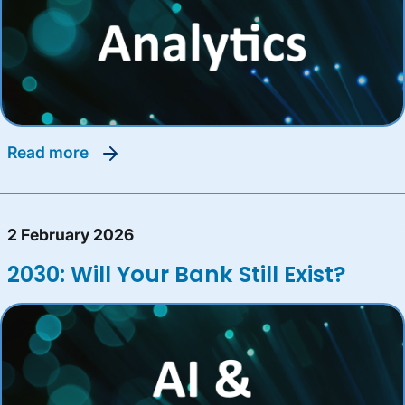
read more
2 February 2026
2030: Will Your Bank Still Exist?