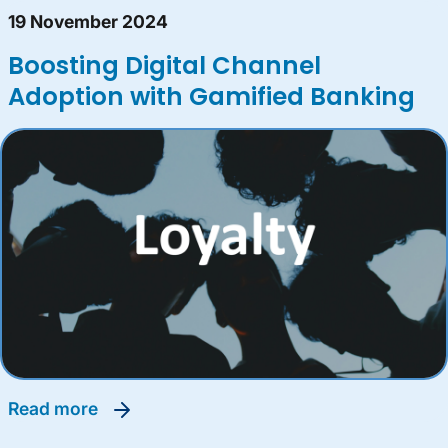
19 November 2024
Boosting Digital Channel
Adoption with Gamified Banking
read more