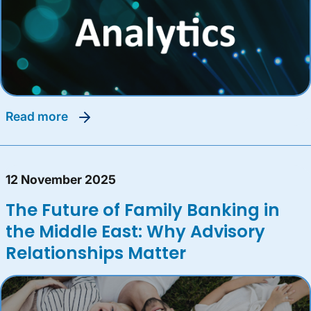
read more
12 November 2025
The Future of Family Banking in
the Middle East: Why Advisory
Relationships Matter