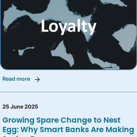
read more
25 June 2025
Growing Spare Change to Nest
Egg: Why Smart Banks Are Making