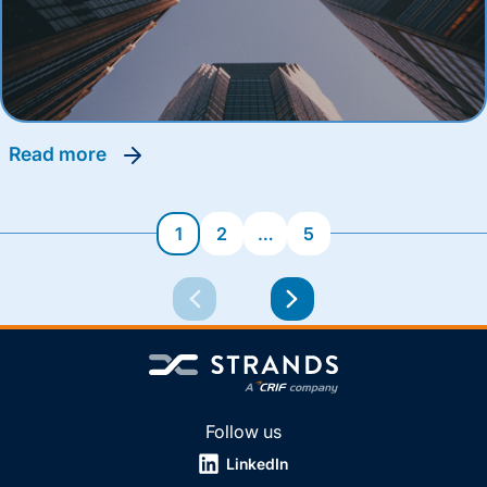
read more
1
2
…
5
Follow us
LinkedIn