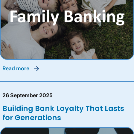
read more
26 September 2025
Building Bank Loyalty That Lasts
for Generations