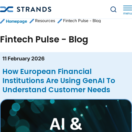
menu
Resources
Fintech Pulse - Blog
Homepage
Fintech Pulse - Blog
Blog content list
11 February 2026
How European Financial
Institutions Are Using GenAI To
Understand Customer Needs