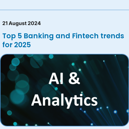
21 August 2024
Top 5 Banking and Fintech trends
for 2025