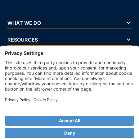
WHAT WE DO
RESOURCES
COMPANY
Terms Of Use
Privacy Policy
Legal Notice
Security Policy
Cookie Policy
Business Ethics Policy
© 2026 Strands. All rights reserved. P.IVA 02083271201