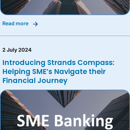
read more
2 July 2024
Introducing Strands Compass:
Helping SME’s Navigate their
Financial Journey