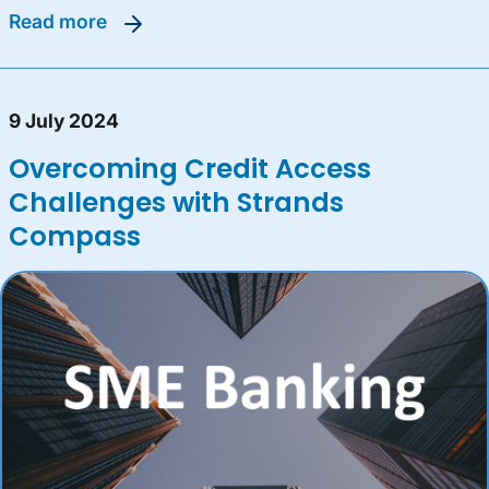
read more
9 July 2024
Overcoming Credit Access
Challenges with Strands
Compass