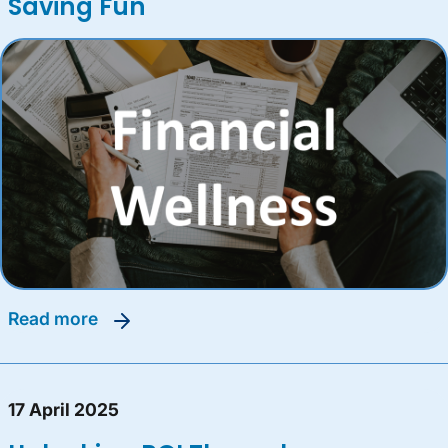
Saving Fun
read more
17 April 2025