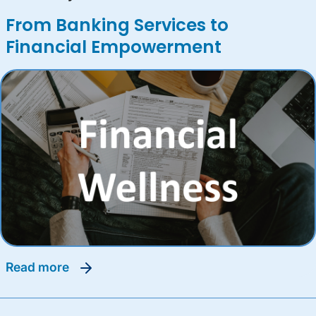
From Banking Services to
Financial Empowerment
read more