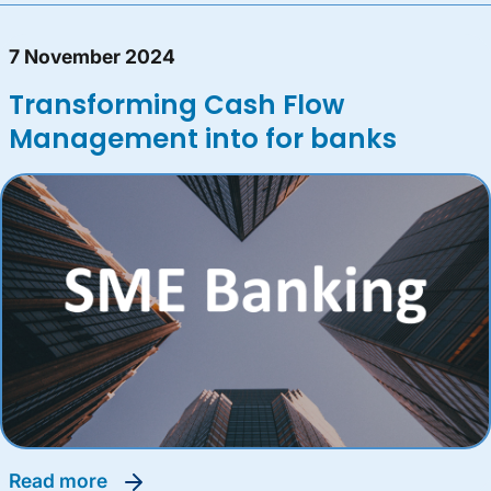
7 November 2024
Transforming Cash Flow
Management into for banks
read more