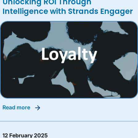
Unlocking ROI Through
Intelligence with Strands Engager
read more
12 February 2025