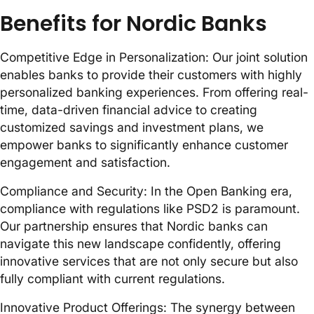
Benefits for Nordic Banks
Competitive Edge in Personalization: Our joint solution
enables banks to provide their customers with highly
personalized banking experiences. From offering real-
time, data-driven financial advice to creating
customized savings and investment plans, we
empower banks to significantly enhance customer
engagement and satisfaction.
Compliance and Security: In the Open Banking era,
compliance with regulations like PSD2 is paramount.
Our partnership ensures that Nordic banks can
navigate this new landscape confidently, offering
innovative services that are not only secure but also
fully compliant with current regulations.
Innovative Product Offerings: The synergy between