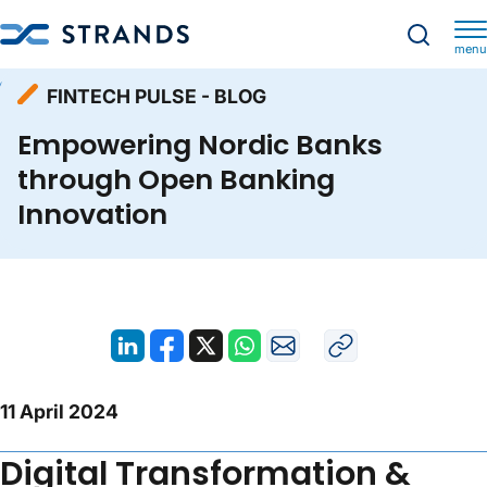
menu
Resources
Fintech Pulse - Blog
Homepage
FINTECH PULSE - BLOG
Empowering Nordic Banks through Open Banking Innovation
Empowering Nordic Banks
through Open Banking
Innovation
11 April 2024
Digital Transformation &