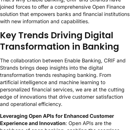
joined forces to offer a comprehensive Open Finance
solution that empowers banks and financial institutions
with new information and capabilities.
Key Trends Driving Digital
Transformation in Banking
The collaboration between Enable Banking, CRIF and
Strands brings deep insights into the digital
transformation trends reshaping banking. From
artificial intelligence and machine learning to
personalized financial services, we are at the cutting
edge of innovations that drive customer satisfaction
and operational efficiency.
Leveraging Open APIs for Enhanced Customer
Experience and Innovation
: Open APIs are the