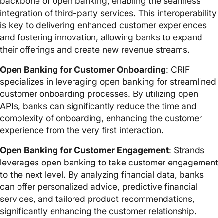
backbone of open banking, enabling the seamless
integration of third-party services. This interoperability
is key to delivering enhanced customer experiences
and fostering innovation, allowing banks to expand
their offerings and create new revenue streams.
Open Banking for Customer Onboarding
: CRIF
specializes in leveraging open banking for streamlined
customer onboarding processes. By utilizing open
APIs, banks can significantly reduce the time and
complexity of onboarding, enhancing the customer
experience from the very first interaction.
Open Banking for Customer Engagement
: Strands
leverages open banking to take customer engagement
to the next level. By analyzing financial data, banks
can offer personalized advice, predictive financial
services, and tailored product recommendations,
significantly enhancing the customer relationship.