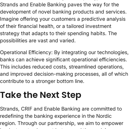
Strands and Enable Banking paves the way for the
development of novel banking products and services.
Imagine offering your customers a predictive analysis
of their financial health, or a tailored investment
strategy that adapts to their spending habits. The
possibilities are vast and varied.
Operational Efficiency: By integrating our technologies,
banks can achieve significant operational efficiencies.
This includes reduced costs, streamlined operations,
and improved decision-making processes, all of which
contribute to a stronger bottom line.
Take the Next Step
Strands, CRIF and Enable Banking are committed to
redefining the banking experience in the Nordic
region. Through our partnership, we aim to empower