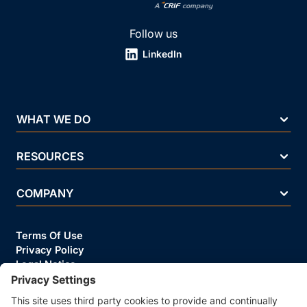
Follow us
LinkedIn
WHAT WE DO
RESOURCES
COMPANY
Terms Of Use
Privacy Policy
Legal Notice
Security Policy
Cookie Policy