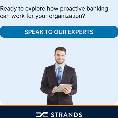
Ready to explore how proactive banking
can work for your organization?
SPEAK TO OUR EXPERTS