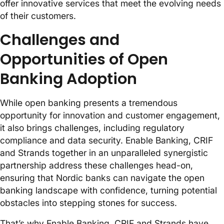
offer innovative services that meet the evolving needs
of their customers.
Challenges and
Opportunities of Open
Banking Adoption
While open banking presents a tremendous
opportunity for innovation and customer engagement,
it also brings challenges, including regulatory
compliance and data security. Enable Banking, CRIF
and Strands together in an unparalleled synergistic
partnership address these challenges head-on,
ensuring that Nordic banks can navigate the open
banking landscape with confidence, turning potential
obstacles into stepping stones for success.
That’s why Enable Banking, CRIF and Strands have