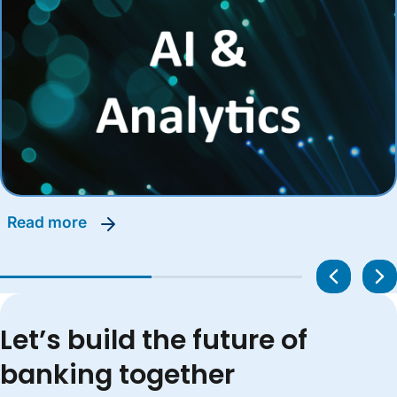
read more
Let’s build the future of
banking together