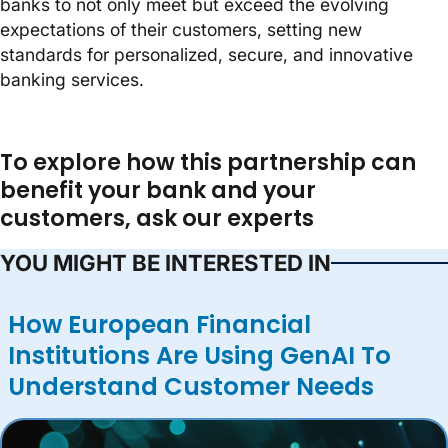
banks to not only meet but exceed the evolving
expectations of their customers, setting new
standards for personalized, secure, and innovative
banking services.
To explore how this partnership can
benefit your bank and your
customers, ask our experts
YOU MIGHT BE INTERESTED IN
How European Financial
Institutions Are Using GenAI To
Understand Customer Needs