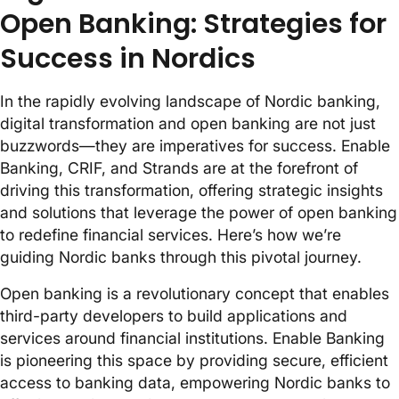
Open Banking: Strategies for
Success in Nordics
In the rapidly evolving landscape of Nordic banking,
digital transformation and open banking are not just
buzzwords—they are imperatives for success. Enable
Banking, CRIF, and Strands are at the forefront of
driving this transformation, offering strategic insights
and solutions that leverage the power of open banking
to redefine financial services. Here’s how we’re
guiding Nordic banks through this pivotal journey.
Open banking is a revolutionary concept that enables
third-party developers to build applications and
services around financial institutions. Enable Banking
is pioneering this space by providing secure, efficient
access to banking data, empowering Nordic banks to