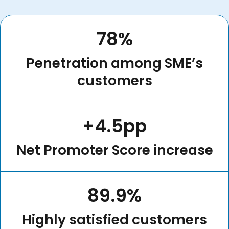
78%
Penetration among SME’s
customers
+4.5pp
Net Promoter Score increase
89.9%
Highly satisfied customers