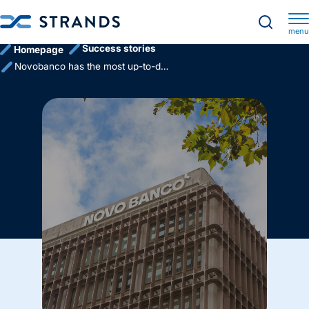
menu
Success stories
Homepage
Novobanco has the most up-to-date account information