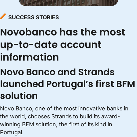
SUCCESS STORIES
Novobanco has the most
up-to-date account
information
Novo Banco and Strands
launched Portugal’s first BFM
solution
Novo Banco, one of the most innovative banks in
the world, chooses Strands to build its award-
winning BFM solution, the first of its kind in
Portugal.