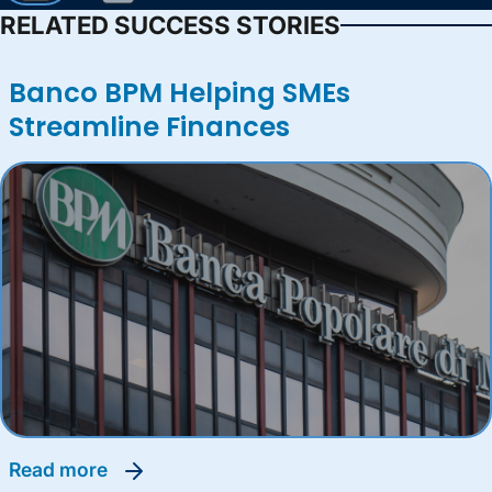
RELATED SUCCESS STORIES
Banco BPM Helping SMEs
Streamline Finances
read more