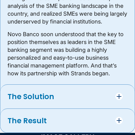
analysis of the SME banking landscape in the
country, and realized SMEs were being largely
underserved by financial institutions.
Novo Banco soon understood that the key to
position themselves as leaders in the SME
banking segment was building a highly
personalized and easy-to-use business
financial management platform. And that’s
how its partnership with Strands began.
The Solution
The Result