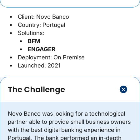
Client: Novo Banco
Country: Portugal
Solutions:
BFM
ENGAGER
Deployment: On Premise
Launched: 2021
The Challenge
Novo Banco was looking for a technological
partner able to provide small business owners
with the best digital banking experience in
Portugal. The bank performed an in-depth