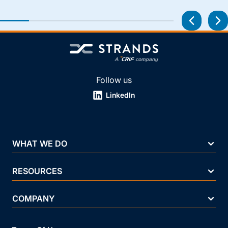
Follow us
LinkedIn
WHAT WE DO
RESOURCES
COMPANY