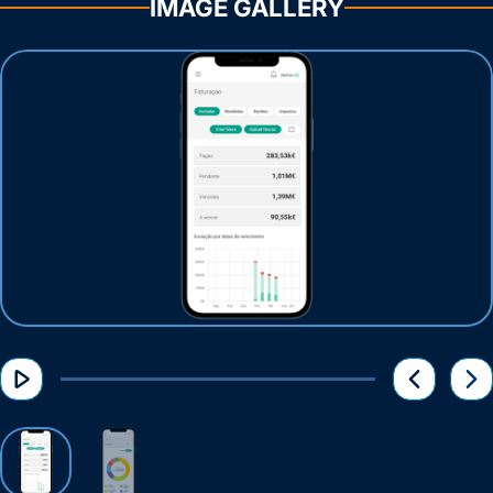
IMAGE GALLERY