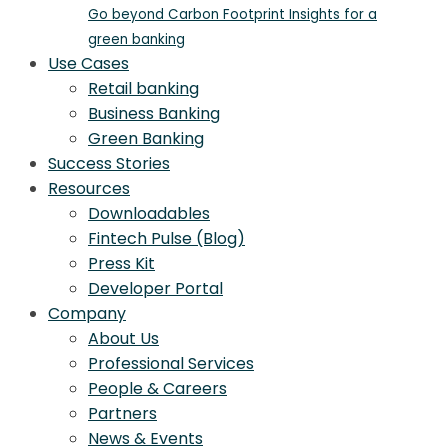
Go beyond Carbon Footprint Insights for a
green banking
Use Cases
Retail banking
Business Banking
Green Banking
Success Stories
Resources
Downloadables
Fintech Pulse (Blog)
Press Kit
Developer Portal
Company
About Us
Professional Services
People & Careers
Partners
News & Events