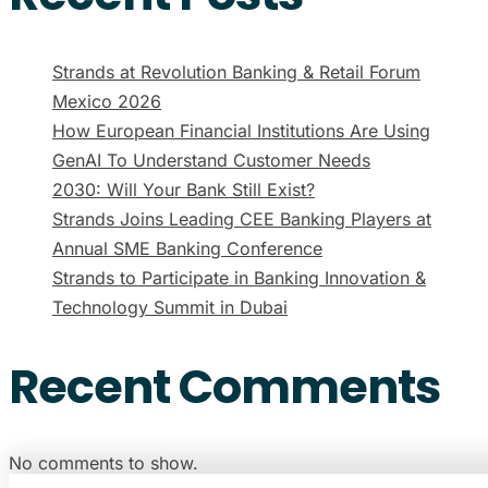
Strands at Revolution Banking & Retail Forum
Mexico 2026
How European Financial Institutions Are Using
GenAI To Understand Customer Needs
2030: Will Your Bank Still Exist?
Strands Joins Leading CEE Banking Players at
Annual SME Banking Conference
Strands to Participate in Banking Innovation &
Technology Summit in Dubai
Recent Comments
No comments to show.