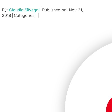
By:
Claudia Silvagni
|
Published on: Nov 21,
2018
|
Categories:
|