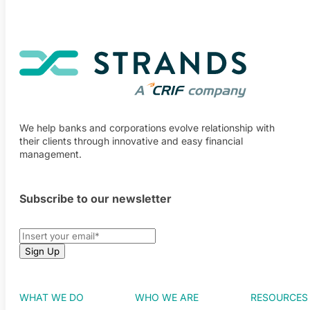
We help banks and corporations evolve relationship with
their clients through innovative and easy financial
management.
Subscribe to our newsletter
WHAT WE DO
WHO WE ARE
RESOURCES