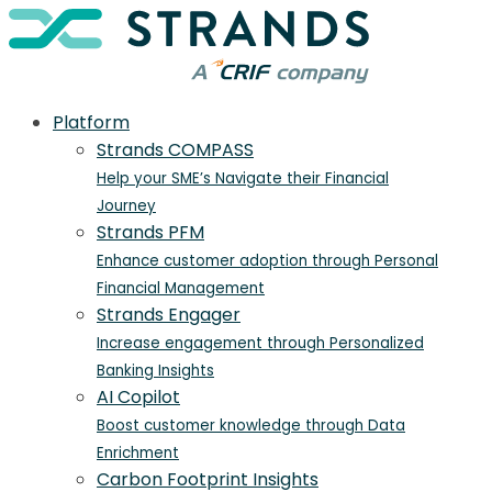
Platform
Strands COMPASS
Help your SME’s Navigate their Financial
Journey
Strands PFM
Enhance customer adoption through Personal
Financial Management
Strands Engager
Increase engagement through Personalized
Banking Insights
AI Copilot
Boost customer knowledge through Data
Enrichment
Carbon Footprint Insights