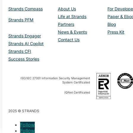
Strands Compass
About Us
For Develope
Life at Strands
Paper & Ebo
Strands PFM
Partners
Blog
News & Events
Press Kit
Strands Engager
Contact Us
Strands AI Copilot
Strands CFI
Success Stories
ISO/IEC 27001 Information Security Management
System Certificated
IQNet Certificated
2025 © STRANDS
Follow
Follow