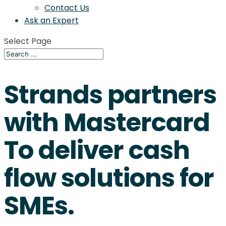
Contact Us
Ask an Expert
Select Page
Strands partners
with Mastercard
To deliver cash
flow solutions for
SMEs.