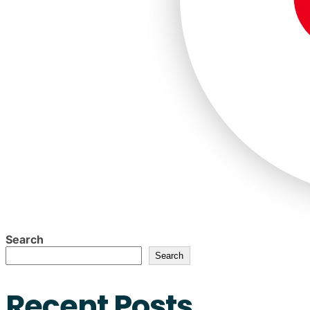
Search
Search
Recent Posts