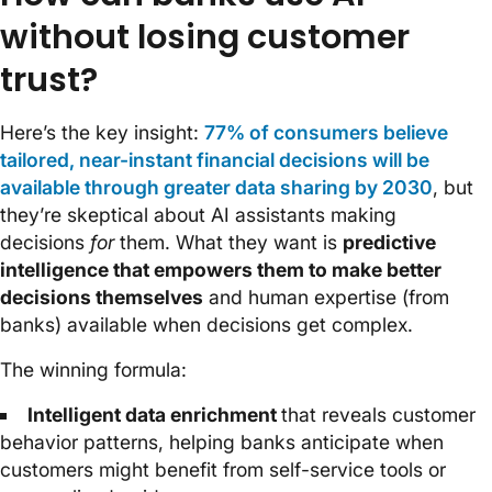
without losing customer
trust?
Here’s the key insight:
77% of consumers believe
tailored, near-instant financial decisions will be
available through greater data sharing by 2030
, but
they’re skeptical about AI assistants making
decisions
for
them. What they want is
predictive
intelligence that empowers them to make better
decisions themselves
and human expertise (from
banks) available when decisions get complex.
The winning formula:
Intelligent data enrichment
that reveals customer
behavior patterns, helping banks anticipate when
customers might benefit from self-service tools or