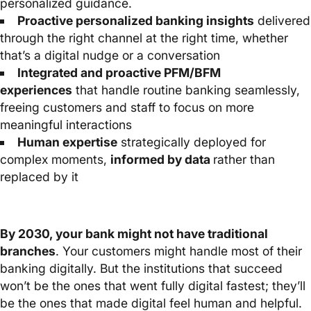
personalized guidance.
Proactive personalized banking insights
delivered
through the right channel at the right time, whether
that’s a digital nudge or a conversation
Integrated and proactive PFM/BFM
experiences
that handle routine banking seamlessly,
freeing customers and staff to focus on more
meaningful interactions
Human expertise
strategically deployed for
complex moments,
informed by data
rather than
replaced by it
By 2030, your bank might not have traditional
branches
. Your customers might handle most of their
banking digitally. But the institutions that succeed
won’t be the ones that went fully digital fastest; they’ll
be the ones that made digital feel human and helpful.