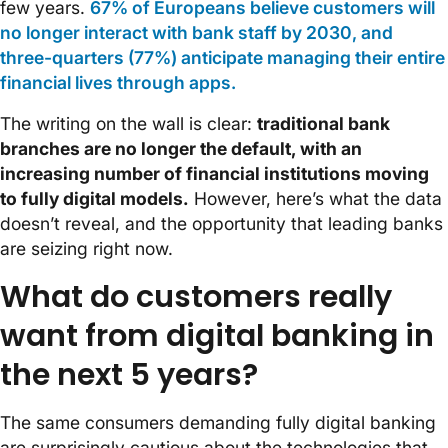
few years.
67% of Europeans believe customers will
no longer interact with bank staff by 2030, and
three-quarters (77%) anticipate managing their entire
financial lives through apps.
The writing on the wall is clear:
traditional bank
branches are no longer the default, with an
increasing number of financial institutions moving
to fully digital models.
However, here’s what the data
doesn’t reveal, and the opportunity that leading banks
are seizing right now.
What do customers really
want from digital banking in
the next 5 years?
The same consumers demanding fully digital banking
are surprisingly cautious about the technologies that