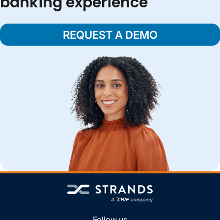
banking experience
REQUEST A DEMO
Follow us