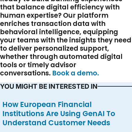
that balance digital efficiency with
human expertise? Our platform
enriches transaction data with
behavioral intelligence, equipping
your teams with the insights they need
to deliver personalized support,
whether through automated digital
tools or timely advisor
conversations.
Book a demo.
YOU MIGHT BE INTERESTED IN
How European Financial
Institutions Are Using GenAI To
Understand Customer Needs