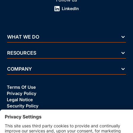
LinkedIn
WHAT WE DO
RESOURCES
COMPANY
Terms Of Use
Privacy Policy
Legal Notice
Security Policy
Cookie Policy
Business Ethics Policy