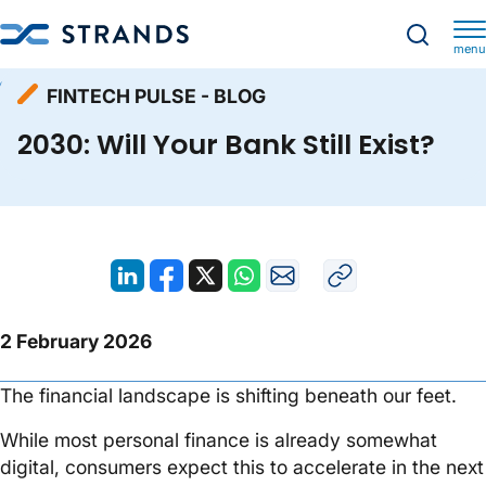
menu
Resources
Fintech Pulse - Blog
Homepage
FINTECH PULSE - BLOG
2030: Will Your Bank Still Exist?
2030: Will Your Bank Still Exist?
2 February 2026
The financial landscape is shifting beneath our feet.
While most personal finance is already somewhat
digital, consumers expect this to accelerate in the next