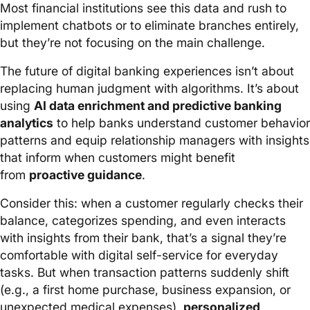
Most financial institutions see this data and rush to
implement chatbots or to eliminate branches entirely,
but they’re not focusing on the main challenge.
The future of digital banking experiences isn’t about
replacing human judgment with algorithms. It’s about
using
AI data enrichment and predictive banking
analytics
to help banks understand customer behavior
patterns and equip relationship managers with insights
that inform when customers might benefit
from
proactive guidance
.
Consider this: when a customer regularly checks their
balance, categorizes spending, and even interacts
with insights from their bank, that’s a signal they’re
comfortable with digital self-service for everyday
tasks. But when transaction patterns suddenly shift
(e.g., a first home purchase, business expansion, or
unexpected medical expenses),
personalized