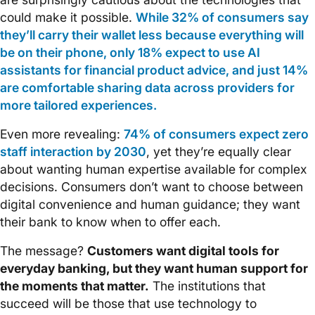
could make it possible.
While 32% of consumers say
they’ll carry their wallet less because everything will
be on their phone, only 18% expect to use AI
assistants for financial product advice, and just 14%
are comfortable sharing data across providers for
more tailored experiences.
Even more revealing:
74% of consumers expect zero
staff interaction by 2030
, yet they’re equally clear
about wanting human expertise available for complex
decisions. Consumers don’t want to choose between
digital convenience and human guidance; they want
their bank to know when to offer each.
The message?
Customers want digital tools for
everyday banking, but they want human support for
the moments that matter.
The institutions that
succeed will be those that use technology to