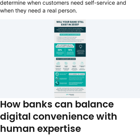
determine when customers need self-service and
when they need a real person.
Will your bank exist in 2030?
How banks can balance
digital convenience with
human expertise