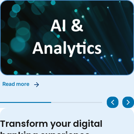
read more
Transform your digital