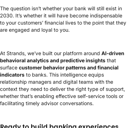
The question isn’t whether your bank will still exist in
2030. It’s whether it will have become indispensable
to your customers’ financial lives to the point that they
are engaged and loyal to you.
At Strands, we’ve built our platform around
AI-driven
behavioral analytics and predictive insights
that
surface
customer behavior patterns and financial
indicators
to banks. This intelligence equips
relationship managers and digital teams with the
context they need to deliver the right type of support,
whether that’s enabling effective self-service tools or
facilitating timely advisor conversations.
Ready to build banking experiences