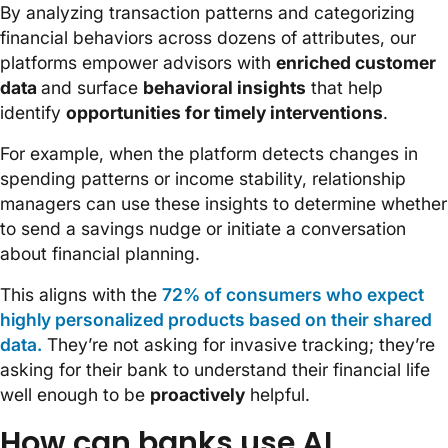
By analyzing transaction patterns and categorizing
financial behaviors across dozens of attributes, our
platforms empower advisors with
enriched customer
data
and surface
behavioral insights
that help
identify
opportunities for timely interventions
.
For example, when the platform detects changes in
spending patterns or income stability, relationship
managers can use these insights to determine whether
to send a savings nudge or initiate a conversation
about financial planning.
This aligns with the
72% of consumers who expect
highly personalized products based on their shared
data.
They’re not asking for invasive tracking; they’re
asking for their bank to understand their financial life
well enough to be
proactively
helpful.
How can banks use AI