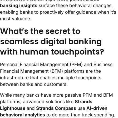
banking insights
surface these behavioral changes,
enabling banks to proactively offer guidance when it’s
most valuable.
What’s the secret to
seamless digital banking
with human touchpoints?
Personal Financial Management (PFM) and Business
Financial Management (BFM) platforms are the
infrastructure that enables multiple touchpoints
between banks and customers.
While many banks have more passive PFM and BFM
platforms, advanced solutions like
Strands
Lighthouse
and
Strands Compass
use
AI-driven
behavioral analytics
to do more than track spending.