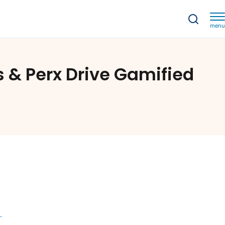
menu
Turning Transactions into Adventures: How Strands & Perx Drive Gamified Banking Journeys
 & Perx Drive Gamified