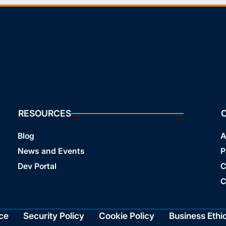
RESOURCES
Blog
A
News and Events
P
Dev Portal
C
C
ce
Security Policy
Cookie Policy
Business Ethi