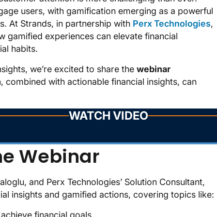
engage users, with gamification emerging as a powerful
s. At Strands, in partnership with
Perx Technologies
,
 gamified experiences can elevate financial
al habits.
insights, we’re excited to share the
webinar
, combined with actionable financial insights, can
WATCH VIDEO
he Webinar
loglu, and Perx Technologies’ Solution Consultant,
l insights and gamified actions, covering topics like:
chieve financial goals