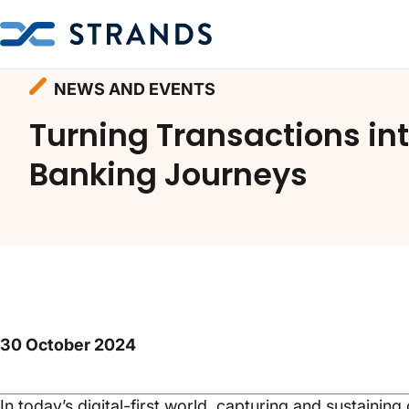
Homepage
Resources
News and Events
NEWS AND EVENTS
Turning Transactions in
Banking Journeys
30 October 2024
In today’s digital-first world, capturing and sustainin