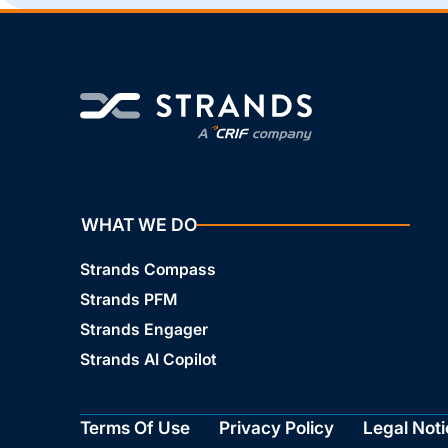
WHAT WE DO
Strands Compass
Strands PFM
Strands Engager
Strands AI Copilot
Terms Of Use
Privacy Policy
Legal Noti