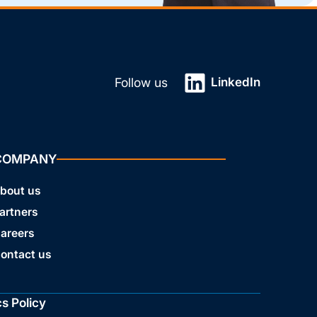
LinkedIn
Follow us
COMPANY
bout us
artners
areers
ontact us
cs Policy