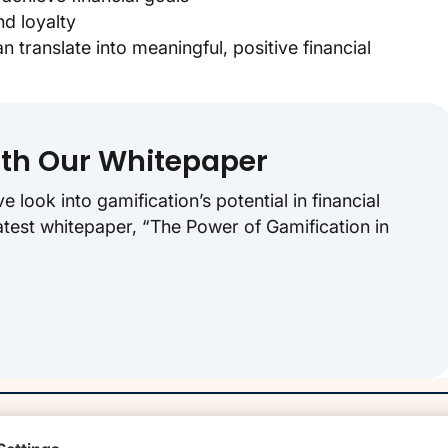
d loyalty
translate into meaningful, positive financial
ith Our Whitepaper
look into gamification’s potential in financial
atest whitepaper, “The Power of Gamification in