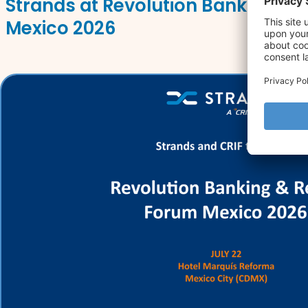
Strands at Revolution Banking & 
Mexico 2026