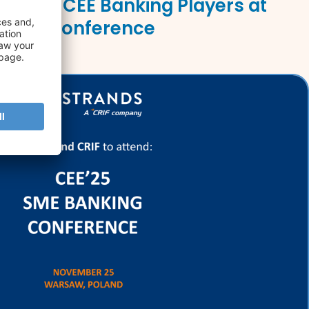
Leading CEE Banking Players at
nking Conference