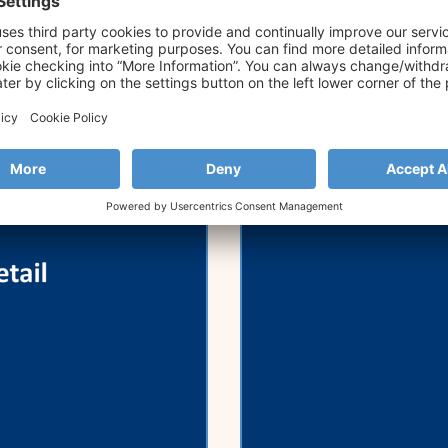
Retail Forum
Strands Joins 
Annual SME Ba