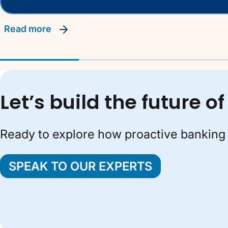
read more
Let’s build the future 
Ready to explore how proactive banking 
SPEAK TO OUR EXPERTS