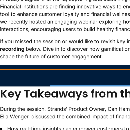
Financial institutions are finding innovative ways to 
tool to enhance customer loyalty and financial wellnes
we recently hosted an engaging webinar exploring how
interactions, encouraging users to build healthy financi
If you missed the session or would like to revisit key 
recording
below. Dive in to discover how gamification
shape the future of customer engagement.
Key Takeaways from t
During the session, Strands’ Product Owner, Can Hama
Elia Wenger, discussed the combined impact of financia
How real-time insights can empower customers to a