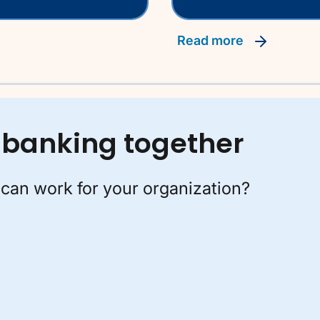
read more
of banking together
can work for your organization?