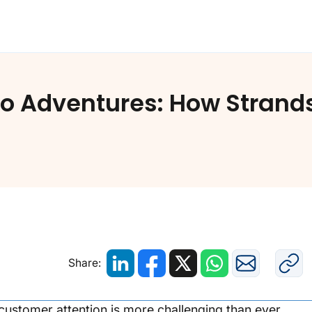
to Adventures: How Strands
Share:
g customer attention is more challenging than ever.