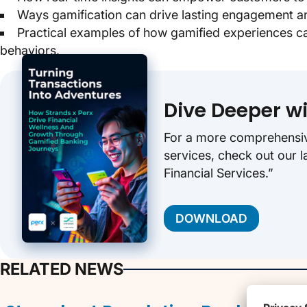
Ways gamification can drive lasting engagement an
Practical examples of how gamified experiences can 
behaviors.
Dive Deeper w
For a more comprehensive 
services, check out our l
Financial Services.”
DOWNLOAD
RELATED NEWS