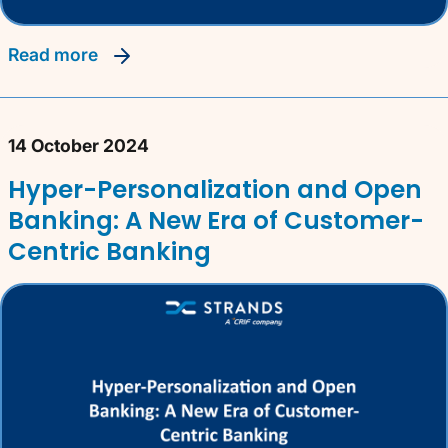
read more
14 October 2024
Hyper-Personalization and Open
Banking: A New Era of Customer-
Centric Banking