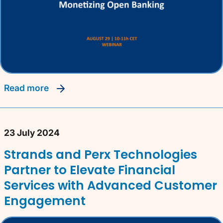
read more
23 July 2024
Strands and Perx Technologies
Partner to Elevate Financial
Services with Advanced Customer
Engagement