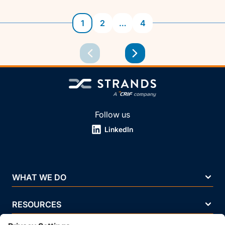
1
2
…
4
Follow us
LinkedIn
WHAT WE DO
RESOURCES