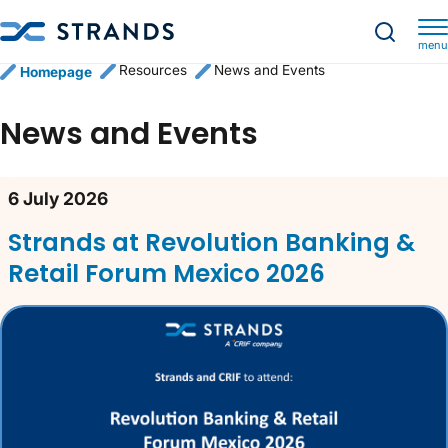
menu
Resources
News and Events
Homepage
News and Events
News content list
6 July 2026
Strands at Revolution Banking &
Retail Forum Mexico 2026