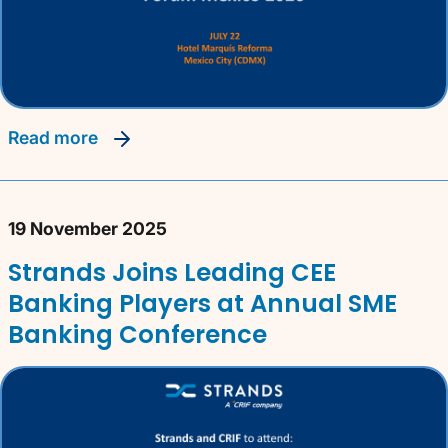
read more
19 November 2025
Strands Joins Leading CEE
Banking Players at Annual SME
Banking Conference