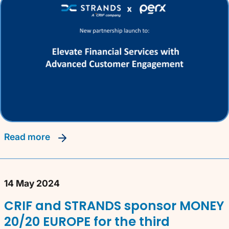
read more
14 May 2024
CRIF and STRANDS sponsor MONEY
20/20 EUROPE for the third