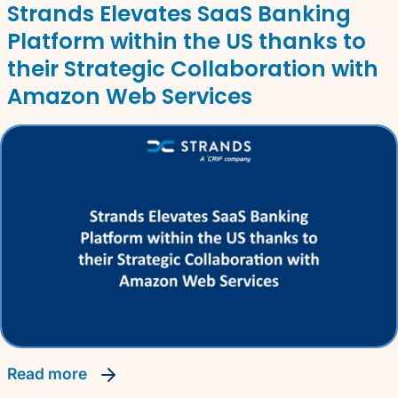
Strands Elevates SaaS Banking
Platform within the US thanks to
their Strategic Collaboration with
Amazon Web Services
read more