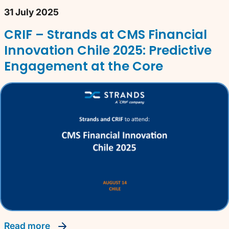
31 July 2025
CRIF – Strands at CMS Financial
Innovation Chile 2025: Predictive
Engagement at the Core
read more