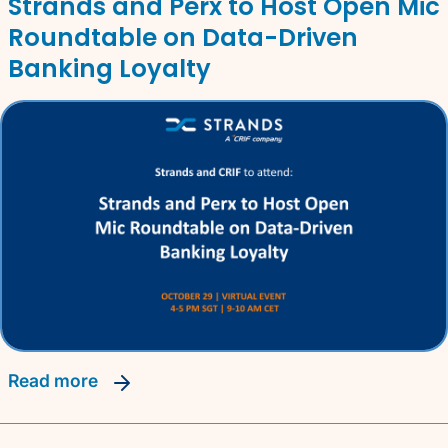
Strands and Perx to Host Open Mic
Roundtable on Data-Driven
Banking Loyalty
read more