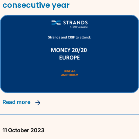
consecutive year
read more
11 October 2023