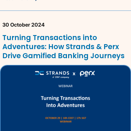
30 October 2024
Turning Transactions into
Adventures: How Strands & Perx
Drive Gamified Banking Journeys