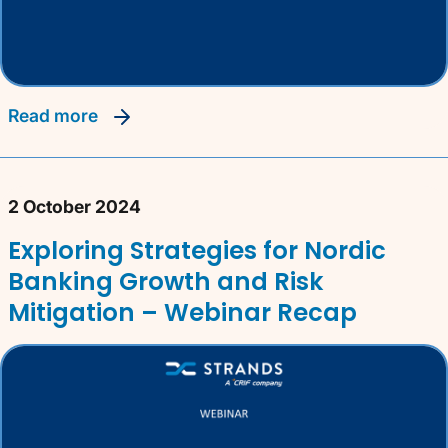
read more
2 October 2024
Exploring Strategies for Nordic
Banking Growth and Risk
Mitigation – Webinar Recap