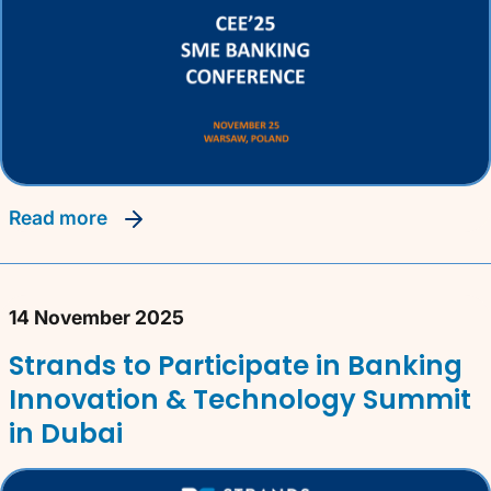
read more
14 November 2025
Strands to Participate in Banking
Innovation & Technology Summit
in Dubai