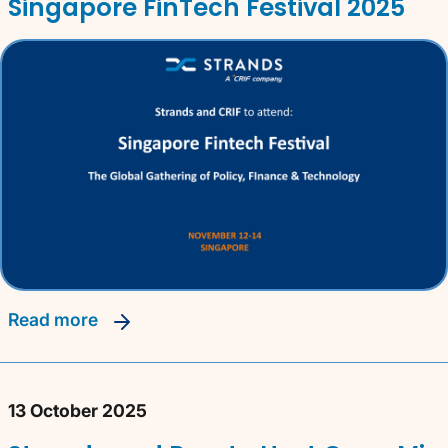
Singapore FinTech Festival 2025
read more
13 October 2025