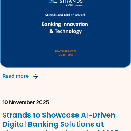
read more
10 November 2025
Strands to Showcase AI-Driven
Digital Banking Solutions at