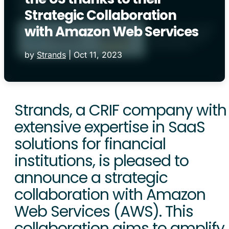
Strategic Collaboration
with Amazon Web Services
by
Strands
|
Oct 11, 2023
Strands, a CRIF company with
extensive expertise in SaaS
solutions for financial
institutions, is pleased to
announce a strategic
collaboration with Amazon
Web Services (AWS). This
collaboration aims to amplify