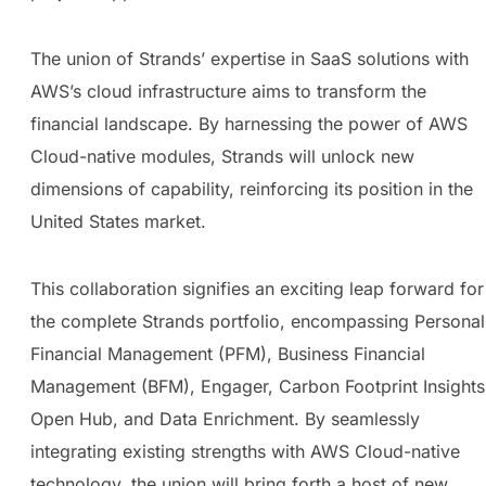
The union of Strands’ expertise in SaaS solutions with
AWS’s cloud infrastructure aims to transform the
financial landscape. By harnessing the power of AWS
Cloud-native modules, Strands will unlock new
dimensions of capability, reinforcing its position in the
United States market.
This collaboration signifies an exciting leap forward for
the complete Strands portfolio, encompassing Personal
Financial Management (PFM), Business Financial
Management (BFM), Engager, Carbon Footprint Insights
Open Hub, and Data Enrichment. By seamlessly
integrating existing strengths with AWS Cloud-native
technology, the union will bring forth a host of new