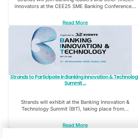
innovators at the CEE25 SME Banking Conference...
Read More
Strands to Participate in Banking Innovation & Technolo
Summit …
Strands will exhibit at the Banking Innovation &
Technology Summit (BIT), taking place from...
Read More