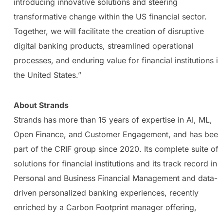
introducing innovative solutions and steering
transformative change within the US financial sector.
Together, we will facilitate the creation of disruptive
digital banking products, streamlined operational
processes, and enduring value for financial institutions 
the United States.”
About Strands
Strands has more than 15 years of expertise in AI, ML,
Open Finance, and Customer Engagement, and has be
part of the CRIF group since 2020. Its complete suite o
solutions for financial institutions and its track record in
Personal and Business Financial Management and data-
driven personalized banking experiences, recently
enriched by a Carbon Footprint manager offering,