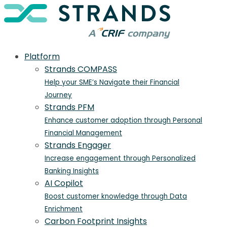
Platform
Strands COMPASS
Help your SME’s Navigate their Financial
Journey
Strands PFM
Enhance customer adoption through Personal
Financial Management
Strands Engager
Increase engagement through Personalized
Banking Insights
AI Copilot
Boost customer knowledge through Data
Enrichment
Carbon Footprint Insights