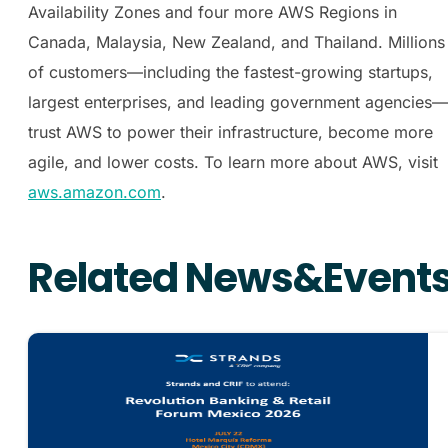
Availability Zones and four more AWS Regions in
Canada, Malaysia, New Zealand, and Thailand. Millions
of customers—including the fastest-growing startups,
largest enterprises, and leading government agencies—
trust AWS to power their infrastructure, become more
agile, and lower costs. To learn more about AWS, visit
aws.amazon.com
.
Related News&Event