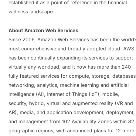
established it as a point of reference in the financial
wellness landscape.
About Amazon Web Services
Since 2006, Amazon Web Services has been the world’
most comprehensive and broadly adopted cloud. AWS
has been continually expanding its services to support
virtually any workload, and it now has more than 240
fully featured services for compute, storage, databases
networking, analytics, machine learning and artificial
intelligence (AI), Internet of Things (IoT), mobile,
security, hybrid, virtual and augmented reality (VR and
AR), media, and application development, deployment,
and management from 102 Availability Zones within 32
geographic regions, with announced plans for 12 more