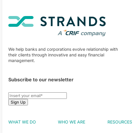
We help banks and corporations evolve relationship with
their clients through innovative and easy financial
management.
Subscribe to our newsletter
WHAT WE DO
WHO WE ARE
RESOURCES