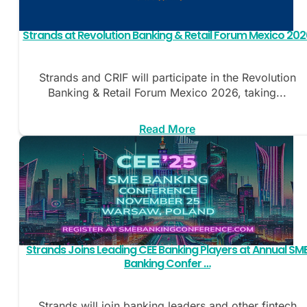
Strands at Revolution Banking & Retail Forum Mexico 202
Strands and CRIF will participate in the Revolution
Banking & Retail Forum Mexico 2026, taking...
Read More
Strands Joins Leading CEE Banking Players at Annual SM
Banking Confer …
Strands will join banking leaders and other fintech