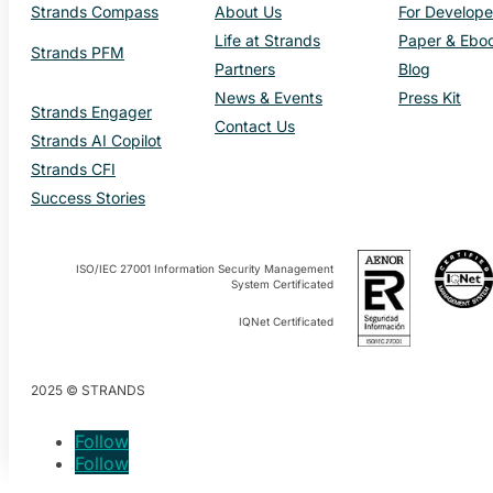
Strands Compass
About Us
For Develope
Life at Strands
Paper & Ebo
Strands PFM
Partners
Blog
News & Events
Press Kit
Strands Engager
Contact Us
Strands AI Copilot
Strands CFI
Success Stories
ISO/IEC 27001 Information Security Management
System Certificated
IQNet Certificated
2025 © STRANDS
Follow
Follow