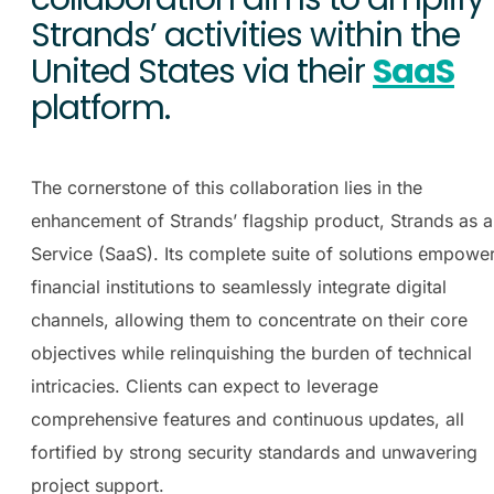
Strands’ activities within the
United States via their
SaaS
platform.
The cornerstone of this collaboration lies in the
enhancement of Strands’ flagship product, Strands as a
Service (SaaS). Its complete suite of solutions empowe
financial institutions to seamlessly integrate digital
channels, allowing them to concentrate on their core
objectives while relinquishing the burden of technical
intricacies. Clients can expect to leverage
comprehensive
features and continuous updates, all
fortified by strong security standards and unwavering
project support.