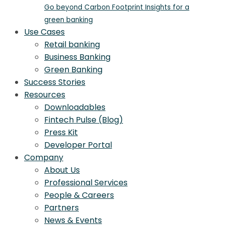
Go beyond Carbon Footprint Insights for a
green banking
Use Cases
Retail banking
Business Banking
Green Banking
Success Stories
Resources
Downloadables
Fintech Pulse (Blog)
Press Kit
Developer Portal
Company
About Us
Professional Services
People & Careers
Partners
News & Events