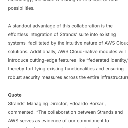
possibilities.
A standout advantage of this collaboration is the
effortless integration of Strands’ suite into existing
systems, facilitated by the intuitive nature of AWS Clou
solutions. Additionally, AWS Cloud-native modules will
introduce cutting-edge features like “federated identity,
thereby fortifying existing functionalities and ensuring
robust security measures across the entire infrastructur
Quote
Strands’ Managing Director, Edoardo Borsari,
commented, “The collaboration between Strands and
AWS serves as evidence of our commitment to