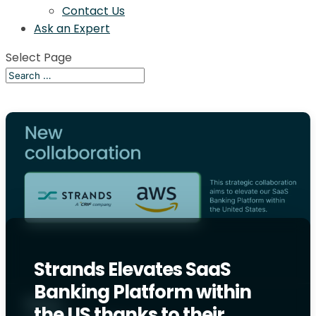
Contact Us
Ask an Expert
Select Page
Strands Elevates SaaS
Banking Platform within
the US thanks to their