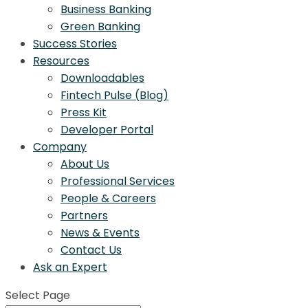
Business Banking
Green Banking
Success Stories
Resources
Downloadables
Fintech Pulse (Blog)
Press Kit
Developer Portal
Company
About Us
Professional Services
People & Careers
Partners
News & Events
Contact Us
Ask an Expert
Select Page