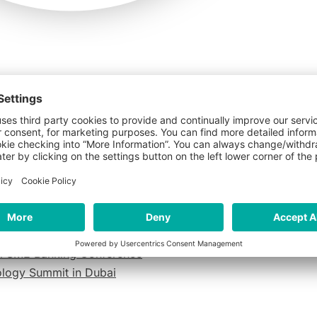
o 2026
AI To Understand Customer Needs
al SME Banking Conference
nology Summit in Dubai