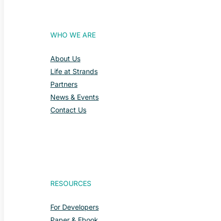
WHO WE ARE
About Us
Life at Strands
Partners
News & Events
Contact Us
RESOURCES
For Developers
Paper & Ebook