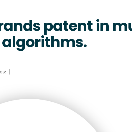
rands patent in m
algorithms.
ies:
|