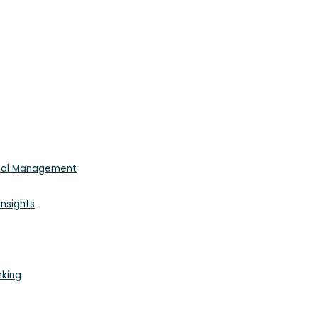
cial Management
nsights
nking