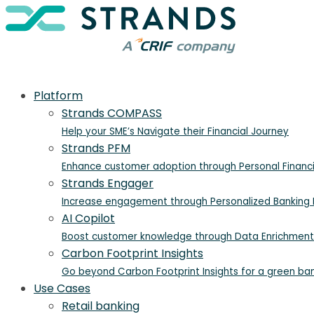
Platform
Strands COMPASS
Help your SME’s Navigate their Financial Journey
Strands PFM
Enhance customer adoption through Personal Finan
Strands Engager
Increase engagement through Personalized Banking I
AI Copilot
Boost customer knowledge through Data Enrichment
Carbon Footprint Insights
Go beyond Carbon Footprint Insights for a green ba
Use Cases
Retail banking