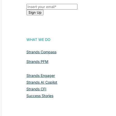
WHAT WE DO
Strands Compass
Strands PFM
Strands Engager
Strands AI Copilot
Strands CFI
Success Stories