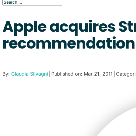
Apple acquires St
recommendation 
By:
Claudia Silvagni
|
Published on: Mar 21, 2011
|
Categor