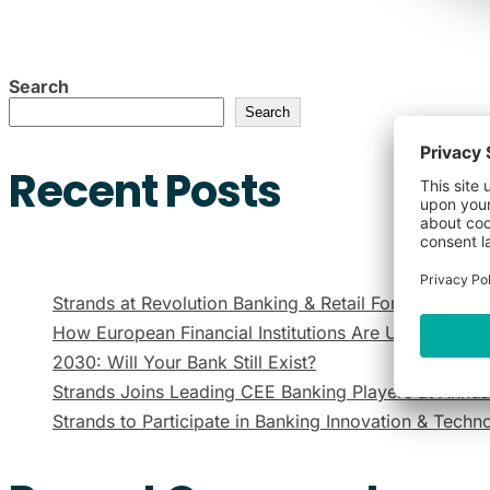
Search
Search
Recent Posts
Strands at Revolution Banking & Retail Forum Mexic
How European Financial Institutions Are Using Gen
2030: Will Your Bank Still Exist?
Strands Joins Leading CEE Banking Players at Annu
Strands to Participate in Banking Innovation & Tech