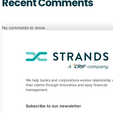
Recent Comments
No comments to show.
We help banks and corporations evolve relationship 
their clients through innovative and easy financial
management.
Subscribe to our newsletter