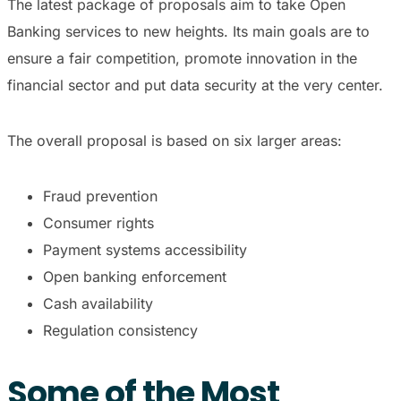
The latest package of proposals aim to take Open
Banking services to new heights. Its main goals are to
ensure a fair competition, promote innovation in the
financial sector and put data security at the very center.
The overall proposal is based on six larger areas:
Fraud prevention
Consumer rights
Payment systems accessibility
Open banking enforcement
Cash availability
Regulation consistency
Some of the Most