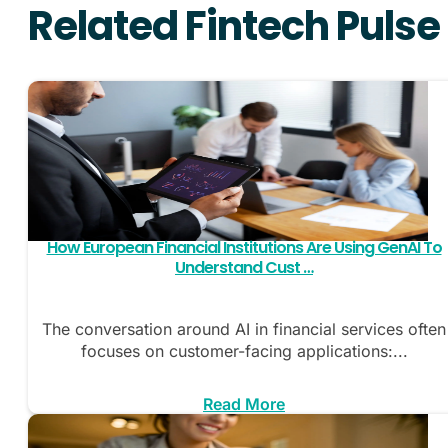
Related Fintech Pulse
How European Financial Institutions Are Using GenAI To
Understand Cust …
The conversation around AI in financial services often
focuses on customer-facing applications:...
Read More