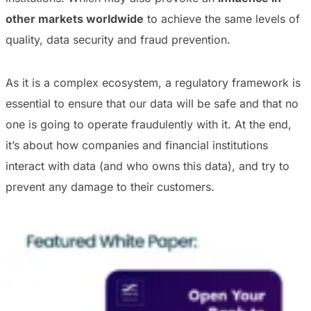
other markets worldwide
to achieve the same levels of
quality, data security and fraud prevention.
As it is a complex ecosystem, a regulatory framework is
essential to ensure that our data will be safe and that no
one is going to operate fraudulently with it. At the end,
it’s about how companies and financial institutions
interact with data (and who owns this data), and try to
prevent any damage to their customers.