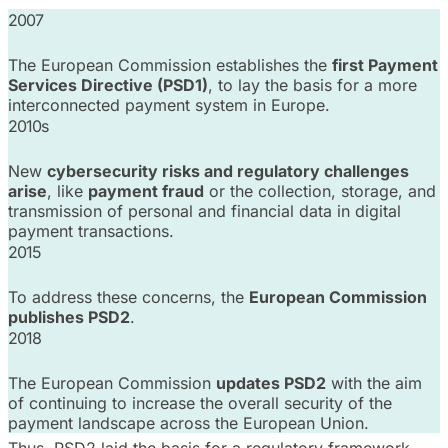
2007
The European Commission establishes the
first Payment
Services Directive (PSD1)
, to lay the basis for a more
interconnected payment system in Europe.
2010s
New
cybersecurity risks and regulatory challenges
arise
, like
payment fraud
or the collection, storage, and
transmission of personal and financial data in digital
payment transactions.
2015
To address these concerns, the
European Commission
publishes PSD2
.
2018
The European Commission
updates PSD2
with the aim
of continuing to increase the overall security of the
payment landscape across the European Union.