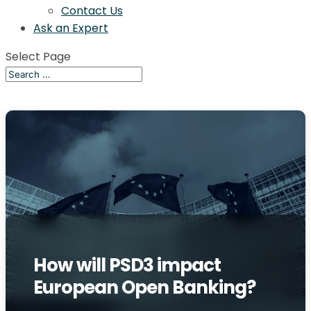
Contact Us
Ask an Expert
Select Page
How will PSD3 impact
European Open Banking?