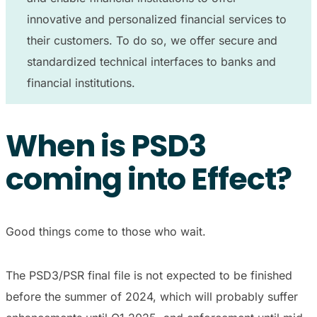
innovative and personalized financial services to
their customers. To do so, we offer secure and
standardized technical interfaces to banks and
financial institutions.
When is PSD3
coming into Effect?
Good things come to those who wait.
The PSD3/PSR final file is not expected to be finished
before the summer of 2024, which will probably suffer