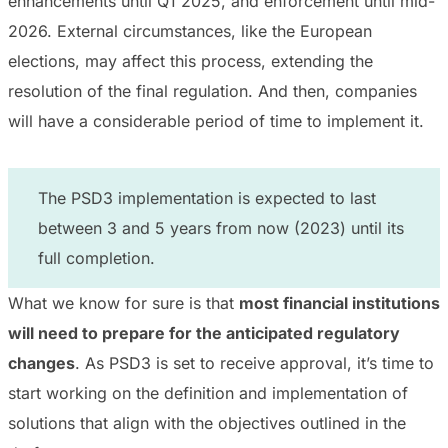
enhancements until Q1 2025, and enforcement until mid-
2026. External circumstances, like the European
elections, may affect this process, extending the
resolution of the final regulation. And then, companies
will have a considerable period of time to implement it.
The PSD3 implementation is expected to last
between 3 and 5 years from now (2023) until its
full completion.
What we know for sure is that
most financial institutions
will need to prepare for the anticipated regulatory
changes
. As PSD3 is set to receive approval, it’s time to
start working on the definition and implementation of
solutions that align with the objectives outlined in the