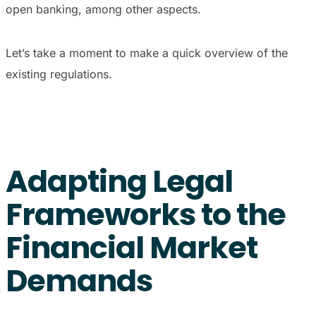
open banking, among other aspects.
Let’s take a moment to make a quick overview of the
existing regulations.
Adapting Legal
Frameworks to the
Financial Market
Demands