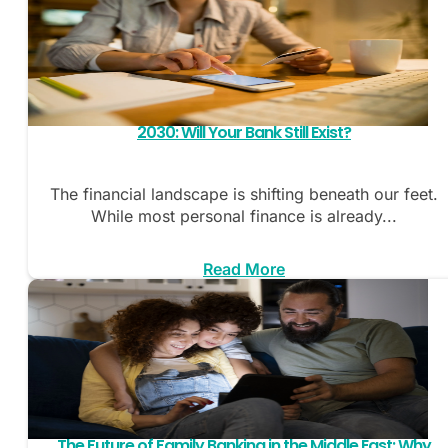
2030: Will Your Bank Still Exist?
The financial landscape is shifting beneath our feet.
While most personal finance is already...
Read More
The Future of Family Banking in the Middle East: Why