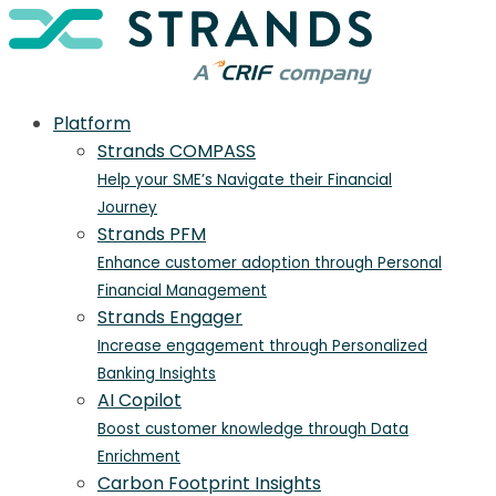
Platform
Strands COMPASS
Help your SME’s Navigate their Financial
Journey
Strands PFM
Enhance customer adoption through Personal
Financial Management
Strands Engager
Increase engagement through Personalized
Banking Insights
AI Copilot
Boost customer knowledge through Data
Enrichment
Carbon Footprint Insights