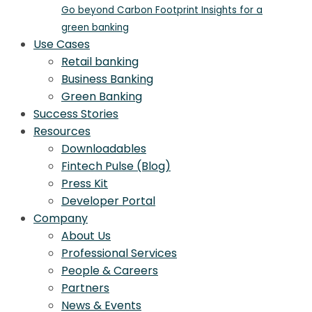
Go beyond Carbon Footprint Insights for a
green banking
Use Cases
Retail banking
Business Banking
Green Banking
Success Stories
Resources
Downloadables
Fintech Pulse (Blog)
Press Kit
Developer Portal
Company
About Us
Professional Services
People & Careers
Partners
News & Events