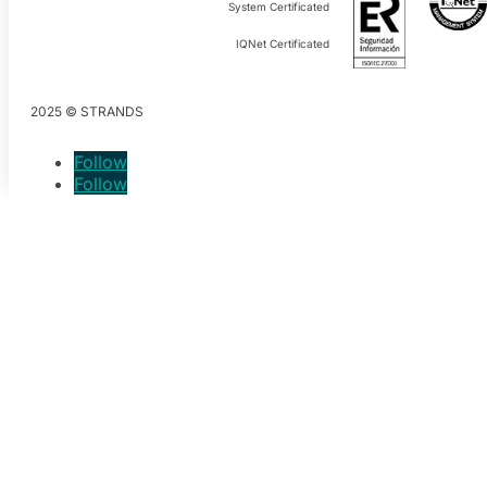
System Certificated
IQNet Certificated
2025 © STRANDS
Follow
Follow