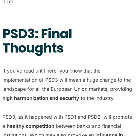
draft.
PSD3: Final
Thoughts
If you’ve read until here, you know that the
implementation of PSD3 will mean a huge change to the
landscape for all the European Union markets, providing
high harmonization and security
to the industry.
PSD3, as it happened with PSD1 and PSD2, will promote
a
healthy competition
between banks and financial
institutions. Which may also provoke an
influence in