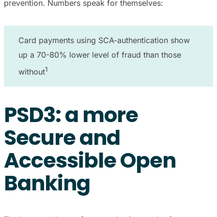
prevention. Numbers speak for themselves:
Card payments using SCA-authentication show
up a 70-80% lower level of fraud than those
1
without
PSD3: a more
Secure and
Accessible Open
Banking