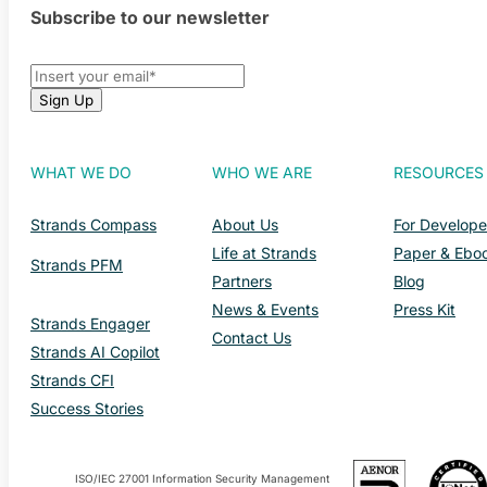
Subscribe to our newsletter
WHAT WE DO
WHO WE ARE
RESOURCES
Strands Compass
About Us
For Develope
Life at Strands
Paper & Ebo
Strands PFM
Partners
Blog
News & Events
Press Kit
Strands Engager
Contact Us
Strands AI Copilot
Strands CFI
Success Stories
ISO/IEC 27001 Information Security Management