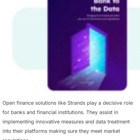
Open finance solutions like Strands play a decisive role
for banks and financial institutions. They assist in
implementing innovative measures and data treatment
into their platforms making sure they meet market