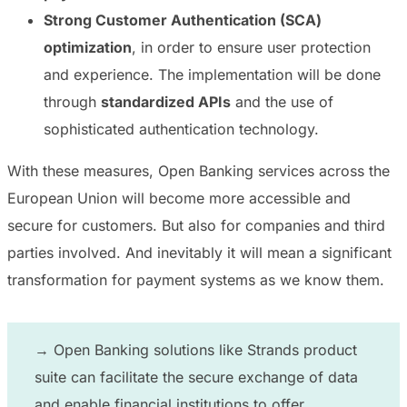
Strong Customer Authentication (SCA)
optimization
, in order to ensure user protection
and experience. The implementation will be done
through
standardized APIs
and the use of
sophisticated authentication technology.
With these measures, Open Banking services across the
European Union will become more accessible and
secure for customers. But also for companies and third
parties involved. And inevitably it will mean a significant
transformation for payment systems as we know them.
→ Open Banking solutions like
Strands product
suite can facilitate the secure exchange of data
and enable financial institutions to offer