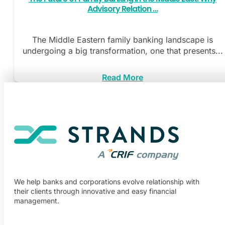
Advisory Relation …
The Middle Eastern family banking landscape is
undergoing a big transformation, one that presents...
Read More
We help banks and corporations evolve relationship with
their clients through innovative and easy financial
management.