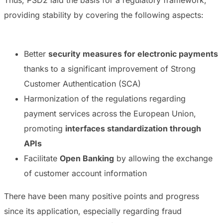
Thus, PSD2 laid the basis for a regulatory framework,
providing stability by covering the following aspects:
Better
security measures for electronic payments
thanks to a significant improvement of
Strong
Customer Authentication
(SCA)
Harmonization of the regulations regarding
payment services across the European Union,
promoting
interfaces standardization through
APIs
Facilitate
Open Banking
by allowing the exchange
of customer account information
There have been many positive points and progress
since its application, especially regarding fraud