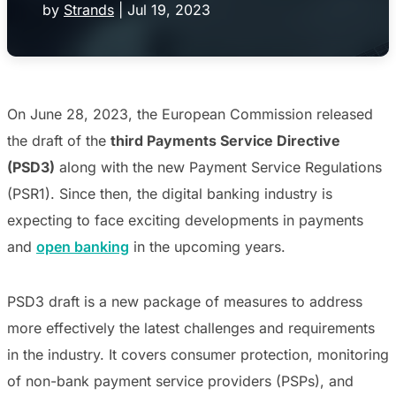
by
Strands
|
Jul 19, 2023
On June 28, 2023, the European Commission released
the draft of the
third Payments Service Directive
(PSD3)
along with the new Payment Service Regulations
(PSR1).
Since then, the digital banking industry is
expecting to face exciting developments in payments
and
open banking
in the upcoming years.
PSD3 draft is a new package of measures to
address
more effectively the latest challenges and requirements
in the industry. It covers consumer protection, monitoring
of non-bank payment service providers (PSPs), and