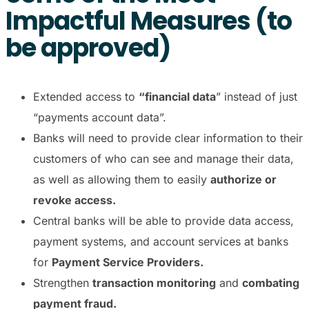
Impactful Measures (to
be approved)
Extended access to
“financial data
” instead of just
“payments account data”.
Banks will need to provide clear information to their
customers of who can see and manage their data,
as well as allowing them to easily
authorize or
revoke access.
Central banks will be able to provide data access,
payment systems, and account services at banks
for
Payment Service Providers.
Strengthen
transaction monitoring
and
combating
payment fraud.