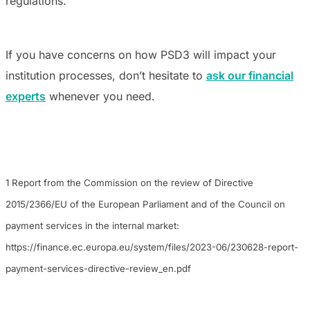
regulations.
If you have concerns on how PSD3 will impact your
institution processes, don’t hesitate to
ask our financial
experts
whenever you need.
1 Report from the Commission on the review of Directive
2015/2366/EU of the European Parliament and of the Council on
payment services in the internal market:
https://finance.ec.europa.eu/system/files/2023-06/230628-report-
payment-services-directive-review_en.pdf