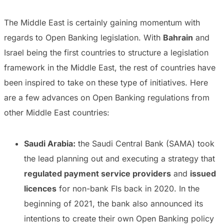
The Middle East is certainly gaining momentum with
regards to Open Banking legislation. With
Bahrain
and
Israel being the first countries to structure a legislation
framework in the Middle East, the rest of countries have
been inspired to take on these type of initiatives. Here
are a few advances on Open Banking regulations from
other Middle East countries:
Saudi Arabia:
the Saudi Central Bank (SAMA) took
the lead planning out and executing a strategy that
regulated payment service providers
and
issued
licences
for non-bank FIs back in 2020. In the
beginning of 2021, the bank also announced its
intentions to create their own Open Banking policy