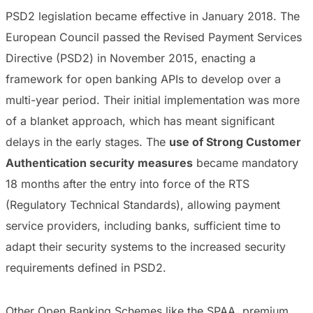
PSD2 legislation became effective in January 2018. The
European Council passed the Revised Payment Services
Directive (PSD2) in November 2015, enacting a
framework for open banking APIs to develop over a
multi-year period. Their initial implementation was more
of a blanket approach, which has meant significant
delays in the early stages. The
use of Strong Customer
Authentication security measures
became mandatory
18 months after the entry into force of the RTS
(Regulatory Technical Standards), allowing payment
service providers, including banks, sufficient time to
adapt their security systems to the increased security
requirements defined in PSD2.
Other Open Banking Schemes like the SPAA, premium