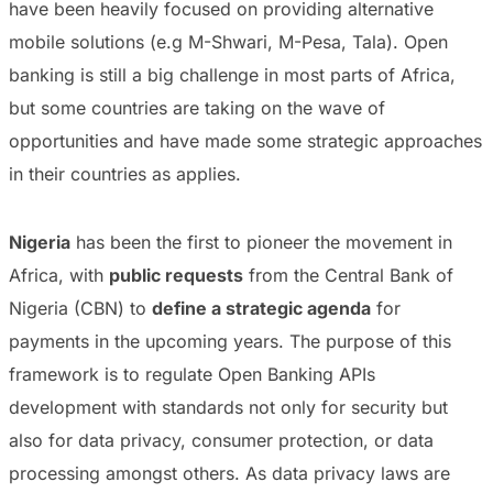
have been heavily focused on providing alternative
mobile solutions (e.g M-Shwari, M-Pesa, Tala). Open
banking is still a big challenge in most parts of Africa,
but some countries are taking on the wave of
opportunities and have made some strategic approaches
in their countries as applies.
Nigeria
has been the first to pioneer the movement in
Africa, with
public requests
from the Central Bank of
Nigeria (CBN) to
define a strategic agenda
for
payments in the upcoming years. The purpose of this
framework is to regulate Open Banking APIs
development with standards not only for security but
also for data privacy, consumer protection, or data
processing amongst others. As data privacy laws are