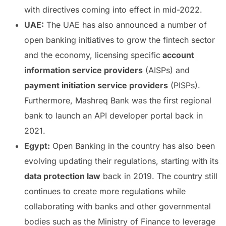
with directives coming into effect in mid-2022.
UAE:
The UAE has also announced a number of
open banking initiatives to grow the fintech sector
and the economy, licensing specific
account
information service providers
(AISPs) and
payment initiation service providers
(PISPs).
Furthermore, Mashreq Bank was the first regional
bank to launch an API developer portal back in
2021.
Egypt:
Open Banking in the country has also been
evolving updating their regulations, starting with its
data protection law
back in 2019. The country still
continues to create more regulations while
collaborating with banks and other governmental
bodies such as the Ministry of Finance to leverage