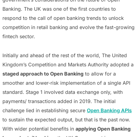
Banking. The UK was one of the first countries to
respond to the call of open banking trends to unlock
competition in retail banking and evolve the fast-growing
fintech sector.
Initially and ahead of the rest of the world, The United
Kingdom’s Competition and Markets Authority adopted a
staged approach to Open Banking
to allow for a
smoother and lower-risk implementation of a single API
standard. Stage 1 involved data exchange only, with
payments/ transactions added in 2019. The initial
challenge lied in establishing secure
Open Banking APIs
to sustain the expected output, but that is the past now.
With wider potential benefits in
applying Open Banking