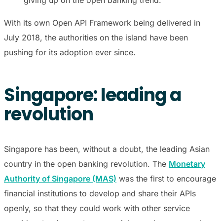
With its own Open API Framework being delivered in
July 2018, the authorities on the island have been
pushing for its adoption ever since.
Singapore: leading a
revolution
Singapore has been, without a doubt, the leading Asian
country in the open banking revolution. The
Monetary
Authority of Singapore (MAS)
was the first to encourage
financial institutions to develop and share their APIs
openly, so that they could work with other service