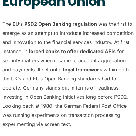
European Union
The
EU
‘s
PSD2 Open Banking regulation
was the first to
emerge as an attempt to introduce increased competition
and innovation to the financial services industry. At first
instance, it
forced banks to offer dedicated APIs
for
security matters when it came to account aggregation
and payments. It set out a
legal framework
within both
the UK’s and EU’s Open Banking standards had to
operate. Germany stands out in terms of readiness,
investing in Open Banking initiatives long before PSD2.
Looking back at 1980, the German Federal Post Office
was running experiments on transaction processing
experimenting via screen text.