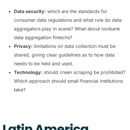
Data security:
which are the standards for
consumer data regulations and what role do data
aggregators play in scene? What about nonbank
data aggregation fintechs?
Privacy:
limitations on data collection must be
shared, giving clear guidelines as to how data
needs to be held and used.
Technology:
should creen scraping be prohibited?
Which approach should small financial institutions
take?
Latin America