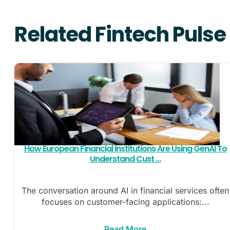
Related Fintech Pulse
How European Financial Institutions Are Using GenAI To
Understand Cust …
The conversation around AI in financial services often
focuses on customer-facing applications:...
Read More