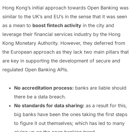
Hong Kong’s initial approach towards Open Banking was
similar to the UK’s and EU’s in the sense that it was seen
as a mean to
boost fintech activity
in the city and
leverage their financial services industry by the Hong
Kong Monetary Authority. However, they deferred from
the European approach as they lack two main pillars that
are key in supporting the development of secure and
regulated Open Banking APIs.
No accreditation process:
banks are liable should
there be a data breach.
No standards for data sharing:
as a result for this,
big banks have been the ones taking the first steps
to figure it out themselves; which has led to many
giving up on the open banking trend.