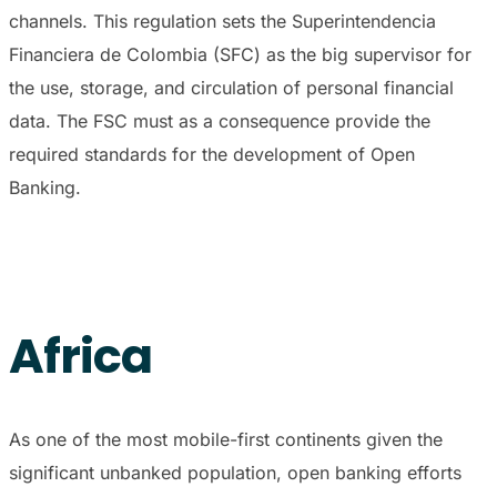
channels. This regulation sets the Superintendencia
Financiera de Colombia (SFC) as the big supervisor for
the use, storage, and circulation of personal financial
data. The FSC must as a consequence provide the
required standards for the development of Open
Banking.
Africa
As one of the most mobile-first continents given the
significant unbanked population, open banking efforts