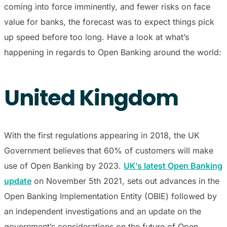
coming into force imminently, and fewer risks on face
value for banks, the forecast was to expect things pick
up speed before too long. Have a look at what’s
happening in regards to Open Banking around the world:
United Kingdom
With the first regulations appearing in 2018, the UK
Government believes that 60% of customers will make
use of Open Banking by 2023.
UK’s latest Open Banking
update
on November 5th 2021, sets out advances in the
Open Banking Implementation Entity (OBIE) followed by
an independent investigations and an update on the
government’s considerations on the future of Open