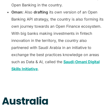
Open Banking in the country.
Oman:
Also
drafting
its own version of an Open
Banking API strategy, the country is also forming its
own journey towards an Open Finance ecosystem.
With big banks making investments in fintech
innovation in the territory, the country also
partnered with Saudi Arabia in an initiative to
exchange the best practices knowledge on areas
such as Data & AI, called the
Saudi-Omani Digital
Skills Initiative
.
Australia