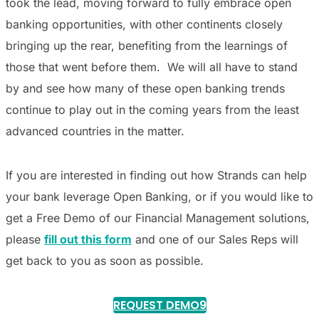
took the lead, moving forward to fully embrace open
banking opportunities, with other continents closely
bringing up the rear, benefiting from the learnings of
those that went before them. We will all have to stand
by and see how many of these open banking trends
continue to play out in the coming years from the least
advanced countries in the matter.
If you are interested in finding out how Strands can help
your bank leverage Open Banking, or if you would like to
get a Free Demo of our Financial Management solutions,
please
fill out this form
and one of our Sales Reps will
get back to you as soon as possible.
REQUEST DEMO