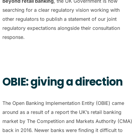
beyond retail banking
, the UK Government is now
searching for a clear regulatory vision working with
other regulators to publish a statement of our joint
regulatory expectations alongside their consultation
response.
OBIE: giving a direction
The Open Banking Implementation Entity (OBIE) came
around as a result of a report the UK’s retail banking
market by The Competition and Markets Authority (CMA)
back in 2016. Newer banks were finding it difficult to