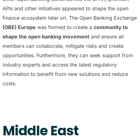
APIs and other initiatives appeared to shape the open
finance ecosystem later on. The Open Banking Exchange
(OBE) Europe
was formed to create a
community to
shape the open banking movement
and ensure all
members can collaborate, mitigate risks and create
opportunities. Furthermore, they can seek support from
industry experts and access the latest regulatory
information to benefit from new solutions and reduce
costs.
Middle East