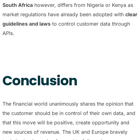
South Africa
however, differs from Nigeria or Kenya as
market regulations have already been adopted with
clear
guidelines and laws
to control customer data through
APIs.
Conclusion
The financial world unanimously shares the opinion that
the customer should be in control of their own data, and
that this move will be positive, create opportunity and
new sources of revenue. The UK and Europe bravely