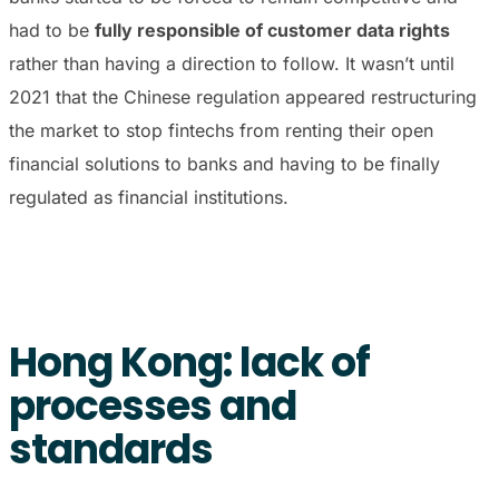
had to be
fully responsible of customer data rights
rather than having a direction to follow. It wasn’t until
2021 that the Chinese regulation appeared restructuring
the market to stop fintechs from renting their open
financial solutions to banks and having to be finally
regulated as financial institutions.
Hong Kong: lack of
processes and
standards