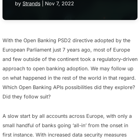
by
Strands
|
Nov 7, 2022
With the Open Banking PSD2 directive adopted by the
European Parliament just 7 years ago, most of Europe
and few outside of the continent took a regulatory-driven
approach to open banking adoption. We may follow up
on what happened in the rest of the world in that regard.
Which Open Banking APIs possibilities did they explore?
Did they follow suit?
A slow start by all accounts across Europe, with only a
small handful of banks going ‘all-in’ from the onset in
first instance. With increased data security measures