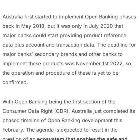
Australia first started to implement Open Banking phases
back in May 2018, but it was only in July 2020 that
major banks could start providing product reference
data plus account and transaction data. The deadline for
major banks’ secondary brands and other banks to
implement these products was November 1st 2022, so
the operation and procedure of these is yet to be
confirmed.
With Open Banking being the first section of the
Consumer Data Right (CDR), Australia just completed its
phased timeline of Open Banking development this
February. The agenda is expected to result in the
creation of an
ecosystem that enables the safe and