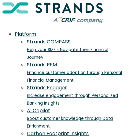
Platform
Strands COMPASS
Help your SME’s Navigate their Financial
Journey
Strands PFM
Enhance customer adoption through Personal
Financial Management
Strands Engager
Increase engagement through Personalized
Banking Insights
AI Copilot
Boost customer knowledge through Data
Enrichment
Carbon Footprint Insights