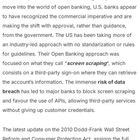
move into the world of open banking, U.S. banks appear
to have recognized the commercial imperative and are
making the shift with approval, rather than guidance,
from the government. The US has been taking more of
an industry-led approach with no standarization or rules
for guidelines. Their Open Banking approach was
focused on what they call “
screen scraping
“, which
consists on a third-party sign-on where they can retrieve
the account’s information. The immense
risk of data
breach
has led to major banks to block screen scraping
and favour the use of APIs, allowing third-party services
without giving up customer credentials.
The latest update on the 2010 Dodd-Frank Wall Street
Reform and Consumer Protection Act, assigns the full