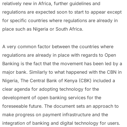
relatively new in Africa, further guidelines and
regulations are expected soon to start to appear except
for specific countries where regulations are already in
place such as Nigeria or South Africa.
A very common factor between the countries where
regulations are already in place with regards to Open
Banking is the fact that the movement has been led by a
major bank. Similarly to what happened with the CBN in
Nigeria, The Central Bank of Kenya (CBK) included a
clear agenda for adopting technology for the
development of open banking services for the
foreseeable future. The document sets an approach to
make progress on payment infrastructure and the
integration of banking and digital technology for users.