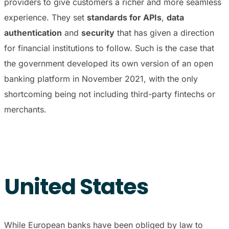
providers to give customers a richer and more seamless
experience. They set
standards for APIs
,
data
authentication
and
security
that has given a direction
for financial institutions to follow. Such is the case that
the government developed its own version of an open
banking platform in November 2021, with the only
shortcoming being not including third-party fintechs or
merchants.
United States
While European banks have been obliged by law to