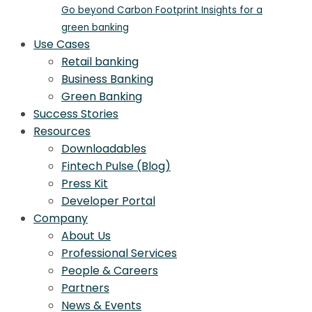
Go beyond Carbon Footprint Insights for a
green banking
Use Cases
Retail banking
Business Banking
Green Banking
Success Stories
Resources
Downloadables
Fintech Pulse (Blog)
Press Kit
Developer Portal
Company
About Us
Professional Services
People & Careers
Partners
News & Events