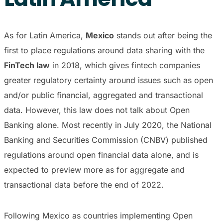
As for Latin America,
Mexico
stands out after being the
first to place regulations around data sharing with the
FinTech law
in 2018, which gives fintech companies
greater regulatory certainty around issues such as open
and/or public financial, aggregated and transactional
data. However, this law does not talk about Open
Banking alone. Most recently in July 2020, the National
Banking and Securities Commission (CNBV) published
regulations around open financial data alone, and is
expected to preview more as for aggregate and
transactional data before the end of 2022.
Following Mexico as countries implementing Open