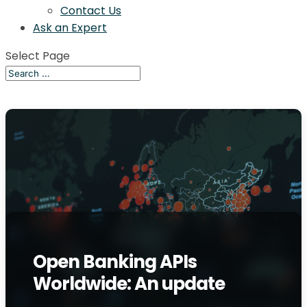
Contact Us
Ask an Expert
Select Page
Open Banking APIs
Worldwide: An update