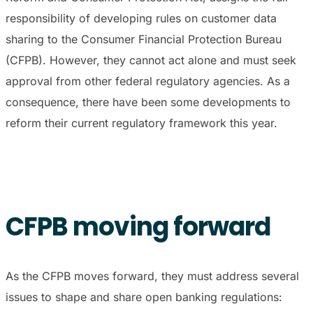
responsibility of developing rules on customer data
sharing to the Consumer Financial Protection Bureau
(CFPB). However, they cannot act alone and must seek
approval from other federal regulatory agencies. As a
consequence, there have been some developments to
reform their current regulatory framework this year.
CFPB moving forward
As the CFPB moves forward, they must address several
issues to shape and share open banking regulations: