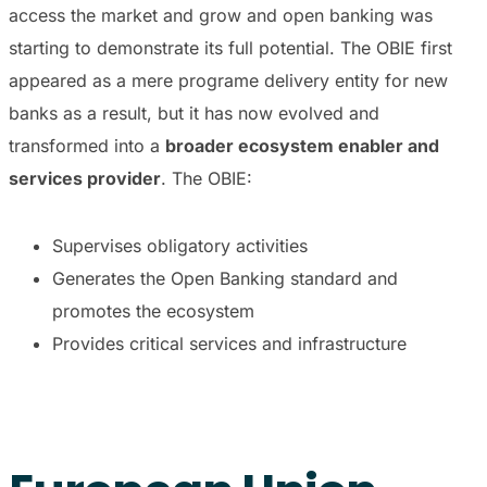
access the market and grow and open banking was
starting to demonstrate its full potential. The OBIE first
appeared as a mere programe delivery entity for new
banks as a result, but it has now evolved and
transformed into a
broader ecosystem enabler and
services provider
. The OBIE:
Supervises obligatory activities
Generates the Open Banking standard and
promotes the ecosystem
Provides critical services and infrastructure