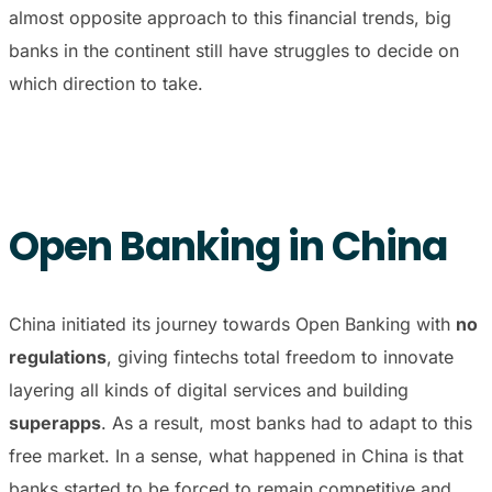
almost opposite approach to this financial trends, big
banks in the continent still have struggles to decide on
which direction to take.
Open Banking in China
China initiated its journey towards Open Banking with
no
regulations
, giving fintechs total freedom to innovate
layering all kinds of digital services and building
superapps
. As a result, most banks had to adapt to this
free market. In a sense, what happened in China is that
banks started to be forced to remain competitive and