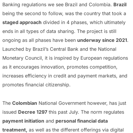
Banking regulations we see Brazil and Colombia.
Brazil
being the second to follow, was the country that took a
staged approach
divided in 4 phases, which ultimately
ends in all types of data sharing. The project is still
ongoing as all phases have been
underway since 2021
.
Launched by Brazil’s Central Bank and the National
Monetary Council, it is inspired by European regulations
as it encourages innovation, promotes competition,
increases efficiency in credit and payment markets, and
promotes financial citizenship.
The
Colombian
National Government however, has just
issued
Decree 1297
this past July. The norm regulates
payment initiation
and
personal financial data
treatment,
as well as the different offerings via digital