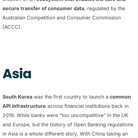
secure transfer of consumer data
, regulated by the
Australian Competition and Consumer Commission
(ACCC).
Asia
South Korea
was the first country to launch a
common
API infrastructure
across financial institutions back in
2016. While banks were “too uncompetitive” in the UK
and Europe, but the history of Open Banking regulations
in Asia is a whole different story. With China taking an