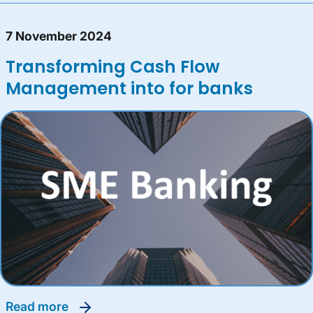
7 November 2024
Transforming Cash Flow
Management into for banks
read more