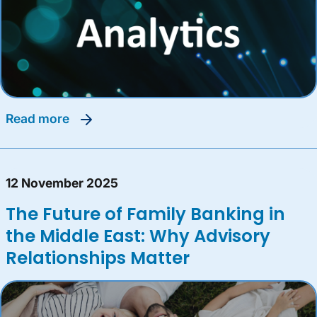
read more
12 November 2025
The Future of Family Banking in
the Middle East: Why Advisory
Relationships Matter