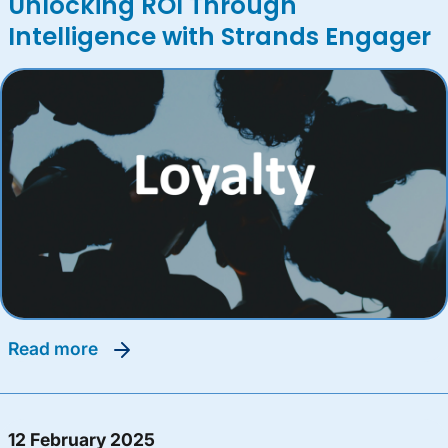
Unlocking ROI Through
Intelligence with Strands Engager
read more
12 February 2025