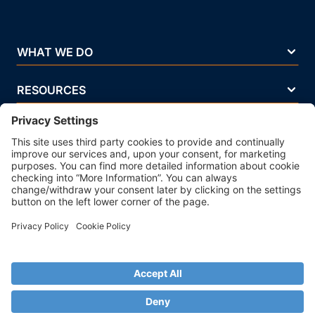
WHAT WE DO
RESOURCES
COMPANY
Terms Of Use
Privacy Policy
Legal Notice
Security Policy
Cookie Policy
Business Ethics Policy
© 2026 Strands. All rights reserved. P.IVA 02083271201