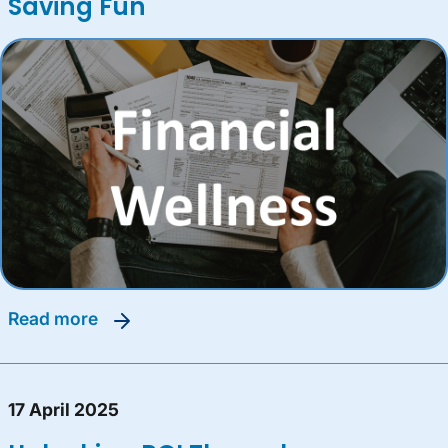
Saving Fun
read more
17 April 2025