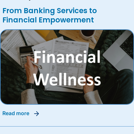
From Banking Services to
Financial Empowerment
read more