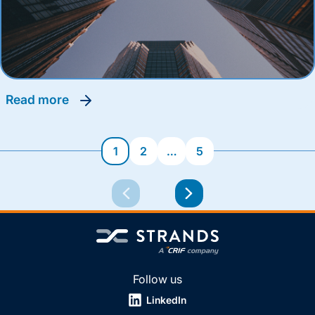
read more
1
2
…
5
Follow us
LinkedIn