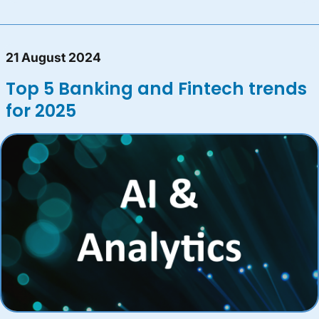
21 August 2024
Top 5 Banking and Fintech trends
for 2025