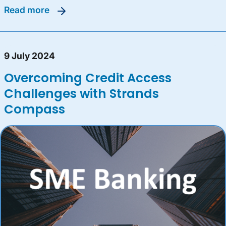
read more
9 July 2024
Overcoming Credit Access
Challenges with Strands
Compass