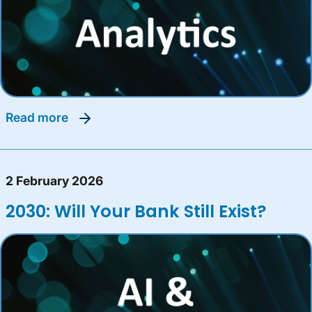
read more
2 February 2026
2030: Will Your Bank Still Exist?