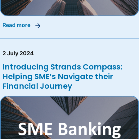
read more
2 July 2024
Introducing Strands Compass:
Helping SME’s Navigate their
Financial Journey