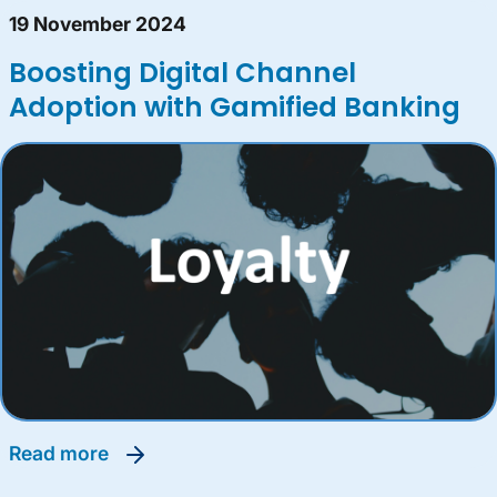
19 November 2024
Boosting Digital Channel
Adoption with Gamified Banking
read more