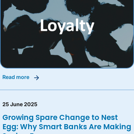
read more
25 June 2025
Growing Spare Change to Nest
Egg: Why Smart Banks Are Making