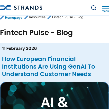
menu
Resources
Fintech Pulse - Blog
Homepage
Fintech Pulse - Blog
Blog content list
11 February 2026
How European Financial
Institutions Are Using GenAI To
Understand Customer Needs