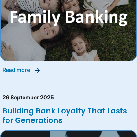
read more
26 September 2025
Building Bank Loyalty That Lasts
for Generations