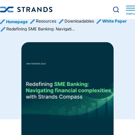
menu
Resources
Downloadables
White Paper
Homepage
Redefining SME Banking: Navigating financial complexities with Strands Compass