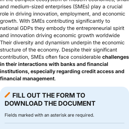
and medium-sized enterprises (SMEs) play a crucial
role in driving innovation, employment, and economic
growth. With SMEs contributing significantly to
national GDPs they embody the entrepreneurial spirit
and innovation driving economic growth worldwide
Their diversity and dynamism underpin the economic
structure of the economy. Despite their significant
contribution, SMEs often face considerable
challenges
in their interactions with banks and financial
institutions, especially regarding credit access and
financial management
.
FILL OUT THE FORM TO
DOWNLOAD THE DOCUMENT
Fields marked with an asterisk are required.