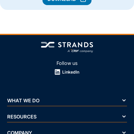
Follow us
LinkedIn
WHAT WE DO
RESOURCES
COMPANY