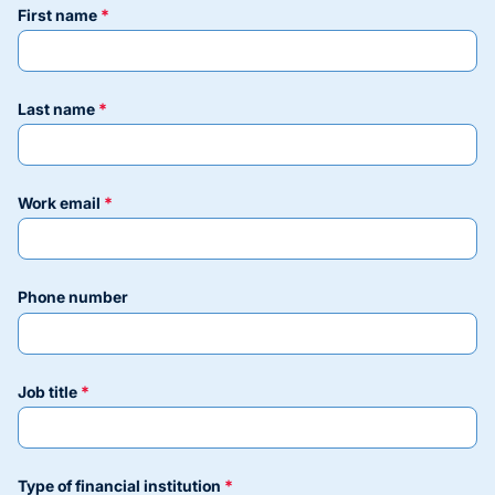
first name
last name
work email
phone number
job title
type of financial institution