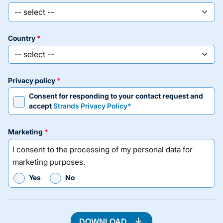
country
privacy policy
Consent for responding to your contact request and
accept
Strands Privacy Policy*
marketing
I consent to the processing of my personal data for
marketing purposes.
Yes
No
DOWNLOAD