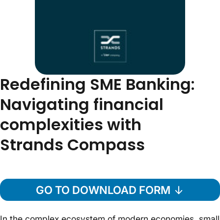
Redefining SME Banking:
Navigating financial
complexities with
Strands Compass
GO TO DOWNLOAD FORM
In the complex ecosystem of modern economies, small