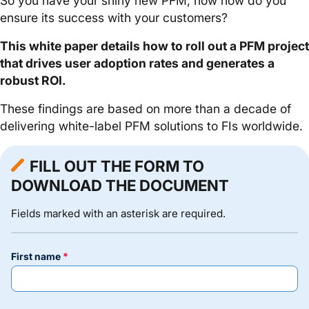
So you have your shiny new PFM, now how do you
ensure its success with your customers?
This white paper details how to roll out a PFM project
that drives user adoption rates and generates a
robust ROI.
These findings are based on more than a decade of
delivering white-label PFM solutions to FIs worldwide.
FILL OUT THE FORM TO
DOWNLOAD THE DOCUMENT
Fields marked with an asterisk are required.
first name