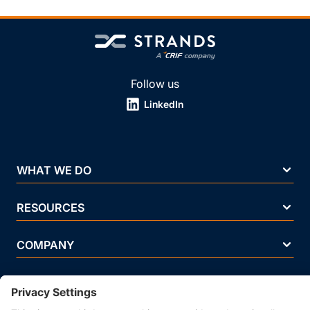
Follow us
LinkedIn
WHAT WE DO
RESOURCES
COMPANY
Terms Of Use
Privacy Policy