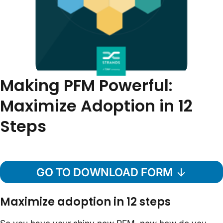
Making PFM Powerful:
Maximize Adoption in 12
Steps
GO TO DOWNLOAD FORM
Maximize adoption in 12 steps