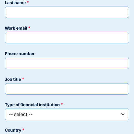
last name
work email
phone number
job title
type of financial institution
country