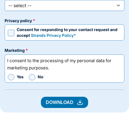
privacy policy
Consent for responding to your contact request and
accept
Strands Privacy Policy*
marketing
I consent to the processing of my personal data for
marketing purposes.
Yes
No
DOWNLOAD