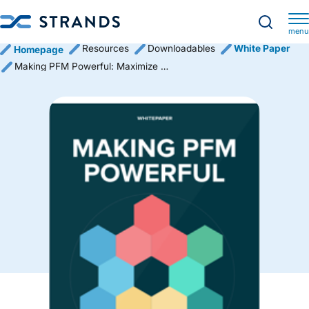
menu
Resources
Downloadables
White Paper
Homepage
Making PFM Powerful: Maximize Adoption in 12 Steps