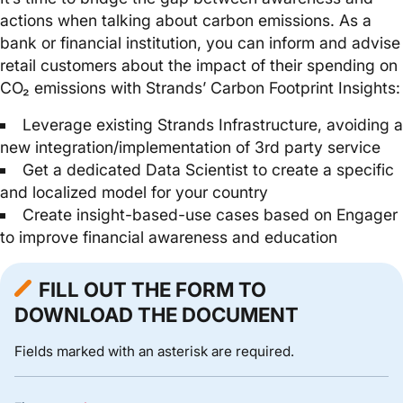
actions when talking about carbon emissions. As a
bank or financial institution, you can inform and advise
retail customers about the impact of their spending on
CO₂ emissions with Strands’ Carbon Footprint Insights:
Leverage existing Strands Infrastructure, avoiding a
new integration/implementation of 3rd party service
Get a dedicated Data Scientist to create a specific
and localized model for your country
Create insight-based-use cases based on Engager
to improve financial awareness and education
FILL OUT THE FORM TO
DOWNLOAD THE DOCUMENT
Fields marked with an asterisk are required.