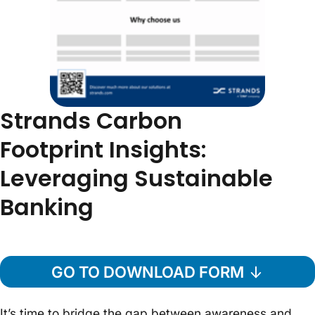
Strands Carbon
Footprint Insights:
Leveraging Sustainable
Banking
GO TO DOWNLOAD FORM
It’s time to bridge the gap between awareness and