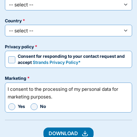
country
privacy policy
Consent for responding to your contact request and
accept
Strands Privacy Policy*
marketing
I consent to the processing of my personal data for
marketing purposes.
Yes
No
DOWNLOAD