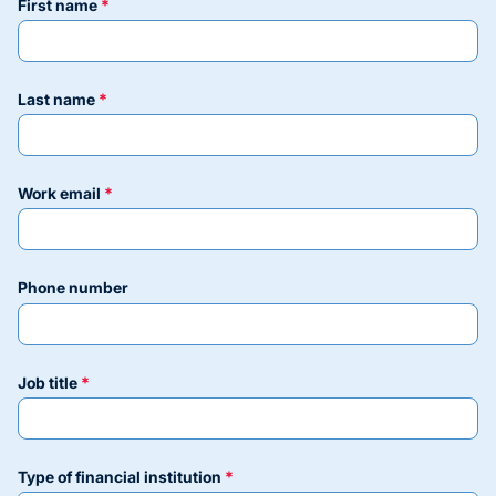
first name
last name
work email
phone number
job title
type of financial institution