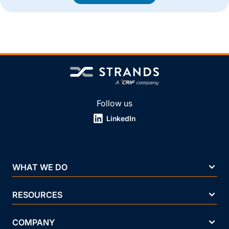
Follow us
LinkedIn
WHAT WE DO
RESOURCES
COMPANY