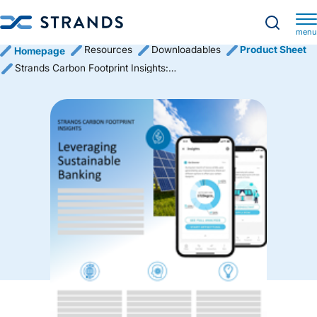
menu
Resources
Downloadables
Product Sheet
Homepage
Strands Carbon Footprint Insights: Leveraging Sustainable Banking