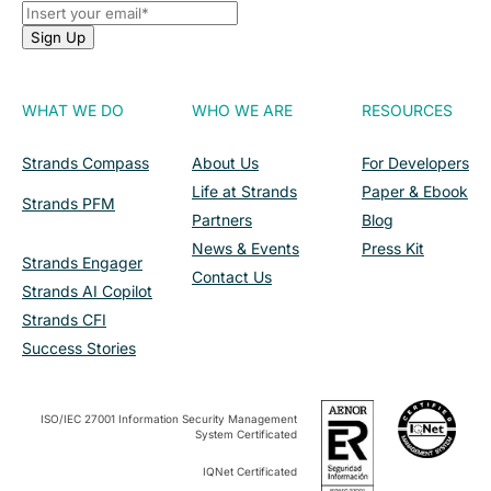
WHAT WE DO
WHO WE ARE
RESOURCES
Strands Compass
About Us
For Developers
Life at Strands
Paper & Ebook
Strands PFM
Partners
Blog
News & Events
Press Kit
Strands Engager
Contact Us
Strands AI Copilot
Strands CFI
Success Stories
ISO/IEC 27001 Information Security Management
System Certificated
IQNet Certificated