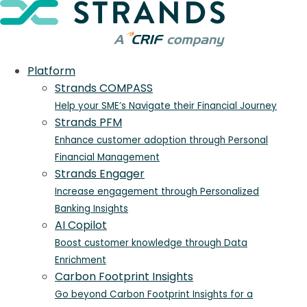
Platform
Strands COMPASS
Help your SME’s Navigate their Financial Journey
Strands PFM
Enhance customer adoption through Personal
Financial Management
Strands Engager
Increase engagement through Personalized
Banking Insights
AI Copilot
Boost customer knowledge through Data
Enrichment
Carbon Footprint Insights
Go beyond Carbon Footprint Insights for a