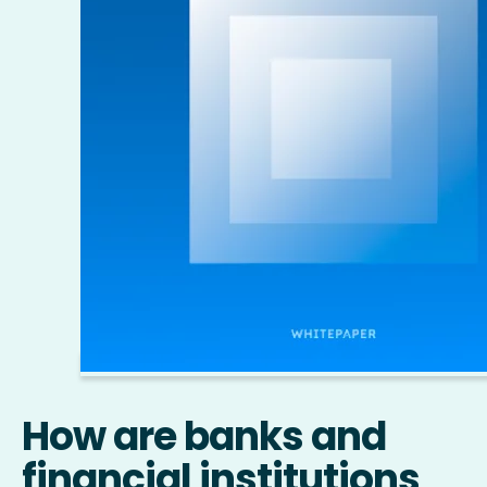
How are banks and
financial institutions