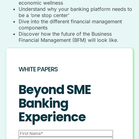
economic wellness
Understand why your banking platform needs to
be a ‘one stop center’
Dive into the different financial management
components
Discover how the future of the Business
Financial Management (BFM) will look like.
WHITE PAPERS
Beyond SME
Banking
Experience