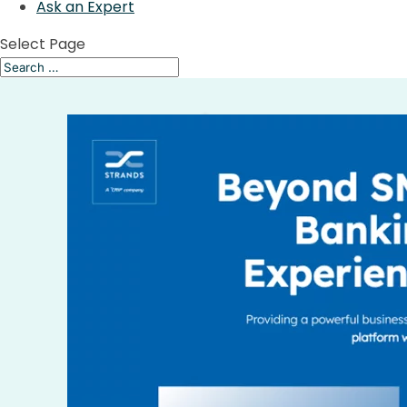
Ask an Expert
Select Page