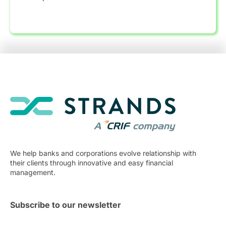
We help banks and corporations evolve relationship with
their clients through innovative and easy financial
management.
Subscribe to our newsletter