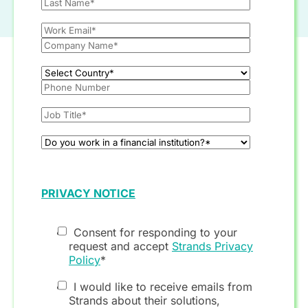
PRIVACY NOTICE
Consent for responding to your
request and accept
Strands Privacy
Policy
*
I would like to receive emails from
Strands about their solutions,