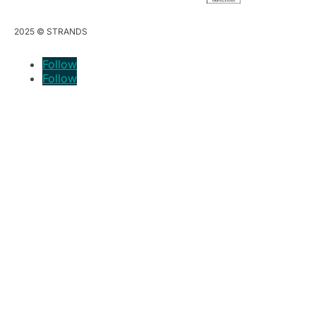
2025 © STRANDS
Follow
Follow