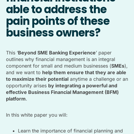
able to address the
pain points of these
business owners?
This ‘
Beyond SME Banking Experience
’ paper
outlines why financial management is an integral
component for small and medium businesses (
SMEs
),
and we want to
help them ensure that they are able
to maximize their potential
anytime a challenge or an
opportunity arises
by integrating a powerful and
effective Business Financial Management (BFM)
platform
.
In this white paper you will:
Learn the importance of financial planning and