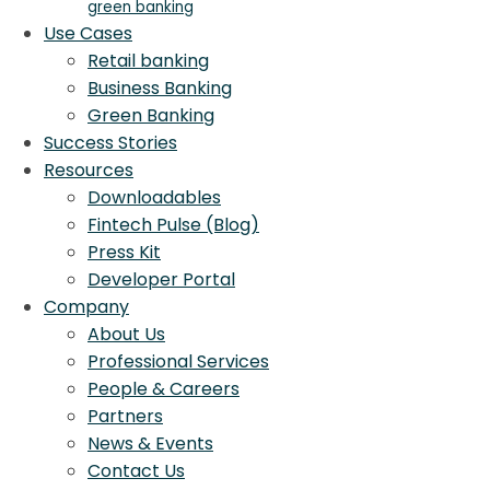
green banking
Use Cases
Retail banking
Business Banking
Green Banking
Success Stories
Resources
Downloadables
Fintech Pulse (Blog)
Press Kit
Developer Portal
Company
About Us
Professional Services
People & Careers
Partners
News & Events
Contact Us