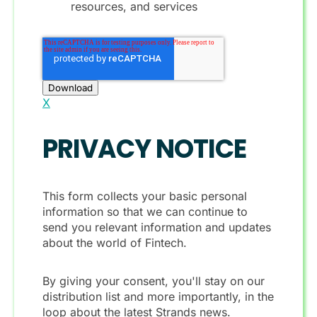
resources, and services
X
PRIVACY NOTICE
This form collects your basic personal
information so that we can continue to
send you relevant information and updates
about the world of Fintech.
By giving your consent, you'll stay on our
distribution list and more importantly, in the
loop about the latest Strands news.