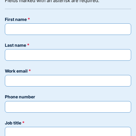
Fields marked with an asterisk are required.
first name
last name
work email
phone number
job title