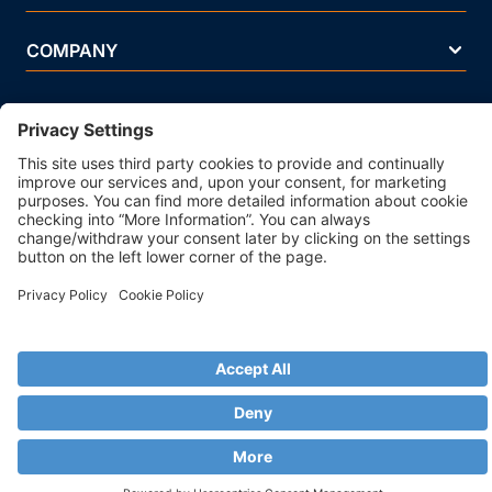
COMPANY
Terms Of Use
Privacy Policy
Legal Notice
Security Policy
Cookie Policy
Business Ethics Policy
© 2026 Strands. All rights reserved. P.IVA 02083271201
ISO/IEC 27001 Information Security Management System
Certificated - IQNet Certificated