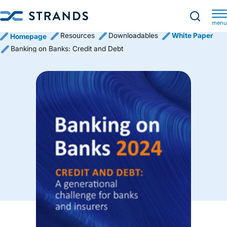
menu
Resources
Downloadables
White Paper
Homepage
Banking on Banks: Credit and Debt