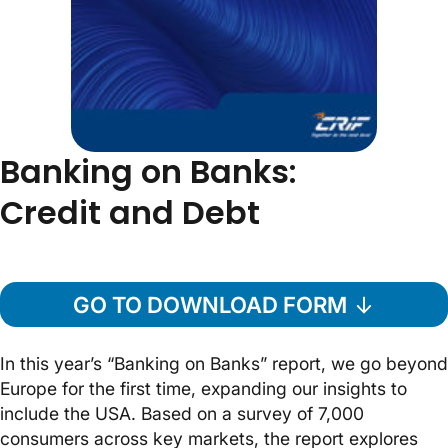
Banking on Banks:
Credit and Debt
GO TO DOWNLOAD FORM
In this year’s “Banking on Banks” report, we go beyond
Europe for the first time, expanding our insights to
include the USA. Based on a survey of 7,000
consumers across key markets, the report explores