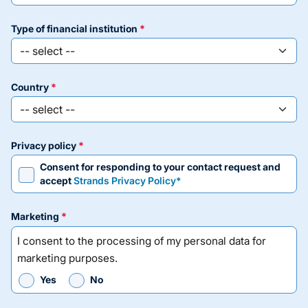
type of financial institution
country
privacy policy
Consent for responding to your contact request and
accept
Strands Privacy Policy*
marketing
I consent to the processing of my personal data for
marketing purposes.
Yes
No