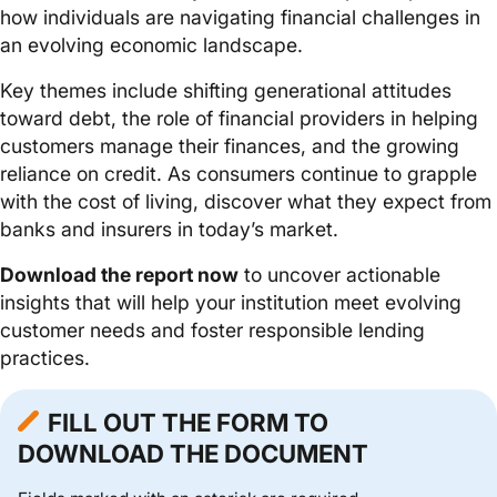
how individuals are navigating financial challenges in
an evolving economic landscape.
Key themes include shifting generational attitudes
toward debt, the role of financial providers in helping
customers manage their finances, and the growing
reliance on credit. As consumers continue to grapple
with the cost of living, discover what they expect from
banks and insurers in today’s market.
Download the report now
to uncover actionable
insights that will help your institution meet evolving
customer needs and foster responsible lending
practices.
FILL OUT THE FORM TO
DOWNLOAD THE DOCUMENT