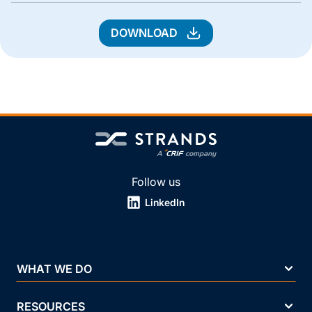
DOWNLOAD
Follow us
LinkedIn
WHAT WE DO
RESOURCES