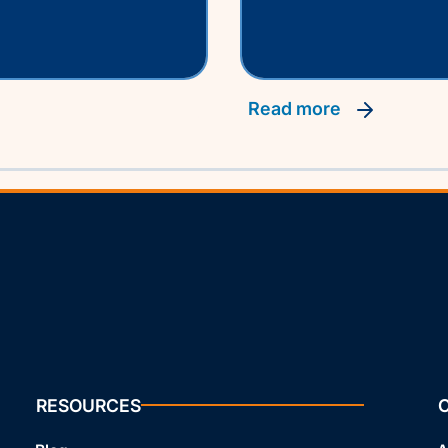
read more
RESOURCES