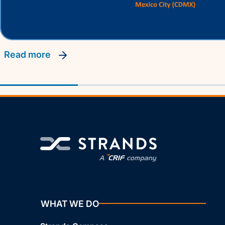
read more
WHAT WE DO