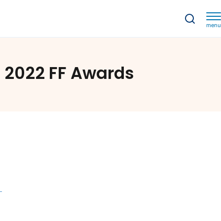
menu
022 FF Awards
e 2022 FF Awards