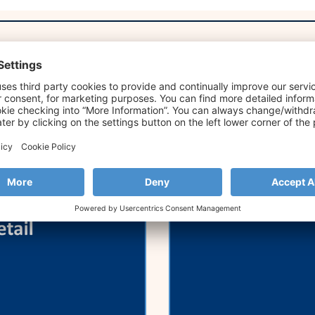
Retail Forum
Strands Joins 
Annual SME Ba