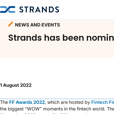
Homepage
Resources
News and Events
NEWS AND EVENTS
Strands has been nomina
1 August 2022
The
FF Awards 2022
, which are hosted by
Fintech F
the biggest “WOW” moments in the fintech world. Th