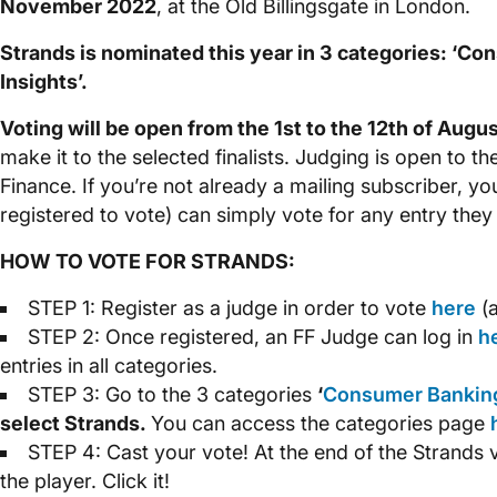
November 2022
, at the Old Billingsgate in London.
Strands is nominated this year in 3 categories: ‘Cons
Insights’.
Voting will be open from the 1st to the 12th of Augu
make it to the selected finalists. Judging is open to th
Finance. If you’re not already a mailing subscriber, yo
registered to vote) can simply vote for any entry they
HOW TO VOTE FOR STRANDS:
STEP 1: Register as a judge in order to vote
here
(a
STEP 2: Once registered, an FF Judge can log in
h
entries in all categories.
STEP 3: Go to the 3 categories
‘
Consumer Bankin
select Strands.
You can access the categories page
STEP 4: Cast your vote! At the end of the Strands 
the player. Click it!