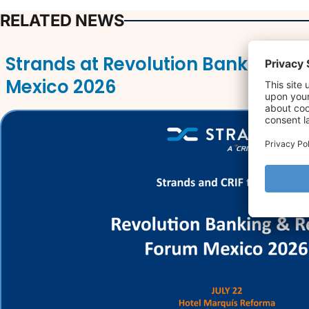
RELATED NEWS
Strands at Revolution Banking & 
Mexico 2026