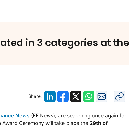
Strands has been nominated in 3 categories at the 2
ted in 3 categories at th
Share:
inance News
(FF News), are searching once again for
e Award Ceremony will take place the
29th of