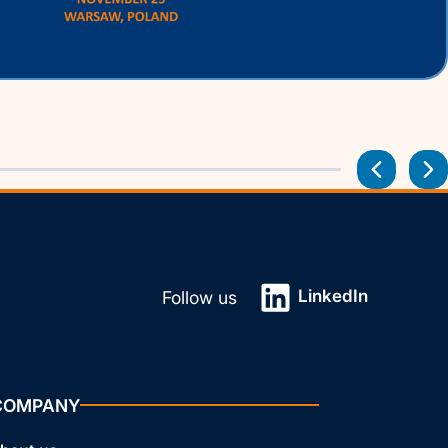
LinkedIn
Follow us
COMPANY