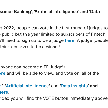
umer Banking’, ‘Artificial Intelligence’ and ‘Data
st 2022
, people can vote in the first round of judges to
e public but this year limited to subscribers of Fintech
u’ll need to sign up to be a judge
here
. A judge (peopl
 think deserves to be a winner!
nyone can become a FF Judge!)
ere
and will be able to view, and vote on, all of the
g
’, ‘
Artificial Intelligence
’
and
‘
Data Insights
’ and
here
.
video you will find the VOTE button immediately above