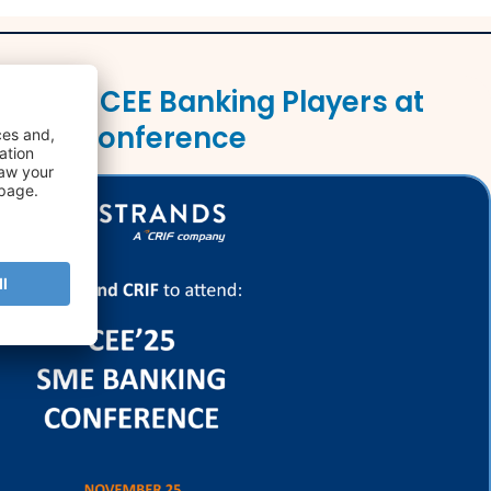
Leading CEE Banking Players at
nking Conference