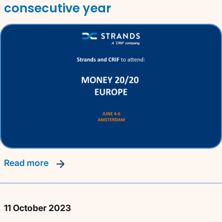
consecutive year
read more
11 October 2023