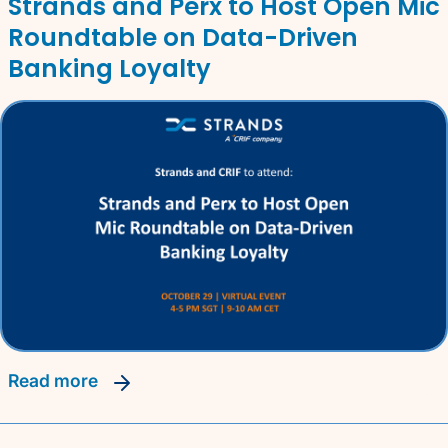
Strands and Perx to Host Open Mic
Roundtable on Data-Driven
Banking Loyalty
read more