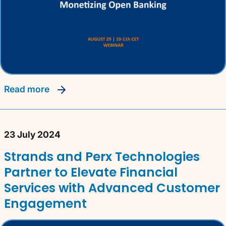
read more
23 July 2024
Strands and Perx Technologies
Partner to Elevate Financial
Services with Advanced Customer
Engagement