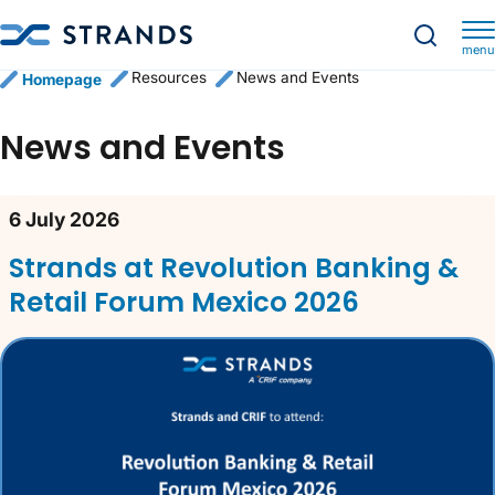
menu
Resources
News and Events
Homepage
News and Events
News content list
6 July 2026
Strands at Revolution Banking &
Retail Forum Mexico 2026