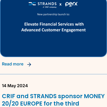
read more
14 May 2024
CRIF and STRANDS sponsor MONEY
20/20 EUROPE for the third