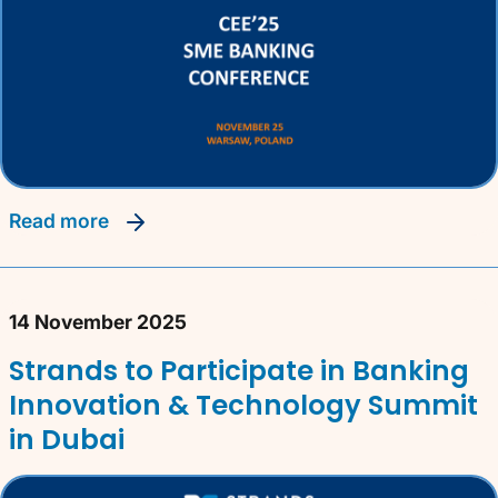
read more
14 November 2025
Strands to Participate in Banking
Innovation & Technology Summit
in Dubai