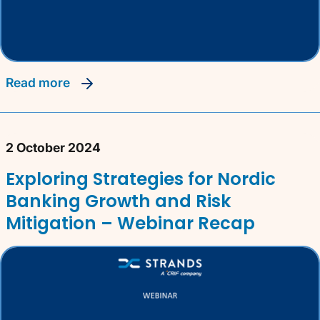
read more
2 October 2024
Exploring Strategies for Nordic
Banking Growth and Risk
Mitigation – Webinar Recap