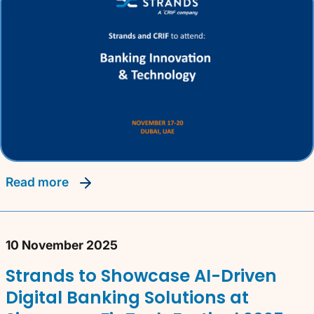
read more
10 November 2025
Strands to Showcase AI-Driven
Digital Banking Solutions at