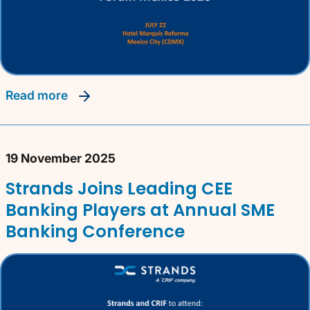
read more
19 November 2025
Strands Joins Leading CEE
Banking Players at Annual SME
Banking Conference