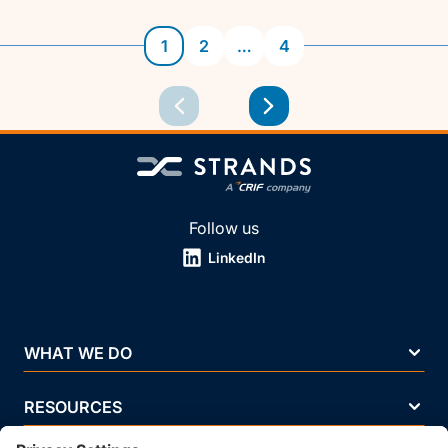
1
2
…
4
Follow us
LinkedIn
WHAT WE DO
RESOURCES