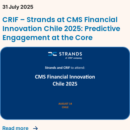
31 July 2025
CRIF – Strands at CMS Financial
Innovation Chile 2025: Predictive
Engagement at the Core
read more