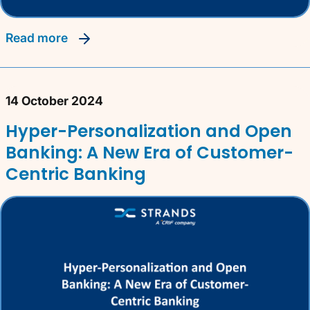
read more
14 October 2024
Hyper-Personalization and Open
Banking: A New Era of Customer-
Centric Banking