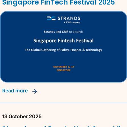
Singapore FinTech Festival 2025
read more
13 October 2025