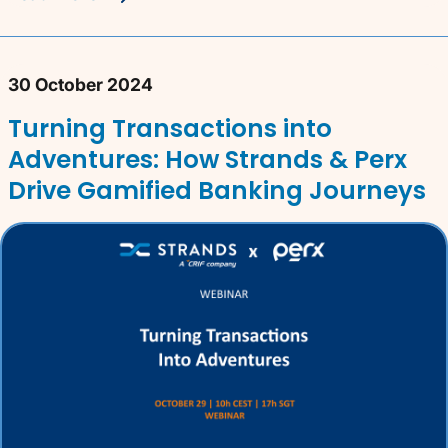
30 October 2024
Turning Transactions into
Adventures: How Strands & Perx
Drive Gamified Banking Journeys