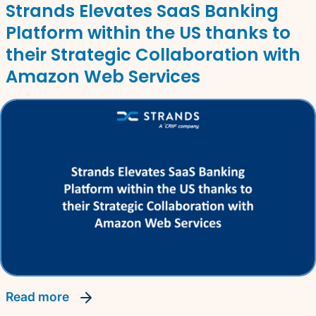
Strands Elevates SaaS Banking
Platform within the US thanks to
their Strategic Collaboration with
Amazon Web Services
read more