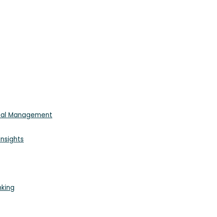
cial Management
nsights
nking