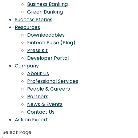
Business Banking
Green Banking
Success Stories
Resources
Downloadables
Fintech Pulse (Blog)
Press Kit
Developer Portal
Company
About Us
Professional Services
People & Careers
Partners
News & Events
Contact Us
Ask an Expert
Select Page