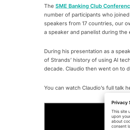
The
SME Banking Club Conferen
number of participants who joined
speakers from 17 countries, our ow
a speaker and panelist during the 
During his presentation as a spea
of Strands’ history of using AI t
decade. Claudio then went on to 
You can watch Claudio’s full talk h