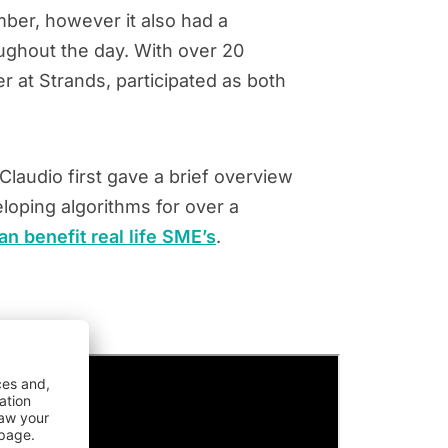
ber, however it also had a
ughout the day. With over 20
r at Strands, participated as both
laudio first gave a brief overview
loping algorithms for over a
an benefit real life SME’s
.