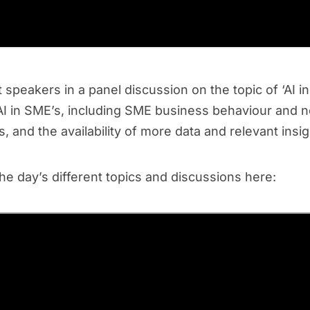
speakers in a panel discussion on the topic of ‘AI in
r AI in SME’s, including SME business behaviour and 
, and the availability of more data and relevant insi
the day’s different topics and discussions here: