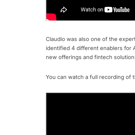
Claudio was also one of the expert 
identified 4 different enablers fo
new offerings and fintech solutions
You can watch a full recording of 