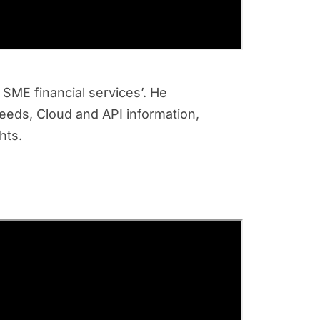
 SME financial services’. He
needs, Cloud and API information,
ghts.