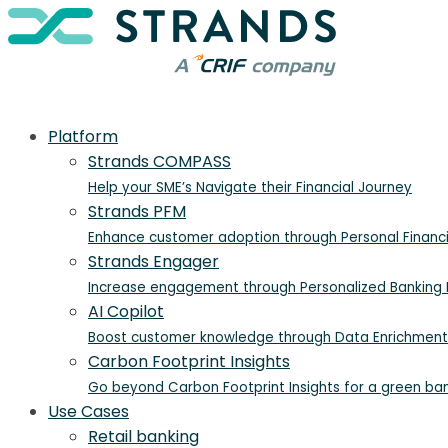
Platform
Strands COMPASS
Help your SME’s Navigate their Financial Journey
Strands PFM
Enhance customer adoption through Personal Finan
Strands Engager
Increase engagement through Personalized Banking I
AI Copilot
Boost customer knowledge through Data Enrichment
Carbon Footprint Insights
Go beyond Carbon Footprint Insights for a green ba
Use Cases
Retail banking