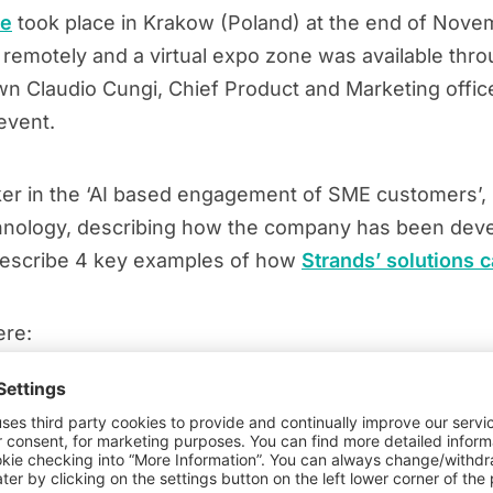
ce
took place in Krakow (Poland) at the end of Novem
 remotely and a virtual expo zone was available thro
n Claudio Cungi, Chief Product and Marketing office
event.
ker in the ‘AI based engagement of SME customers’, C
echnology, describing how the company has been deve
describe 4 key examples of how
Strands’ solutions c
ere: