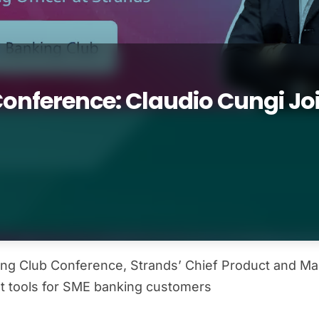
nference: Claudio Cungi Join
ng Club Conference, Strands’ Chief Product and Mark
t tools for SME banking customers