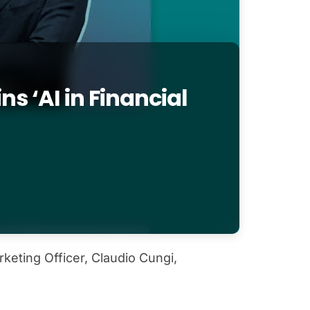
s ‘AI in Financial
eting Officer, Claudio Cungi,