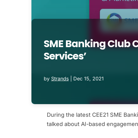
SME Banking Club Co
Services’
by
Strands
|
Dec 15, 2021
During the latest CEE21 SME Banki
talked about AI-based engagemen