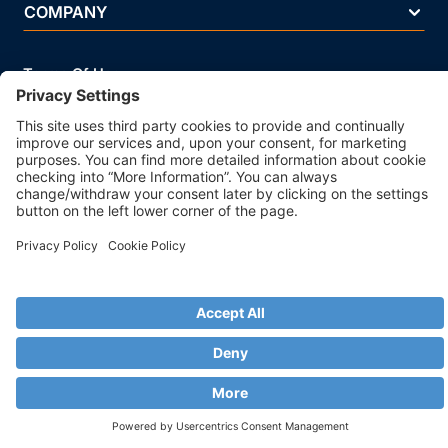
COMPANY
Terms Of Use
Privacy Policy
Legal Notice
Security Policy
Cookie Policy
Business Ethics Policy
© 2026 Strands. All rights reserved. P.IVA 02083271201
ISO/IEC 27001 Information Security Management System
Certificated - IQNet Certificated