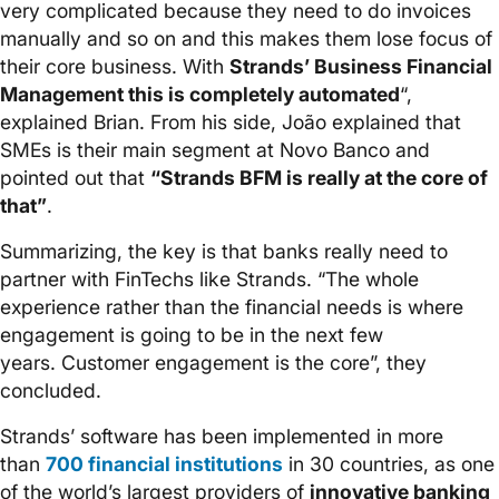
very complicated because they need to do invoices
manually and so on and this makes them lose focus of
their core business. With
Strands’ Business Financial
Management this is completely automated
“,
explained Brian. From his side, João explained that
SMEs is their main segment at Novo Banco and
pointed out that
“Strands BFM is really at the core of
that”
.
Summarizing, the key is that banks really need to
partner with FinTechs like Strands. “The whole
experience rather than the financial needs is where
engagement is going to be in the next few
years. Customer engagement is the core”, they
concluded.
Strands’ software has been implemented in more
than
700 financial institutions
in 30 countries, as one
of the world’s largest providers of
innovative banking