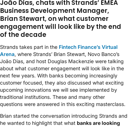
João Dias, chats with Strands’ EMEA
Business Development Manager,
Brian Stewart, on what customer
engagement will look like by the end
of the decade
Strands takes part in the
Fintech Finance’s Virtual
Arena
, where Strands’ Brian Stewart, Novo Banco’s
João Dias, and host Douglas Mackenzie were talking
about what customer engagement will look like in the
next few years. With banks becoming increasingly
customer focused, they also discussed what exciting
upcoming innovations we will see implemented by
traditional institutions. These and many other
questions were answered in this exciting masterclass.
Brian started the conversation introducing Strands and
he wanted to highlight that what
banks are looking