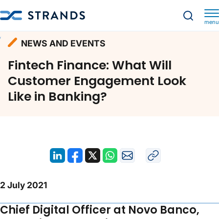
menu
Resources
News and Events
Homepage
NEWS AND EVENTS
Fintech Finance: What Will Customer Engagement Look Like in Banking?
Fintech Finance: What Will
Customer Engagement Look
Like in Banking?
2 July 2021
Chief Digital Officer at Novo Banco,