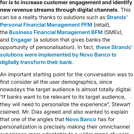
for is to increase customer engagement and identify
new revenue streams through digital channels
. This
can be a reality thanks to solutions such as
Strands’
Personal Financial Management PFM
(retail),
the
Business Financial Management BFM
(SMEs),
and
Engager
(a solution that gives banks the
opportunity of personalisation). In fact,
these Strands’
solutions were implemented by Novo Banco to
digitally transform their bank
.
An important starting point for the conversation was to
first consider all the user demographics, since
nowadays the target audience is almost totally digital.
“If banks want to be relevant to its target audience,
they will need to personalize the experience”, Stewart
claimed. Mr. Dias agreed and also wanted to explain
that one of the angles that
Novo Banco
has for
personalization is precisely making their omnichannel