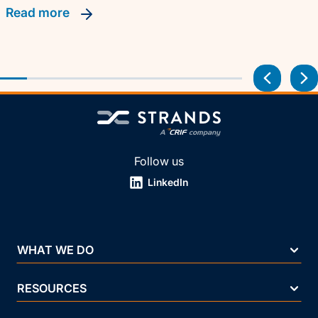
read more
Follow us
LinkedIn
WHAT WE DO
RESOURCES