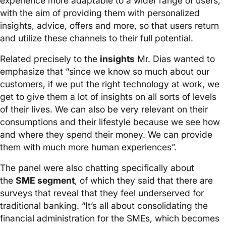
experience more adaptable to a wider range of users,
with the aim of providing them with personalized
insights, advice, offers and more, so that users return
and utilize these channels to their full potential.
Related precisely to the
insights
Mr. Dias wanted to
emphasize that “since we know so much about our
customers, if we put the right technology at work, we
get to give them a lot of insights on all sorts of levels
of their lives. We can also be very relevant on their
consumptions and their lifestyle because we see how
and where they spend their money. We can provide
them with much more human experiences”.
The panel were also chatting specifically about
the
SME segment
, of which they said that there are
surveys that reveal that they feel underserved for
traditional banking. “It’s all about consolidating the
financial administration for the SMEs, which becomes