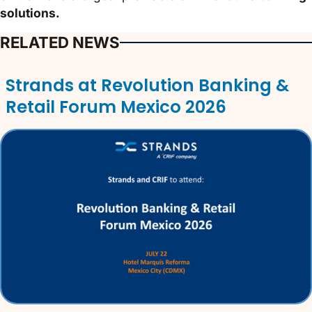
solutions.
RELATED NEWS
Strands at Revolution Banking &
Retail Forum Mexico 2026