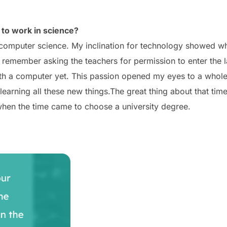
to work in science?
computer science. My inclination for technology showed whe
 remember asking the teachers for permission to enter the la
 with a computer yet. This passion opened my eyes to a who
learning all these new things.
The great thing about that time
 when the time came to choose a university degree.