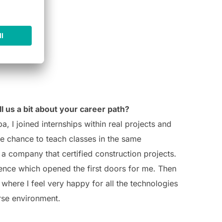
l us a bit about your career path?
a, I joined internships within real projects and
e chance to teach classes in the same
a company that certified construction projects.
rience which opened the first doors for me.
Then
where I feel very happy for all the technologies
rse environment.