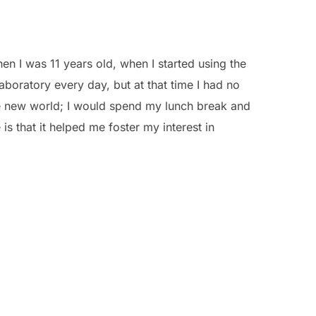
n I was 11 years old, when I started using the
boratory every day, but at that time I had no
le new world; I would spend my lunch break and
 is that it helped me foster my interest in