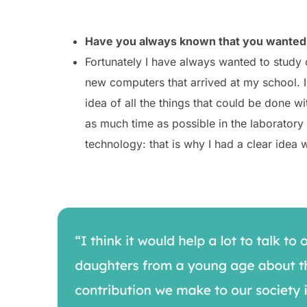
Have you always known that you wanted 
Fortunately I have always wanted to study 
new computers that arrived at my school. I
idea of all the things that could be done
as much time as possible in the laboratory 
technology: that is why I had a clear idea