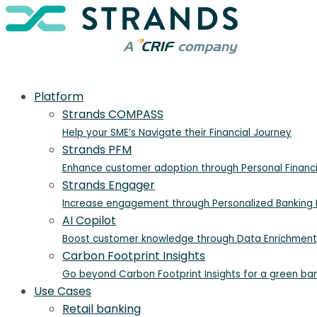
Platform
Strands COMPASS
Help your SME’s Navigate their Financial Journey
Strands PFM
Enhance customer adoption through Personal Finan
Strands Engager
Increase engagement through Personalized Banking I
AI Copilot
Boost customer knowledge through Data Enrichment
Carbon Footprint Insights
Go beyond Carbon Footprint Insights for a green ba
Use Cases
Retail banking