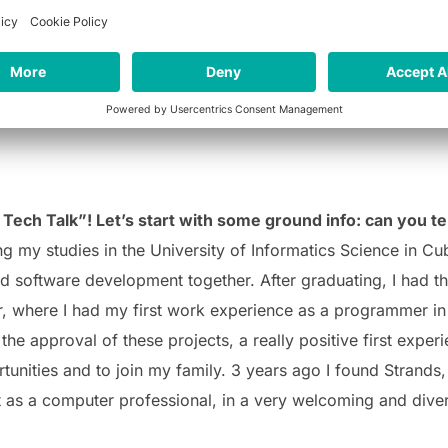
Tech Talk”! Let’s start with some ground info: can you tel
g my studies in the University of Informatics Science in Cub
 software development together. After graduating, I had th
r, where I had my first work experience as a programmer in 
the approval of these projects, a really positive first expe
tunities and to join my family.
3 years ago I found Strands, 
ot as a computer professional, in a very welcoming and dive