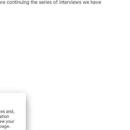
re continuing the series of interviews we have