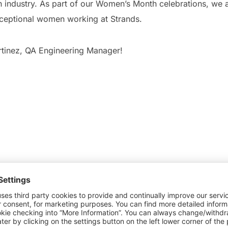
h industry. As part of our Women’s Month celebrations, we a
xceptional women working at Strands.
tinez, QA Engineering Manager!