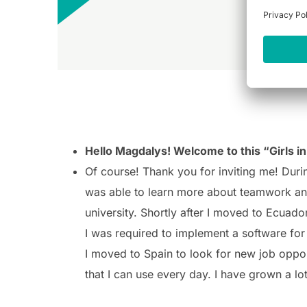
Hello Magdalys! Welcome to this “Girls in 
Of course! Thank you for inviting me!
Durin
was able to learn more about teamwork and
university.
Shortly after I moved to Ecuado
I was required to implement a software for 
I moved to Spain to look for new job oppor
that I can use every day. I have grown a l