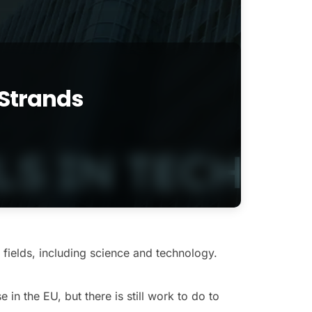
Strands
fields, including science and technology.
n the EU, but there is still work to do to