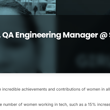
, QA Engineering Manager @ 
 incredible achievements and contributions of women in all 
e number of women working in tech, such as a 15% increase i