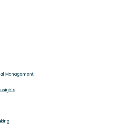
cial Management
nsights
nking