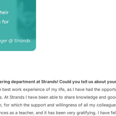
ing department at Strands! Could you tell us about your
best work experience of my life, as I have had the opportu
s. At Strands I have been able to share knowledge and good
 for which the support and willingness of all my colleague
ces as a teacher, and it has been very gratifying.
I have fe