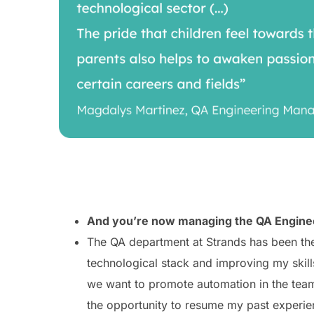
And you’re now managing the QA Engineer
The QA department at Strands has been the 
technological stack and improving my skill
we want to promote automation in the team,
the opportunity to resume my past experien