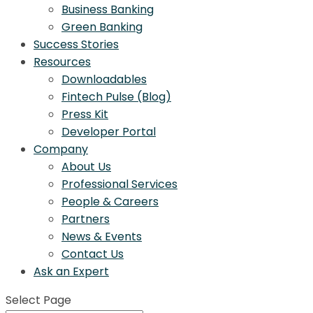
Business Banking
Green Banking
Success Stories
Resources
Downloadables
Fintech Pulse (Blog)
Press Kit
Developer Portal
Company
About Us
Professional Services
People & Careers
Partners
News & Events
Contact Us
Ask an Expert
Select Page