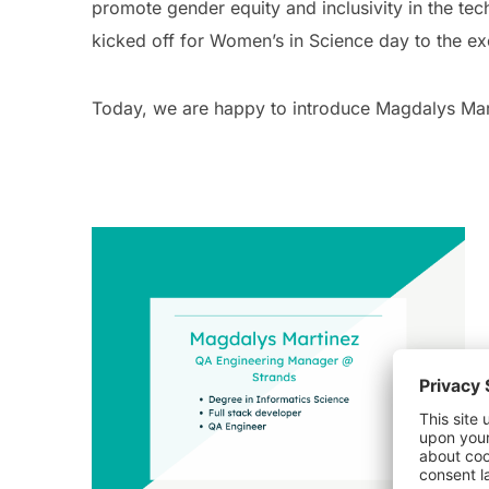
promote gender equity and inclusivity in the tec
kicked off for Women’s in Science day to the e
Today, we are happy to introduce Magdalys Mar