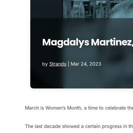
Magdalys Martinez
by
Strands
|
Mar 24, 2023
March is Women’s Month, a time to celebrate the
The last decade showed a certain progress in th