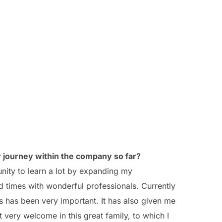
 journey within the company so far?
nity to learn a lot by expanding my
 times with wonderful professionals. Currently
s has been very important. It has also given me
lt very welcome in this great family, to which I