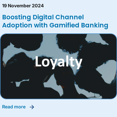
19 November 2024
Boosting Digital Channel
Adoption with Gamified Banking
read more