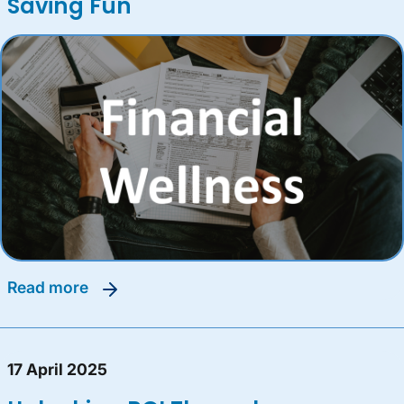
Saving Fun
read more
17 April 2025