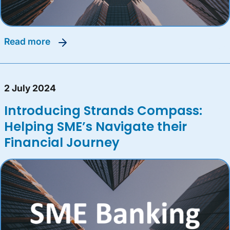
read more
2 July 2024
Introducing Strands Compass:
Helping SME’s Navigate their
Financial Journey