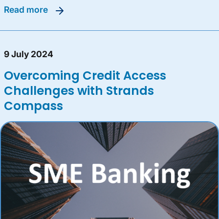
read more
9 July 2024
Overcoming Credit Access
Challenges with Strands
Compass