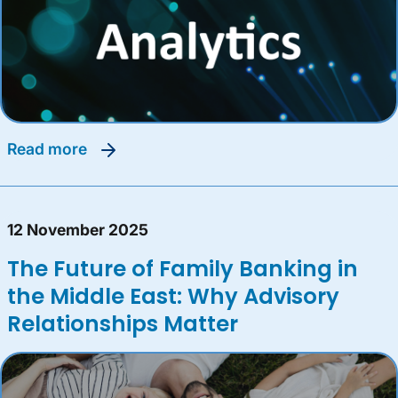
read more
12 November 2025
The Future of Family Banking in
the Middle East: Why Advisory
Relationships Matter