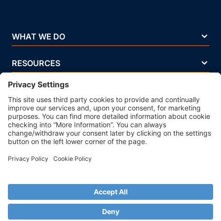
WHAT WE DO
RESOURCES
COMPANY
Terms Of Use
Privacy Policy
Legal Notice
Security Policy
Cookie Policy
Business Ethics Policy
© 2026 Strands. All rights reserved. P.IVA 02083271201