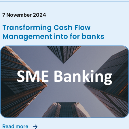
7 November 2024
Transforming Cash Flow
Management into for banks
read more