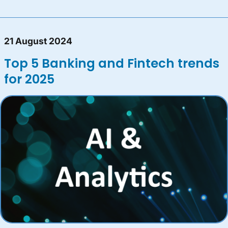
21 August 2024
Top 5 Banking and Fintech trends
for 2025