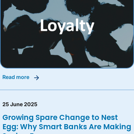
read more
25 June 2025
Growing Spare Change to Nest
Egg: Why Smart Banks Are Making