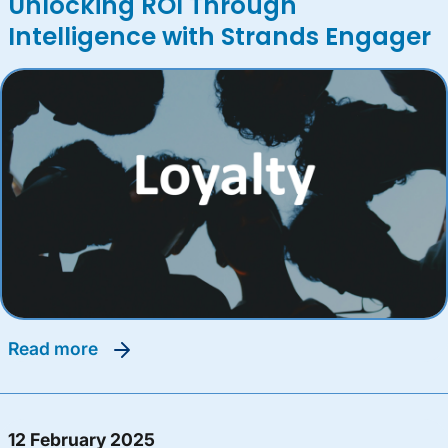
Unlocking ROI Through
Intelligence with Strands Engager
read more
12 February 2025