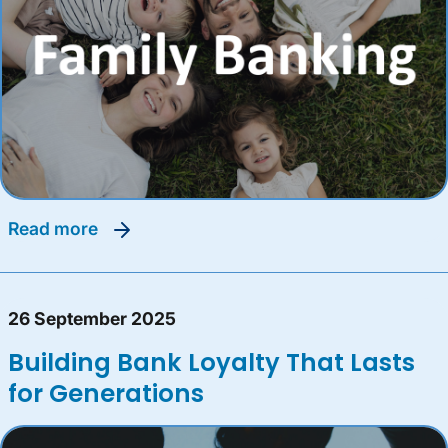
read more
26 September 2025
Building Bank Loyalty That Lasts
for Generations