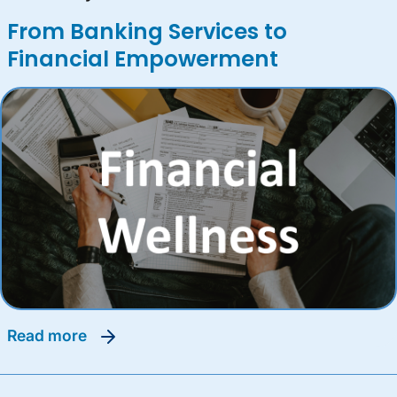
From Banking Services to
Financial Empowerment
read more