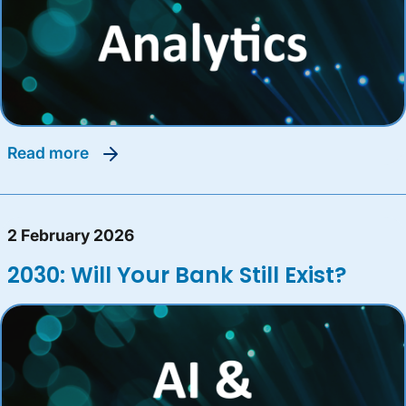
read more
2 February 2026
2030: Will Your Bank Still Exist?