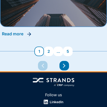
read more
1
2
…
5
Follow us
LinkedIn