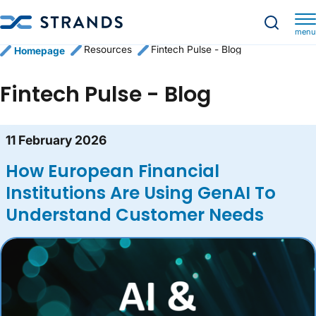
menu
Resources
Fintech Pulse - Blog
Homepage
Fintech Pulse - Blog
Blog content list
11 February 2026
How European Financial
Institutions Are Using GenAI To
Understand Customer Needs