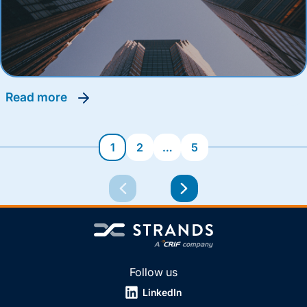
read more
1
2
…
5
Follow us
LinkedIn