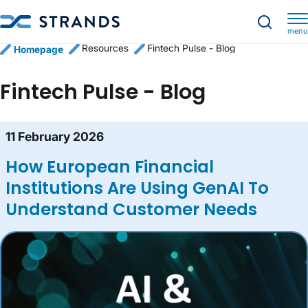
menu
Resources
Fintech Pulse - Blog
Homepage
Fintech Pulse - Blog
Blog content list
11 February 2026
How European Financial
Institutions Are Using GenAI To
Understand Customer Needs