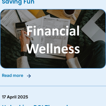
Saving Fun
read more
17 April 2025