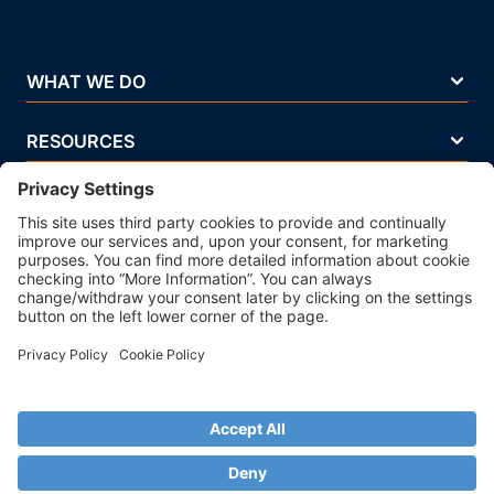
WHAT WE DO
RESOURCES
COMPANY
Terms Of Use
Privacy Policy
Legal Notice
Security Policy
Cookie Policy
Business Ethics Policy
© 2026 Strands. All rights reserved. P.IVA 02083271201