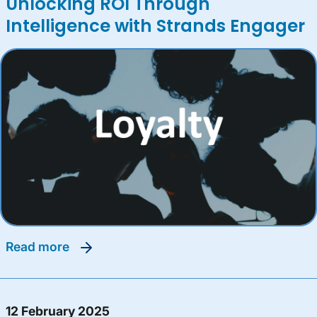
Unlocking ROI Through
Intelligence with Strands Engager
read more
12 February 2025