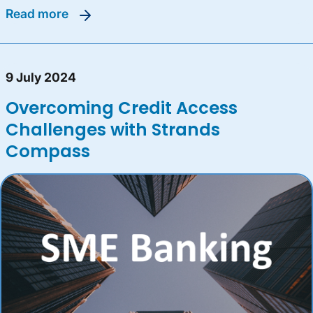
read more
9 July 2024
Overcoming Credit Access
Challenges with Strands
Compass