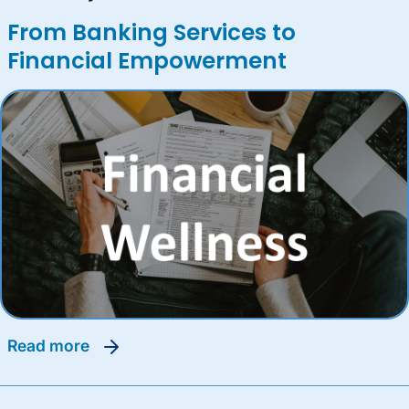
From Banking Services to
Financial Empowerment
read more