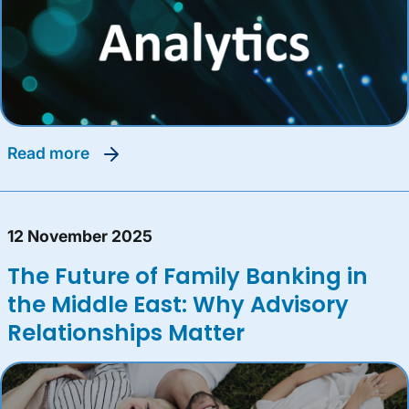
read more
12 November 2025
The Future of Family Banking in
the Middle East: Why Advisory
Relationships Matter