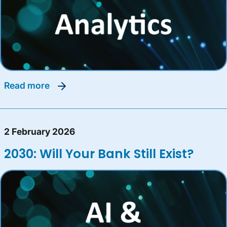
read more
2 February 2026
2030: Will Your Bank Still Exist?