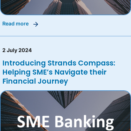
read more
2 July 2024
Introducing Strands Compass:
Helping SME’s Navigate their
Financial Journey