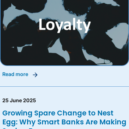
read more
25 June 2025
Growing Spare Change to Nest
Egg: Why Smart Banks Are Making