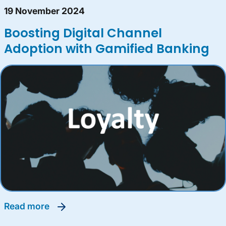
19 November 2024
Boosting Digital Channel
Adoption with Gamified Banking
read more