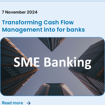
7 November 2024
Transforming Cash Flow
Management into for banks
read more