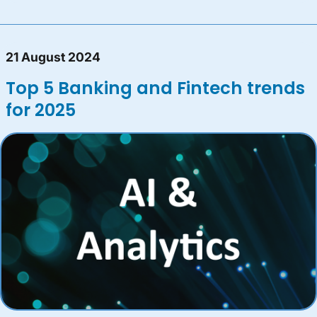
21 August 2024
Top 5 Banking and Fintech trends
for 2025