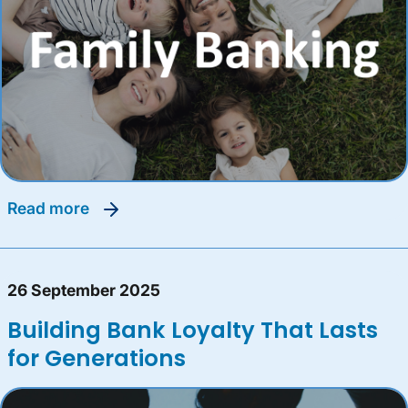
read more
26 September 2025
Building Bank Loyalty That Lasts
for Generations