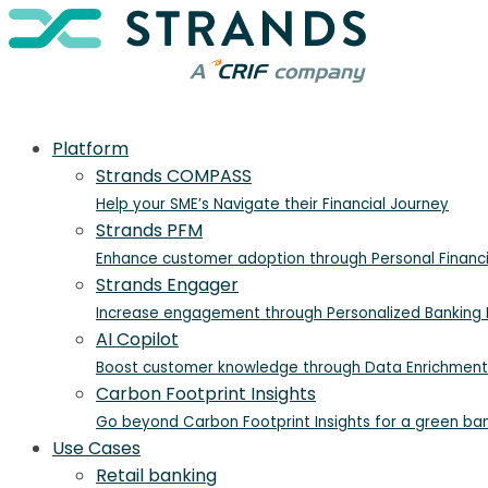
Platform
Strands COMPASS
Help your SME’s Navigate their Financial Journey
Strands PFM
Enhance customer adoption through Personal Finan
Strands Engager
Increase engagement through Personalized Banking I
AI Copilot
Boost customer knowledge through Data Enrichment
Carbon Footprint Insights
Go beyond Carbon Footprint Insights for a green ba
Use Cases
Retail banking