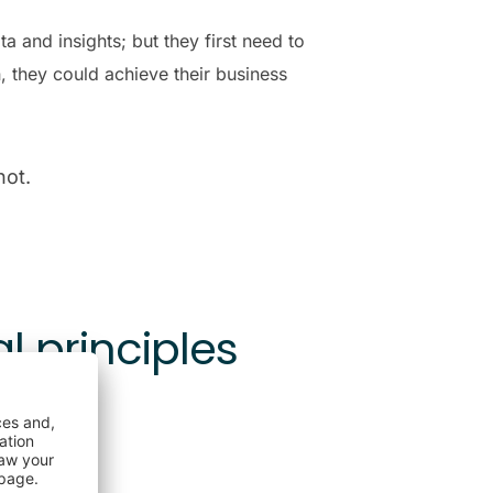
 and insights; but they first need to
 they could achieve their business
not.
l principles