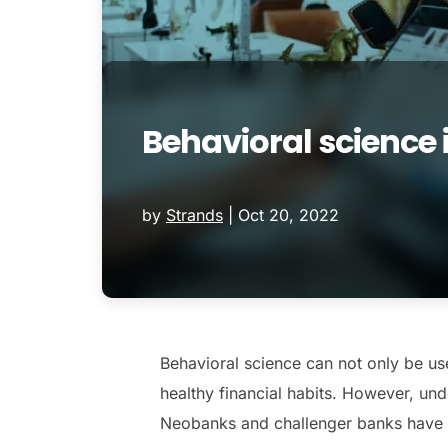
Behavioral science 
by
Strands
|
Oct 20, 2022
Behavioral science can not only be us
healthy financial habits. However, u
Neobanks and challenger banks have be