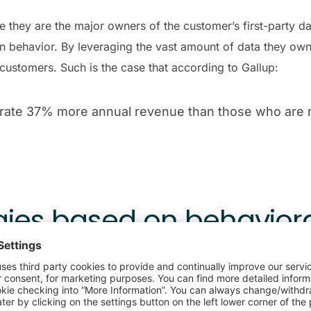
they are the major owners of the customer’s first-party data
 behavior. By leveraging the vast amount of data they own,
customers. Such is the case that according to Gallup:
erate 37% more annual revenue than those who are 
gies based on behaviora
 addressing emotions