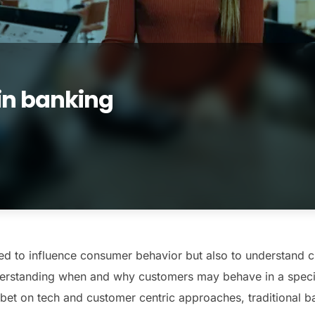
in banking
ed to influence consumer behavior but also to understand 
nderstanding when and why customers may behave in a specif
t on tech and customer centric approaches, traditional ba