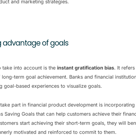
duct and marketing strategies.
ing advantage of goals
 take into account is the
instant gratification bias
. It refe
 long-term goal achievement. Banks and financial institution
g goal-based experiences to visualize goals.
ake part in financial product development is incorporatin
s Saving Goals that can help customers achieve their financi
stomers start achieving their short-term goals, they will be
innerly motivated and reinforced to commit to them.