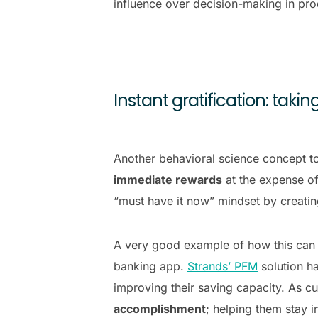
influence over decision-making in pro
Instant gratification: tak
Another behavioral science concept to
immediate rewards
at the expense of
“must have it now” mindset by creatin
A very good example of how this can t
banking app.
Strands’ PFM
solution ha
improving their saving capacity. As cu
accomplishment
; helping them stay 