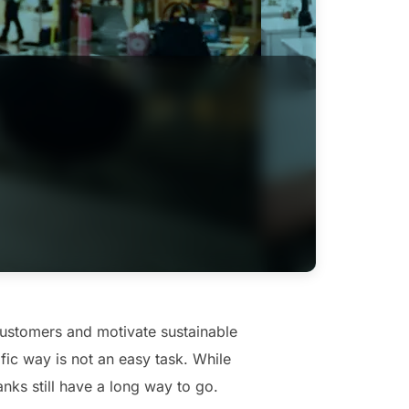
customers and motivate sustainable
ic way is not an easy task. While
nks still have a long way to go.