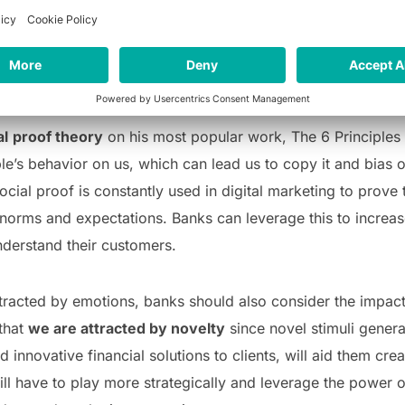
ns
. Whether it is about uncertain situations impacting our w
avior; we are constantly being influenced by our surround
al
proof theory
on his most popular work, The 6 Principles 
ple’s behavior on us, which can lead us to copy it and bias
ocial proof is constantly used in digital marketing to prove 
norms and expectations. Banks can leverage this to increase t
derstand their customers.
ttracted by emotions, banks should also consider the impac
that
we are attracted by novelty
since novel stimuli gener
d innovative financial solutions to clients, will aid them cr
ill have to play more strategically and leverage the power o