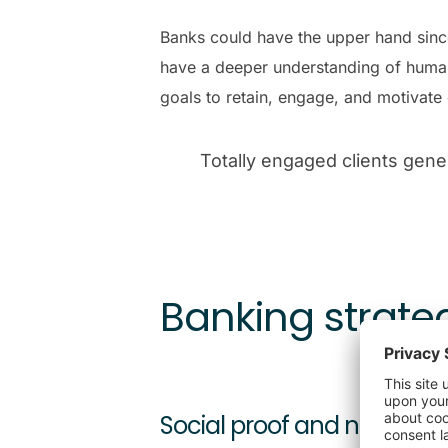
Banks could have the upper hand since 
have a deeper understanding of human
goals to retain, engage, and motivate 
Totally engaged clients gen
Banking strate
Social proof and novelty: