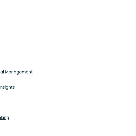
cial Management
nsights
nking