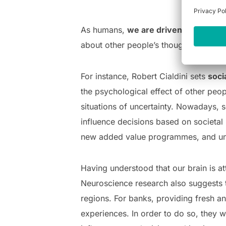
As humans,
we are driven by emotio
about other people’s thoughts and beh
For instance, Robert Cialdini sets
soci
the psychological effect of other peo
situations of uncertainty. Nowadays, s
influence decisions based on societal 
new added value programmes, and un
Having understood that our brain is a
Neuroscience research also suggests 
regions. For banks, providing fresh an
experiences. In order to do so, they w