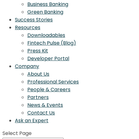
Business Banking
Green Banking
Success Stories
Resources
Downloadables
Fintech Pulse (Blog)
Press Kit
Developer Portal
Company
About Us
Professional Services
People & Careers
Partners
News & Events
Contact Us
Ask an Expert
Select Page