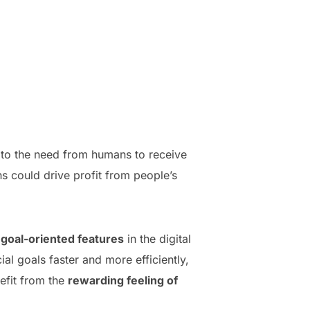
rs to the need from humans to receive
s could drive profit from people’s
g
goal-oriented features
in the digital
al goals faster and more efficiently,
nefit from the
rewarding feeling of