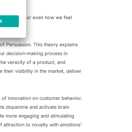
ay of living, or even how we feel
ings.
of Persuasion. This theory explains
 our decision-making process in
the veracity of a product, and
heir visibility in the market, deliver
t of innovation on customer behavior.
ate dopamine and activate brain
eate more engaging and stimulating
f attraction to novelty with emotions’