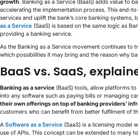
growth
. Banking as a Service (BaaS) adds value to b
accelerating the implementation process. This end-to-
services and uplift the bank’s core banking systems, b
as a Service
(SaaS) is based on the same logic as Ban
providing a banking service.
As the Banking as a Service movement continues to tr
which possibilities it may bring and the reason why b
BaaS vs. SaaS, explain
Banking as a service
(BaaS) tools, allow platforms to i
into any software such as paying bills or managing ca
their own offerings on top of banking providers’ inf
customers who can benefit from better fulfilment of th
A
Software as a Service
(SaaS) is a licensing model 
use of APIs. This concept can be extended to many t