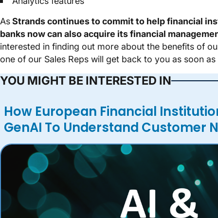
Analytics features
As
Strands continues to commit to help financial in
banks now can also acquire its financial managemen
interested in finding out more about the benefits of 
one of our Sales Reps will get back to you as soon as 
YOU MIGHT BE INTERESTED IN
How European Financial Institutio
GenAI To Understand Customer 