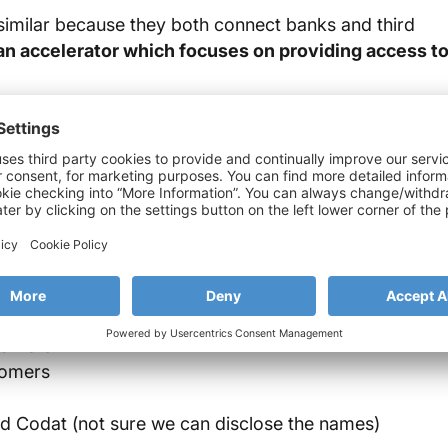
imilar because they both connect banks and third
n accelerator which focuses on providing access t
g open data and capabilities in the banking sector,
 The appearance of these regulations have resulted in
y standards.
 banking industry, at Strands we have developed a new
tomers
tomers
nd Codat (not sure we can disclose the names)