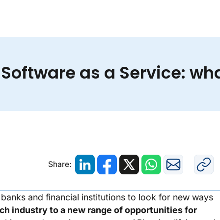
Banking as a Service vs. Software as a Service: what
 Software as a Service: wha
Share:
anks and financial institutions to look for new ways
ch industry to a new range of opportunities for