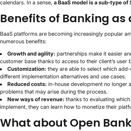
calendars. In a sense,
a BaaS model is a sub-type of 
Benefits of Banking as
BaaS platforms are becoming increasingly popular amo
numerous benefits:
Growth and agility:
partnerships make it easier and
customer base thanks to access to their client’s user 
Customization:
they are able to select which add-o
different implementation alternatives and use cases.
Reduced costs:
in-house development no longer a 
problems that may arise during the process.
New ways of revenue:
thanks to evaluating which s
implement, they can learn how to monetize their platf
What about Open Ban