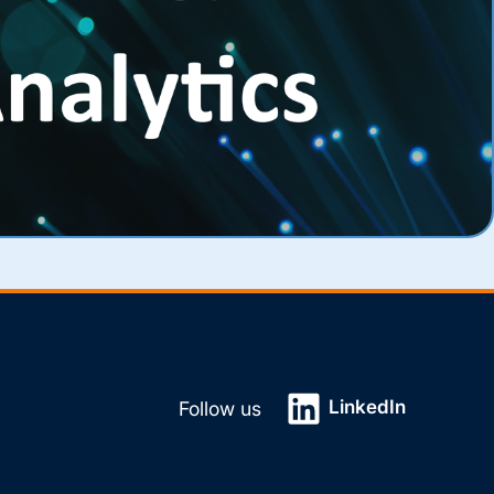
LinkedIn
Follow us