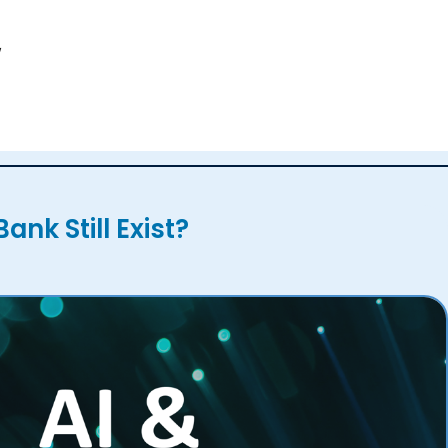
,
Bank Still Exist?