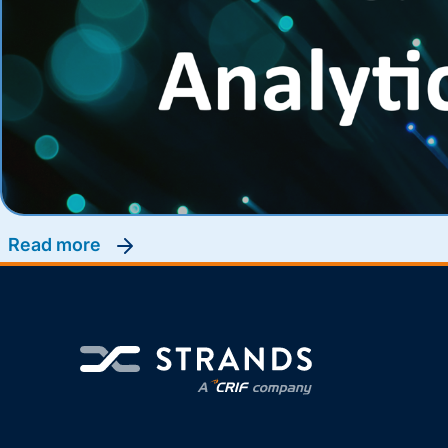
read more