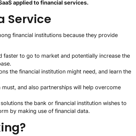
SaaS applied to financial services.
 a Service
ng financial institutions because they provide
 faster to go to market and potentially increase the
base.
ns the financial institution might need, and learn the
must, and also partnerships will help overcome
olutions the bank or financial institution wishes to
orm by making use of financial data.
king?