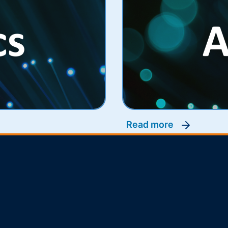
read more