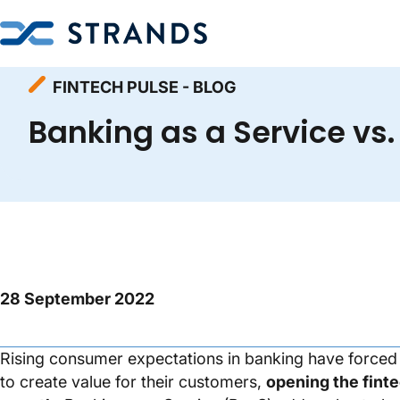
Homepage
Resources
Fintech Pulse - Blog
FINTECH PULSE - BLOG
Banking as a Service vs.
28 September 2022
Rising consumer expectations in banking have forced b
to create value for their customers,
opening the finte