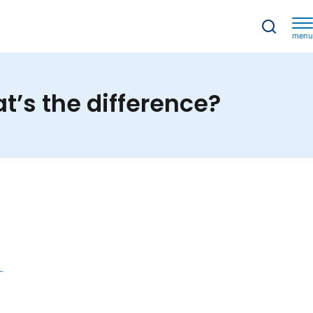
menu
’s the difference?
t’s the difference?