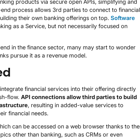
anking products via secure open APIs, simplifying and
end process allows 3rd parties to connect to financial
uilding their own banking offerings on top.
Software
king as a Service, but not necessarily focused on
end in the finance sector, many may start to wonder
anks pursue it as a revenue model.
ed
ntegrate financial services into their offering directly
sh-flow.
API connections allow third parties to build
rastructure
, resulting in added-value services to
eir financial needs.
which can be accessed on a web browser thanks to the
opics other than banking, such as CRMs or even