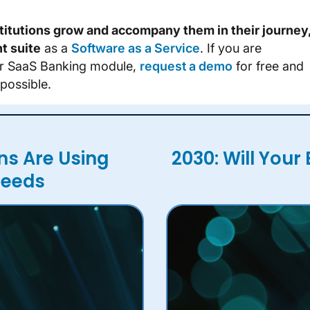
stitutions grow and accompany them in their journey
t suite
as a
Software as a Service
. If you are
our SaaS Banking module,
request a demo
for free and
possible.
ns Are Using
2030: Will Your 
Needs