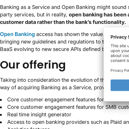
Banking as a Service and Open Banking might sound s
party services, but in reality,
open banking has been a
customer data rather than the bank’s functionality.
Open Banking
access has shown the value of combinin
bringing new guidelines and regulations to the scene.
BaaS evolving to new secure APIs defined by industr
Our offering
Taking into consideration the evolution of the digital
way of acquiring Banking as a Service, providing:
Core customer engagement features for retail cus
Core customer engagement features for SMB cus
Real time insight generator
Access to open banking providers such as Plaid a