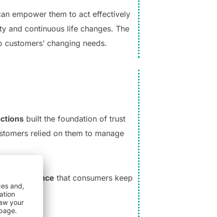
can empower them to act effectively
ty and continuous life changes. The
to customers’ changing needs.
actions
built the foundation of trust
customers relied on them to manage
lized guidance
that consumers keep