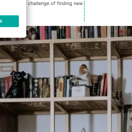
now face the challenge of finding new