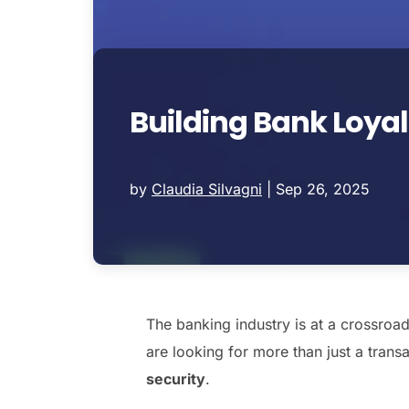
Building Bank Loyal
by
Claudia Silvagni
|
Sep 26, 2025
The banking industry is at a crossro
are looking for more than just a tran
security
.