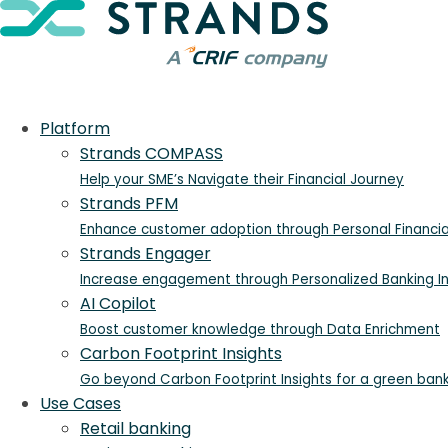
Platform
Strands COMPASS
Help your SME’s Navigate their Financial Journey
Strands PFM
Enhance customer adoption through Personal Financ
Strands Engager
Increase engagement through Personalized Banking In
AI Copilot
Boost customer knowledge through Data Enrichment
Carbon Footprint Insights
Go beyond Carbon Footprint Insights for a green ban
Use Cases
Retail banking