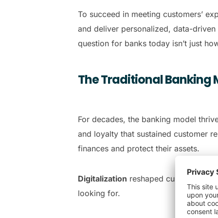
To succeed in meeting customers’ exp
and deliver personalized, data-driven
question for banks today isn’t just ho
The Traditional Banking 
For decades, the banking model thrive
and loyalty that sustained customer r
finances and protect their assets.
Digitalization
reshaped customers’ exp
looking for.