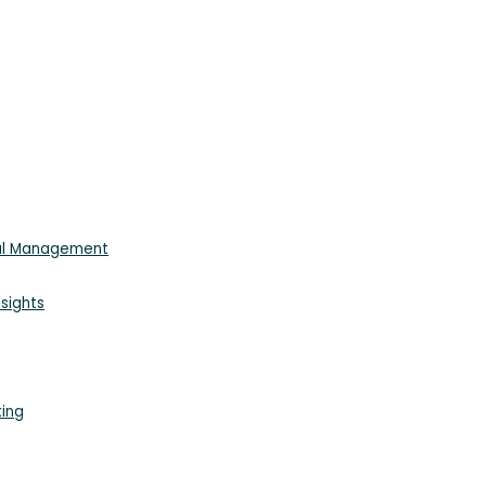
ial Management
sights
king