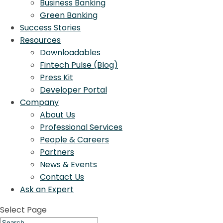
Business Banking
Green Banking
Success Stories
Resources
Downloadables
Fintech Pulse (Blog)
Press Kit
Developer Portal
Company
About Us
Professional Services
People & Careers
Partners
News & Events
Contact Us
Ask an Expert
Select Page