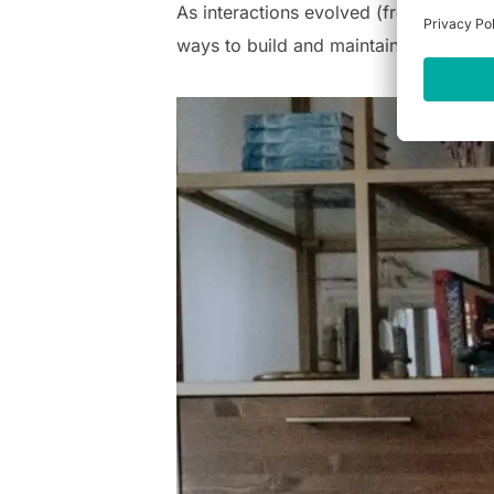
As interactions evolved (from complet
ways to build and maintain meaningful 