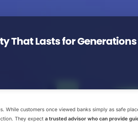
ty That Lasts for Generations
ads. While customers once viewed banks simply as safe plac
saction. They expect
a trusted advisor who can provide guid