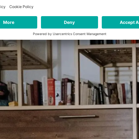
ely in-person to a mix between different channels), banks 
relationships with their customers.