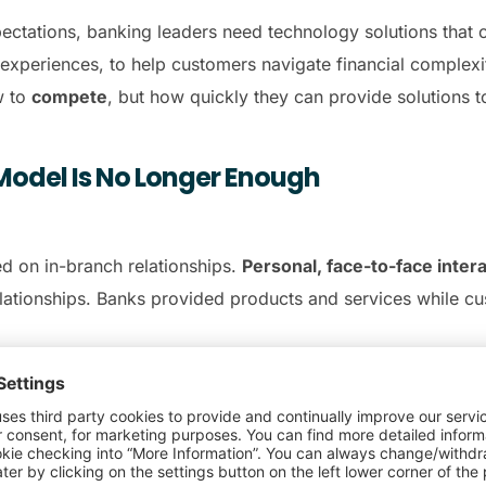
ectations, banking leaders need technology solutions that 
 experiences, to help customers navigate financial complexi
w to
compete
, but how quickly they can provide solutions 
Model Is No Longer Enough
d on in-branch relationships.
Personal, face-to-face inter
elationships. Banks provided products and services while 
ectations, disrupting that
human connection and persona