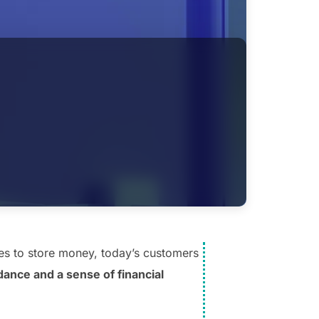
es to store money, today’s customers
ance and a sense of financial